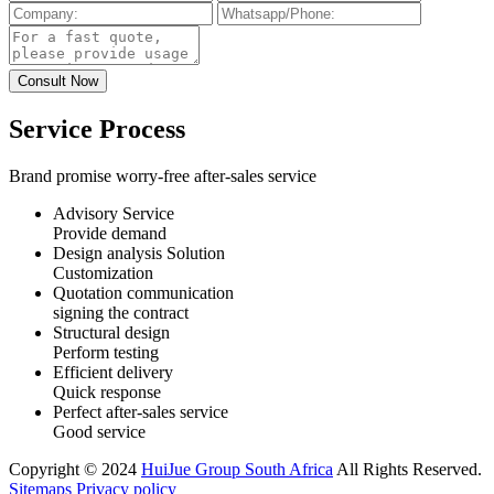
Service Process
Brand promise worry-free after-sales service
Advisory Service
Provide demand
Design analysis Solution
Customization
Quotation communication
signing the contract
Structural design
Perform testing
Efficient delivery
Quick response
Perfect after-sales service
Good service
Copyright © 2024
HuiJue Group South Africa
All Rights Reserved.
Sitemaps
Privacy policy