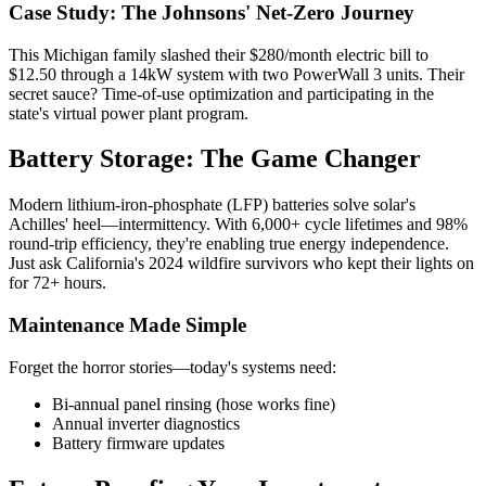
Case Study: The Johnsons' Net-Zero Journey
This Michigan family slashed their $280/month electric bill to
$12.50 through a 14kW system with two PowerWall 3 units. Their
secret sauce? Time-of-use optimization and participating in the
state's virtual power plant program.
Battery Storage: The Game Changer
Modern lithium-iron-phosphate (LFP) batteries solve solar's
Achilles' heel—intermittency. With 6,000+ cycle lifetimes and 98%
round-trip efficiency, they're enabling true energy independence.
Just ask California's 2024 wildfire survivors who kept their lights on
for 72+ hours.
Maintenance Made Simple
Forget the horror stories—today's systems need:
Bi-annual panel rinsing (hose works fine)
Annual inverter diagnostics
Battery firmware updates