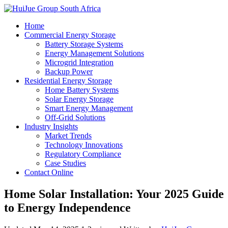
Home
Commercial Energy Storage
Battery Storage Systems
Energy Management Solutions
Microgrid Integration
Backup Power
Residential Energy Storage
Home Battery Systems
Solar Energy Storage
Smart Energy Management
Off-Grid Solutions
Industry Insights
Market Trends
Technology Innovations
Regulatory Compliance
Case Studies
Contact Online
Home Solar Installation: Your 2025 Guide
to Energy Independence