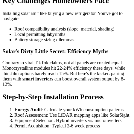
Key Challenges Homeowners Face
Installing solar isn't like buying a new refrigerator. You've got to
navigate:
Roof compatibility analysis (slope, material, shading)
Local permitting labyrinths
Battery storage sizing dilemmas
Solar's Dirty Little Secret: Efficiency Myths
Contrary to viral TikTok claims, not all panels are created equal.
Monocrystalline modules hit 22-24% efficiency these days, while
thin-film options barely reach 15%. But here's the kicker: pairing
them with
smart inverters
can boost overall system output by 8-
12%.
Step-by-Step Installation Process
Energy Audit
: Calculate your kWh consumption patterns
Roof Assessment: Use LiDAR mapping apps like SolarSight
Equipment Selection: Hybrid inverters vs. microinverters
Permit Acquisition: Typical 2-6 week process