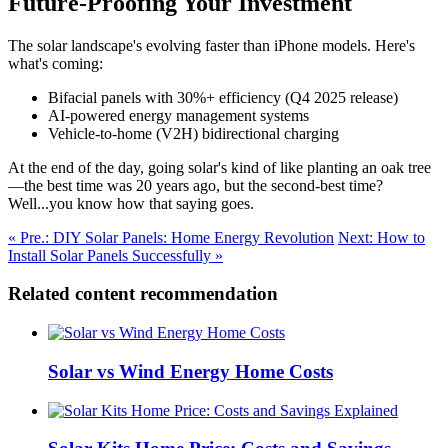
Future-Proofing Your Investment
The solar landscape's evolving faster than iPhone models. Here's
what's coming:
Bifacial panels with 30%+ efficiency (Q4 2025 release)
AI-powered energy management systems
Vehicle-to-home (V2H) bidirectional charging
At the end of the day, going solar's kind of like planting an oak tree
—the best time was 20 years ago, but the second-best time?
Well...you know how that saying goes.
« Pre.: DIY Solar Panels: Home Energy Revolution
Next: How to
Install Solar Panels Successfully »
Related content recommendation
Solar vs Wind Energy Home Costs