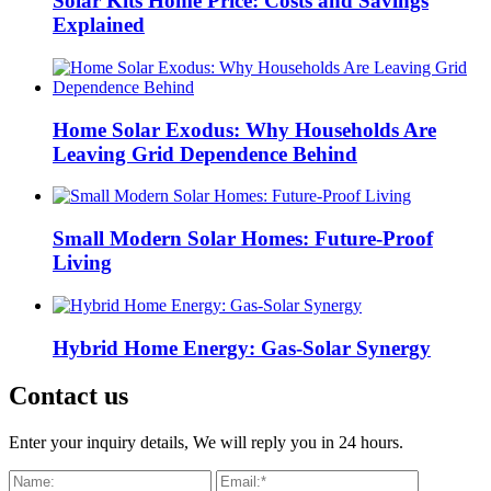
Solar Kits Home Price: Costs and Savings
Explained
Home Solar Exodus: Why Households Are
Leaving Grid Dependence Behind
Small Modern Solar Homes: Future-Proof
Living
Hybrid Home Energy: Gas-Solar Synergy
Contact us
Enter your inquiry details, We will reply you in 24 hours.