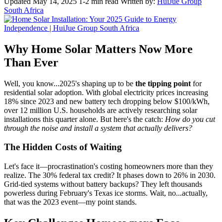
Updated May 14, 2025
1-2 min read
Written by:
HuiJue Group
South Africa
Why Home Solar Matters Now More
Than Ever
Well, you know...2025's shaping up to be
the tipping point
for
residential solar adoption. With global electricity prices increasing
18% since 2023 and new battery tech dropping below $100/kWh,
over 12 million U.S. households are actively researching solar
installations this quarter alone. But here's the catch:
How do you cut
through the noise and install a system that actually delivers?
The Hidden Costs of Waiting
Let's face it—procrastination's costing homeowners more than they
realize. The 30% federal tax credit? It phases down to 26% in 2030.
Grid-tied systems without battery backups? They left thousands
powerless during February's Texas ice storms. Wait, no...actually,
that was the 2023 event—my point stands.