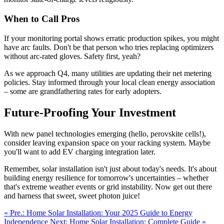
When to Call Pros
If your monitoring portal shows erratic production spikes, you might
have arc faults. Don't be that person who tries replacing optimizers
without arc-rated gloves. Safety first, yeah?
As we approach Q4, many utilities are updating their net metering
policies. Stay informed through your local clean energy association
– some are grandfathering rates for early adopters.
Future-Proofing Your Investment
With new panel technologies emerging (hello, perovskite cells!),
consider leaving expansion space on your racking system. Maybe
you'll want to add EV charging integration later.
Remember, solar installation isn't just about today's needs. It's about
building energy resilience for tomorrow's uncertainties – whether
that's extreme weather events or grid instability. Now get out there
and harness that sweet, sweet photon juice!
« Pre.: Home Solar Installation: Your 2025 Guide to Energy
Independence
Next: Home Solar Installation: Complete Guide »