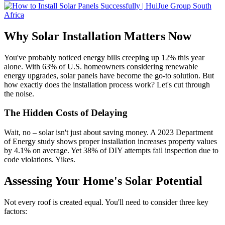
Why Solar Installation Matters Now
You've probably noticed energy bills creeping up 12% this year
alone. With 63% of U.S. homeowners considering renewable
energy upgrades, solar panels have become the go-to solution. But
how exactly does the installation process work? Let's cut through
the noise.
The Hidden Costs of Delaying
Wait, no – solar isn't just about saving money. A 2023 Department
of Energy study shows proper installation increases property values
by 4.1% on average. Yet 38% of DIY attempts fail inspection due to
code violations. Yikes.
Assessing Your Home's Solar Potential
Not every roof is created equal. You'll need to consider three key
factors: