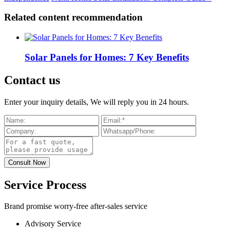
Related content recommendation
Solar Panels for Homes: 7 Key Benefits
Contact us
Enter your inquiry details, We will reply you in 24 hours.
Service Process
Brand promise worry-free after-sales service
Advisory Service