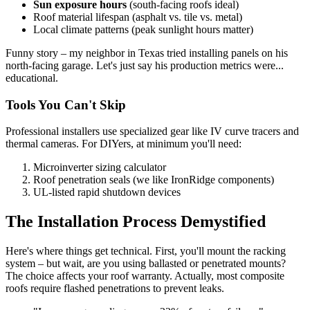
Sun exposure hours
(south-facing roofs ideal)
Roof material lifespan (asphalt vs. tile vs. metal)
Local climate patterns (peak sunlight hours matter)
Funny story – my neighbor in Texas tried installing panels on his
north-facing garage. Let's just say his production metrics were...
educational.
Tools You Can't Skip
Professional installers use specialized gear like IV curve tracers and
thermal cameras. For DIYers, at minimum you'll need:
Microinverter sizing calculator
Roof penetration seals (we like IronRidge components)
UL-listed rapid shutdown devices
The Installation Process Demystified
Here's where things get technical. First, you'll mount the racking
system – but wait, are you using ballasted or penetrated mounts?
The choice affects your roof warranty. Actually, most composite
roofs require flashed penetrations to prevent leaks.