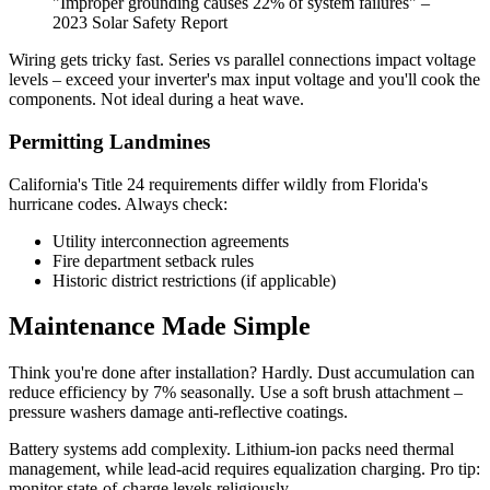
"Improper grounding causes 22% of system failures" –
2023 Solar Safety Report
Wiring gets tricky fast. Series vs parallel connections impact voltage
levels – exceed your inverter's max input voltage and you'll cook the
components. Not ideal during a heat wave.
Permitting Landmines
California's Title 24 requirements differ wildly from Florida's
hurricane codes. Always check:
Utility interconnection agreements
Fire department setback rules
Historic district restrictions (if applicable)
Maintenance Made Simple
Think you're done after installation? Hardly. Dust accumulation can
reduce efficiency by 7% seasonally. Use a soft brush attachment –
pressure washers damage anti-reflective coatings.
Battery systems add complexity. Lithium-ion packs need thermal
management, while lead-acid requires equalization charging. Pro tip:
monitor state-of-charge levels religiously.