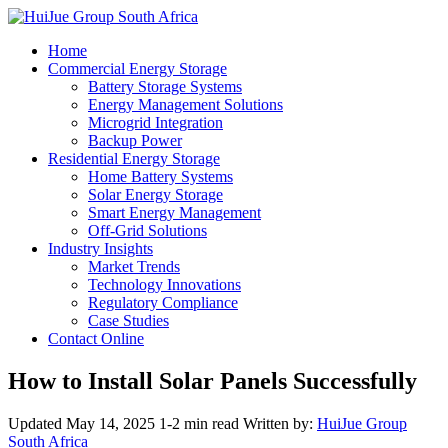
Home
Commercial Energy Storage
Battery Storage Systems
Energy Management Solutions
Microgrid Integration
Backup Power
Residential Energy Storage
Home Battery Systems
Solar Energy Storage
Smart Energy Management
Off-Grid Solutions
Industry Insights
Market Trends
Technology Innovations
Regulatory Compliance
Case Studies
Contact Online
How to Install Solar Panels Successfully
Updated May 14, 2025
1-2 min read
Written by:
HuiJue Group
South Africa