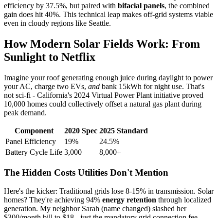
efficiency by 37.5%, but paired with
bifacial panels
, the combined
gain does hit 40%. This technical leap makes off-grid systems viable
even in cloudy regions like Seattle.
How Modern Solar Fields Work: From
Sunlight to Netflix
Imagine your roof generating enough juice during daylight to power
your AC, charge two EVs,
and
bank 15kWh for night use. That's
not sci-fi - California's 2024 Virtual Power Plant initiative proved
10,000 homes could collectively offset a natural gas plant during
peak demand.
Component
2020 Spec
2025 Standard
Panel Efficiency
19%
24.5%
Battery Cycle Life
3,000
8,000+
The Hidden Costs Utilities Don't Mention
Here's the kicker: Traditional grids lose 8-15% in transmission. Solar
homes? They're achieving 94%
energy retention
through localized
generation. My neighbor Sarah (name changed) slashed her
$300/month bill to $18 - just the mandatory grid connection fee.