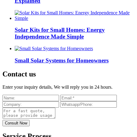
Explained
Solar Kits for Small Homes: Energy
Independence Made Simple
Small Solar Systems for Homeowners
Contact us
Enter your inquiry details, We will reply you in 24 hours.
Service Process