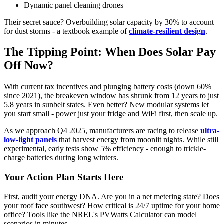
Dynamic panel cleaning drones
Their secret sauce? Overbuilding solar capacity by 30% to account
for dust storms - a textbook example of
climate-resilient design
.
The Tipping Point: When Does Solar Pay
Off Now?
With current tax incentives and plunging battery costs (down 60%
since 2021), the breakeven window has shrunk from 12 years to just
5.8 years in sunbelt states. Even better? New modular systems let
you start small - power just your fridge and WiFi first, then scale up.
As we approach Q4 2025, manufacturers are racing to release
ultra-
low-light panels
that harvest energy from moonlit nights. While still
experimental, early tests show 5% efficiency - enough to trickle-
charge batteries during long winters.
Your Action Plan Starts Here
First, audit your energy DNA. Are you in a net metering state? Does
your roof face southwest? How critical is 24/7 uptime for your home
office? Tools like the NREL's PVWatts Calculator can model
scenarios in minutes.