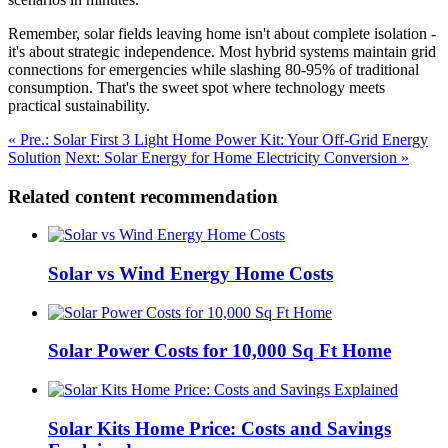
Remember, solar fields leaving home isn't about complete isolation -
it's about strategic independence. Most hybrid systems maintain grid
connections for emergencies while slashing 80-95% of traditional
consumption. That's the sweet spot where technology meets
practical sustainability.
« Pre.: Solar First 3 Light Home Power Kit: Your Off-Grid Energy
Solution
Next: Solar Energy for Home Electricity Conversion »
Related content recommendation
Solar vs Wind Energy Home Costs
Solar Power Costs for 10,000 Sq Ft Home
Solar Kits Home Price: Costs and Savings