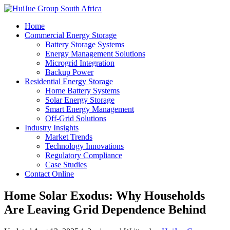
Home
Commercial Energy Storage
Battery Storage Systems
Energy Management Solutions
Microgrid Integration
Backup Power
Residential Energy Storage
Home Battery Systems
Solar Energy Storage
Smart Energy Management
Off-Grid Solutions
Industry Insights
Market Trends
Technology Innovations
Regulatory Compliance
Case Studies
Contact Online
Home Solar Exodus: Why Households
Are Leaving Grid Dependence Behind