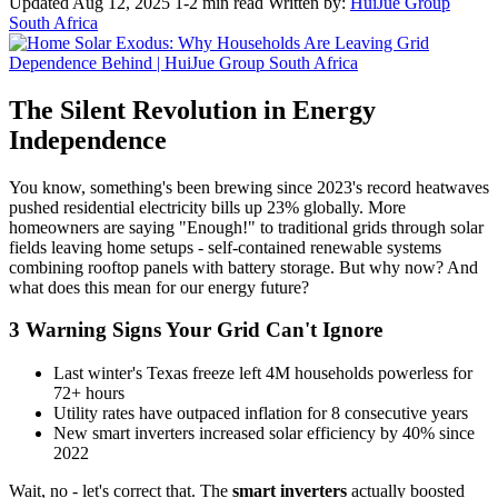
Updated Aug 12, 2025
1-2 min read
Written by:
HuiJue Group
South Africa
The Silent Revolution in Energy
Independence
You know, something's been brewing since 2023's record heatwaves
pushed residential electricity bills up 23% globally. More
homeowners are saying "Enough!" to traditional grids through solar
fields leaving home setups - self-contained renewable systems
combining rooftop panels with battery storage. But why now? And
what does this mean for our energy future?
3 Warning Signs Your Grid Can't Ignore
Last winter's Texas freeze left 4M households powerless for
72+ hours
Utility rates have outpaced inflation for 8 consecutive years
New smart inverters increased solar efficiency by 40% since
2022
Wait, no - let's correct that. The
smart inverters
actually boosted