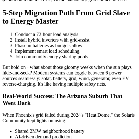
5-Step Migration Path From Grid Slave
to Energy Master
Conduct a 72-hour load analysis
Install hybrid inverters with grid-assist
Phase in batteries as budgets allow
Implement smart load scheduling
Join community energy sharing pools
But hold on - what about those gloomy weeks when the sun plays
hide-and-seek? Modern systems can toggle between 6 power
sources seamlessly: solar, battery, grid, wind, generator, even EV
reverse-charging. It's like having multiple safety nets.
Real-World Success: The Arizona Suburb That
Went Dark
When Phoenix's grid failed during 2024's "Heat Dome," the Solaris
Community kept lights on using:
Shared 2MW neighborhood battery
AI-driven demand prediction