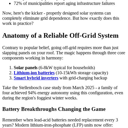
72% of municipalities report aging infrastructure failures
Now, here's the kicker - properly designed solar systems can
completely eliminate grid dependence. But how exactly does this
work in practice?
Anatomy of a Reliable Off-Grid System
Contrary to popular belief, going off-grid requires more than just
slapping panels on your roof. The magic happens through three core
components working in harmony:
Solar panels
(6-8kW typical for households)
Lithium-ion batteries
(10-15kWh storage capacity)
Smart hybrid inverters
with grid-charging backup
Take the Stellenbosch case study from March 2025 - a family of
four achieved 94% energy autonomy using this configuration, even
during the region's foggiest winter weeks.
Battery Breakthroughs Changing the Game
Remember when lead-acid batteries needed replacement every 3
years? Modern lithium-iron-phosphate (LFP) units now offer: