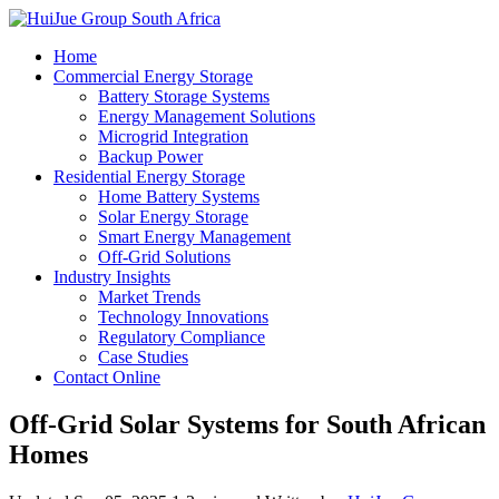
Home
Commercial Energy Storage
Battery Storage Systems
Energy Management Solutions
Microgrid Integration
Backup Power
Residential Energy Storage
Home Battery Systems
Solar Energy Storage
Smart Energy Management
Off-Grid Solutions
Industry Insights
Market Trends
Technology Innovations
Regulatory Compliance
Case Studies
Contact Online
Off-Grid Solar Systems for South African
Homes