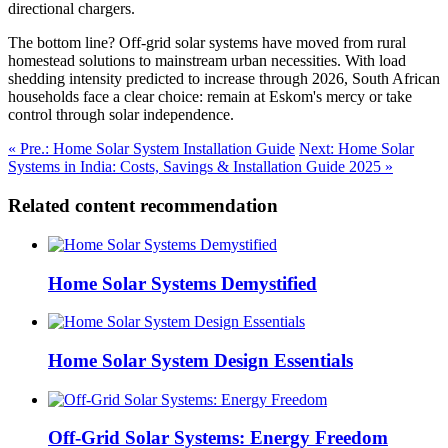
directional chargers.
The bottom line? Off-grid solar systems have moved from rural
homestead solutions to mainstream urban necessities. With load
shedding intensity predicted to increase through 2026, South African
households face a clear choice: remain at Eskom's mercy or take
control through solar independence.
« Pre.: Home Solar System Installation Guide
Next: Home Solar
Systems in India: Costs, Savings & Installation Guide 2025 »
Related content recommendation
Home Solar Systems Demystified
Home Solar System Design Essentials
Off-Grid Solar Systems: Energy Freedom