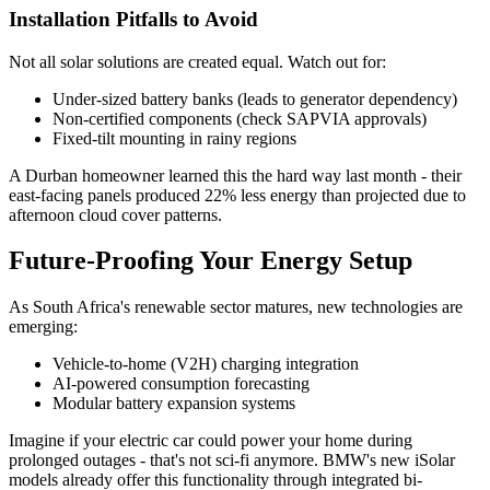
Installation Pitfalls to Avoid
Not all solar solutions are created equal. Watch out for:
Under-sized battery banks (leads to generator dependency)
Non-certified components (check SAPVIA approvals)
Fixed-tilt mounting in rainy regions
A Durban homeowner learned this the hard way last month - their
east-facing panels produced 22% less energy than projected due to
afternoon cloud cover patterns.
Future-Proofing Your Energy Setup
As South Africa's renewable sector matures, new technologies are
emerging:
Vehicle-to-home (V2H) charging integration
AI-powered consumption forecasting
Modular battery expansion systems
Imagine if your electric car could power your home during
prolonged outages - that's not sci-fi anymore. BMW's new iSolar
models already offer this functionality through integrated bi-