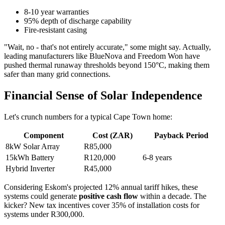
8-10 year warranties
95% depth of discharge capability
Fire-resistant casing
"Wait, no - that's not entirely accurate," some might say. Actually,
leading manufacturers like BlueNova and Freedom Won have
pushed thermal runaway thresholds beyond 150°C, making them
safer than many grid connections.
Financial Sense of Solar Independence
Let's crunch numbers for a typical Cape Town home:
Component
Cost (ZAR)
Payback Period
8kW Solar Array
R85,000
15kWh Battery
R120,000
6-8 years
Hybrid Inverter
R45,000
Considering Eskom's projected 12% annual tariff hikes, these
systems could generate
positive cash flow
within a decade. The
kicker? New tax incentives cover 35% of installation costs for
systems under R300,000.