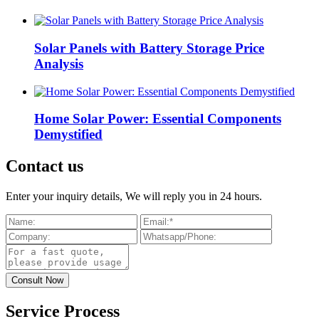
Solar Panels with Battery Storage Price
Analysis
Home Solar Power: Essential Components
Demystified
Contact us
Enter your inquiry details, We will reply you in 24 hours.
Service Process