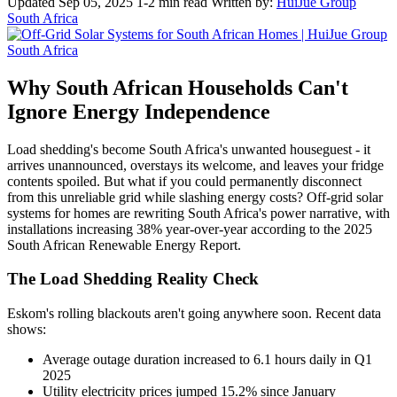
Updated Sep 05, 2025
1-2 min read
Written by:
HuiJue Group
South Africa
Why South African Households Can't
Ignore Energy Independence
Load shedding's become South Africa's unwanted houseguest - it
arrives unannounced, overstays its welcome, and leaves your fridge
contents spoiled. But what if you could permanently disconnect
from this unreliable grid while slashing energy costs? Off-grid solar
systems for homes are rewriting South Africa's power narrative, with
installations increasing 38% year-over-year according to the 2025
South African Renewable Energy Report.
The Load Shedding Reality Check
Eskom's rolling blackouts aren't going anywhere soon. Recent data
shows:
Average outage duration increased to 6.1 hours daily in Q1
2025
Utility electricity prices jumped 15.2% since January