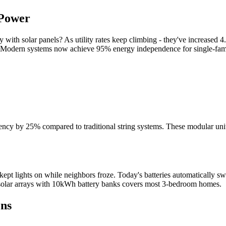
 Power
ith solar panels? As utility rates keep climbing - they've increased 4
Modern systems now achieve 95% energy independence for single-famil
ficiency by 25% compared to traditional string systems. These modular un
pt lights on while neighbors froze. Today's batteries automatically sw
 solar arrays with 10kWh battery banks covers most 3-bedroom homes.
ons