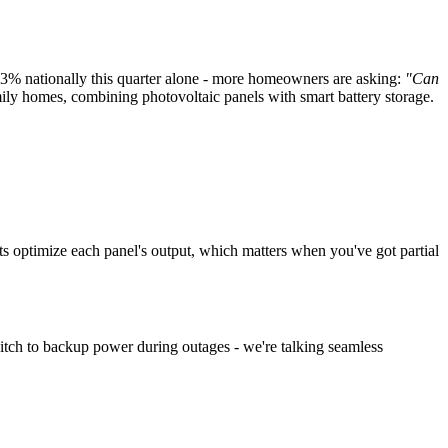
.3% nationally this quarter alone - more homeowners are asking:
"Can
y homes, combining photovoltaic panels with smart battery storage.
its optimize each panel's output, which matters when you've got partial
itch to backup power during outages - we're talking seamless