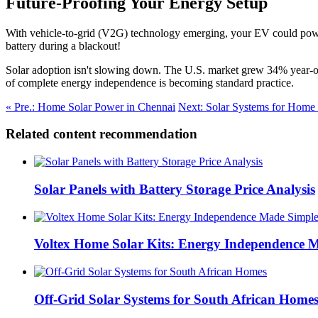
Future-Proofing Your Energy Setup
With vehicle-to-grid (V2G) technology emerging, your EV could power
battery during a blackout!
Solar adoption isn't slowing down. The U.S. market grew 34% year-ov
of complete energy independence is becoming standard practice.
« Pre.: Home Solar Power in Chennai
Next: Solar Systems for Home 
Related content recommendation
Solar Panels with Battery Storage Price Analysis
Voltex Home Solar Kits: Energy Independence 
Off-Grid Solar Systems for South African Home