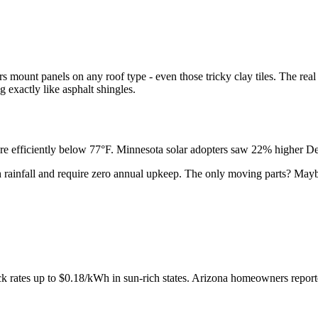
rs mount panels on any roof type - even those tricky clay tiles. The rea
g exactly like asphalt shingles.
re efficiently below 77°F. Minnesota solar adopters saw 22% higher Dec
 rainfall and require zero annual upkeep. The only moving parts? Mayb
back rates up to $0.18/kWh in sun-rich states. Arizona homeowners repo