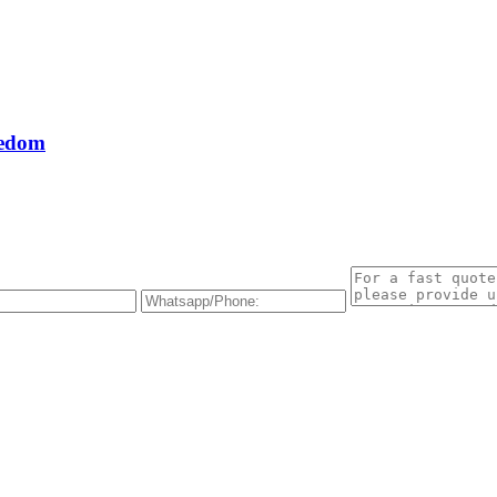
eedom