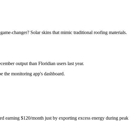
l game-changer? Solar skins that mimic traditional roofing materials.
ember output than Floridian users last year.
e the monitoring app's dashboard.
rted earning $120/month just by exporting excess energy during peak