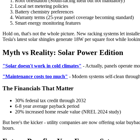
Roof orientation (South-facing ideal but not mandatory)
Local net metering policies
Battery chemistry preferences
Warranty terms (25-year panel coverage becoming standard)
Smart energy monitoring features
Hold on, that's not the whole picture. New racking systems let installe
Tesla's latest solar shingles generate 18W per square foot while lookin
Myth vs Reality: Solar Power Edition
"Solar doesn't work in cold climates"
- Actually, panels operate mo
"Maintenance costs too much"
- Modern systems self-clean through
The Financials That Matter
30% federal tax credit through 2032
6-8 year average payback period
20% increased home resale value (NREL 2024 study)
But here's the kicker - utility companies are now offering solar buy
hours.