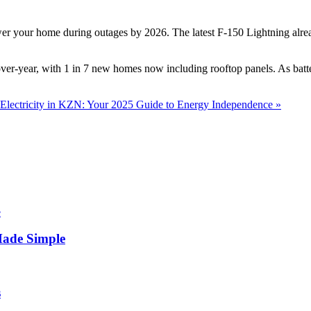
 your home during outages by 2026. The latest F-150 Lightning already
er-year, with 1 in 7 new homes now including rooftop panels. As batte
Electricity in KZN: Your 2025 Guide to Energy Independence »
Made Simple
s