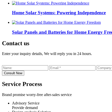
Home Solar Systems: Powering Independence
Solar Panels and Batteries for Home Energy Fr
Contact us
Enter your inquiry details, We will reply you in 24 hours.
Service Process
Brand promise worry-free after-sales service
Advisory Service
Provide demand