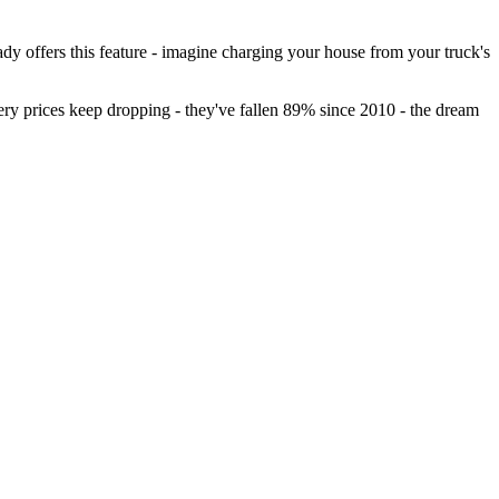
 offers this feature - imagine charging your house from your truck's
ry prices keep dropping - they've fallen 89% since 2010 - the dream