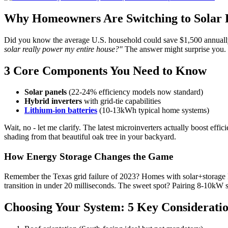
Why Homeowners Are Switching to Solar
Did you know the average U.S. household could save $1,500 annually w
solar really power my entire house?"
The answer might surprise you. 
3 Core Components You Need to Know
Solar panels
(22-24% efficiency models now standard)
Hybrid inverters
with grid-tie capabilities
Lithium-ion batteries
(10-13kWh typical home systems)
Wait, no - let me clarify. The latest microinverters actually boost ef
shading from that beautiful oak tree in your backyard.
How Energy Storage Changes the Game
Remember the Texas grid failure of 2023? Homes with solar+storage ke
transition in under 20 milliseconds. The sweet spot? Pairing 8-10kW
Choosing Your System: 5 Key Considerati