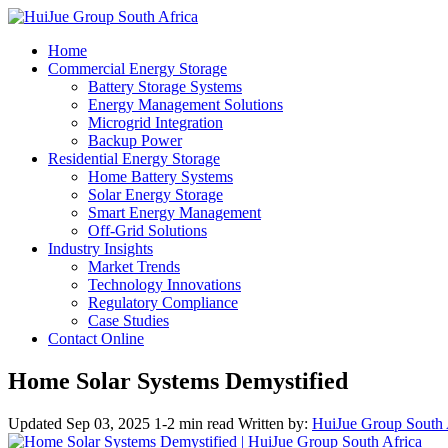
Home
Commercial Energy Storage
Battery Storage Systems
Energy Management Solutions
Microgrid Integration
Backup Power
Residential Energy Storage
Home Battery Systems
Solar Energy Storage
Smart Energy Management
Off-Grid Solutions
Industry Insights
Market Trends
Technology Innovations
Regulatory Compliance
Case Studies
Contact Online
Home Solar Systems Demystified
Updated Sep 03, 2025
1-2 min read
Written by:
HuiJue Group South 