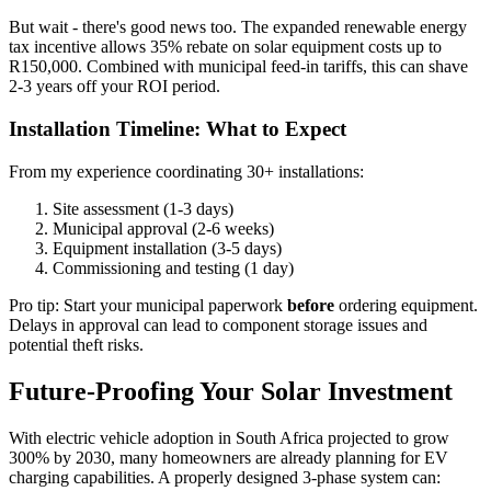
But wait - there's good news too. The expanded renewable energy
tax incentive allows 35% rebate on solar equipment costs up to
R150,000. Combined with municipal feed-in tariffs, this can shave
2-3 years off your ROI period.
Installation Timeline: What to Expect
From my experience coordinating 30+ installations:
Site assessment (1-3 days)
Municipal approval (2-6 weeks)
Equipment installation (3-5 days)
Commissioning and testing (1 day)
Pro tip: Start your municipal paperwork
before
ordering equipment.
Delays in approval can lead to component storage issues and
potential theft risks.
Future-Proofing Your Solar Investment
With electric vehicle adoption in South Africa projected to grow
300% by 2030, many homeowners are already planning for EV
charging capabilities. A properly designed 3-phase system can: