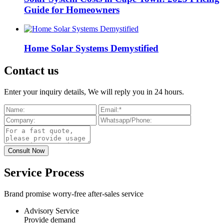
Guide for Homeowners
Home Solar Systems Demystified
Contact us
Enter your inquiry details, We will reply you in 24 hours.
Service Process
Brand promise worry-free after-sales service
Advisory Service
Provide demand