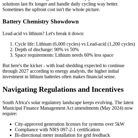
solutions last 8x longer and handle daily cycling way better.
Sometimes the upfront cost isn't the whole picture.
Battery Chemistry Showdown
Lead-acid vs lithium? Let's break it down:
Cycle life: Lithium (6,000 cycles) vs Lead-acid (1,200 cycles)
Depth of discharge: 90% vs 50%
Space requirements: Lithium needs 60% less space
But here's the kicker - with load shedding expected to continue
through 2027 according to energy analysts, the higher initial
investment in lithium batteries often makes financial sense.
Navigating Regulations and Incentives
South Africa's solar regulatory landscape keeps evolving. The latest
Municipal Finance Management Act amendments (May 2024) now
require:
City-approved generation licenses for systems over 5kW
Compliance with NRS 097-2-1 certification
Bi-directional meter installation for grid feedback