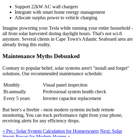
Support 22kW AC wall chargers
Integrate with smart home energy management
Allocate surplus power to vehicle charging
Imagine powering your Tesla while running your entire household -
all from solar harvested during daylight hours. That's not sci-fi
anymore. Several clients in Cape Town's Atlantic Seaboard area are
already living this reality.
Maintenance Myths Debunked
Contrary to popular belief, solar systems aren't "install and forget"
solutions. Our recommended maintenance schedule:
Monthly
Visual panel inspection
Bi-annually
Professional system health check
Every 5 years
Inverter capacitor replacement
But here's a freebie - most modern systems include remote
monitoring. You can track performance right from your phone,
receiving alerts for any efficiency drops.
« Pre.: Solar System Calculation for Homeowners
Next: Solar
Steam Power for Modern Homes »