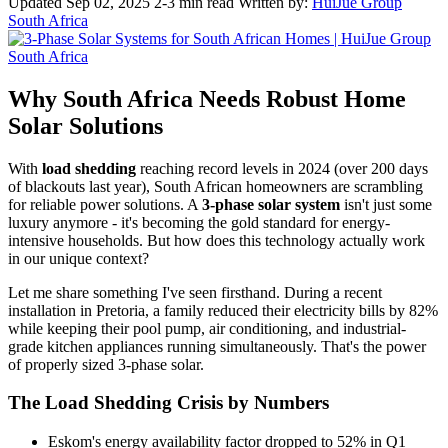
Updated Sep 02, 2025
2-3 min read
Written by:
HuiJue Group
South Africa
Why South Africa Needs Robust Home
Solar Solutions
With
load shedding
reaching record levels in 2024 (over 200 days
of blackouts last year), South African homeowners are scrambling
for reliable power solutions. A
3-phase solar system
isn't just some
luxury anymore - it's becoming the gold standard for energy-
intensive households. But how does this technology actually work
in our unique context?
Let me share something I've seen firsthand. During a recent
installation in Pretoria, a family reduced their electricity bills by 82%
while keeping their pool pump, air conditioning, and industrial-
grade kitchen appliances running simultaneously. That's the power
of properly sized 3-phase solar.
The Load Shedding Crisis by Numbers
Eskom's energy availability factor dropped to 52% in Q1