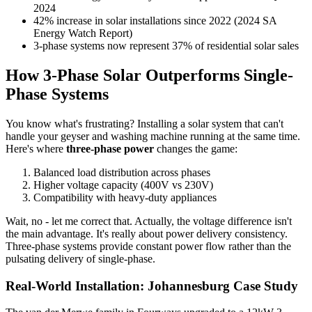
2024
42% increase in solar installations since 2022 (2024 SA
Energy Watch Report)
3-phase systems now represent 37% of residential solar sales
How 3-Phase Solar Outperforms Single-
Phase Systems
You know what's frustrating? Installing a solar system that can't
handle your geyser and washing machine running at the same time.
Here's where
three-phase power
changes the game:
Balanced load distribution across phases
Higher voltage capacity (400V vs 230V)
Compatibility with heavy-duty appliances
Wait, no - let me correct that. Actually, the voltage difference isn't
the main advantage. It's really about power delivery consistency.
Three-phase systems provide constant power flow rather than the
pulsating delivery of single-phase.
Real-World Installation: Johannesburg Case Study