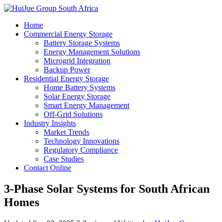
Home
Commercial Energy Storage
Battery Storage Systems
Energy Management Solutions
Microgrid Integration
Backup Power
Residential Energy Storage
Home Battery Systems
Solar Energy Storage
Smart Energy Management
Off-Grid Solutions
Industry Insights
Market Trends
Technology Innovations
Regulatory Compliance
Case Studies
Contact Online
3-Phase Solar Systems for South African
Homes