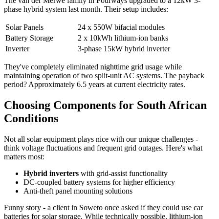
The van der Merwe family in Fourways upgraded to a 12kW 3-
phase hybrid system last month. Their setup includes:
Solar Panels
24 x 550W bifacial modules
Battery Storage
2 x 10kWh lithium-ion banks
Inverter
3-phase 15kW hybrid inverter
They've completely eliminated nighttime grid usage while
maintaining operation of two split-unit AC systems. The payback
period? Approximately 6.5 years at current electricity rates.
Choosing Components for South African
Conditions
Not all solar equipment plays nice with our unique challenges -
think voltage fluctuations and frequent grid outages. Here's what
matters most:
Hybrid inverters
with grid-assist functionality
DC-coupled battery systems for higher efficiency
Anti-theft panel mounting solutions
Funny story - a client in Soweto once asked if they could use car
batteries for solar storage. While technically possible, lithium-ion