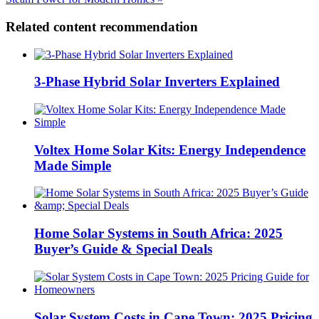
Related content recommendation
3-Phase Hybrid Solar Inverters Explained
Voltex Home Solar Kits: Energy Independence
Made Simple
Home Solar Systems in South Africa: 2025
Buyer’s Guide & Special Deals
Solar System Costs in Cape Town: 2025 Pricing