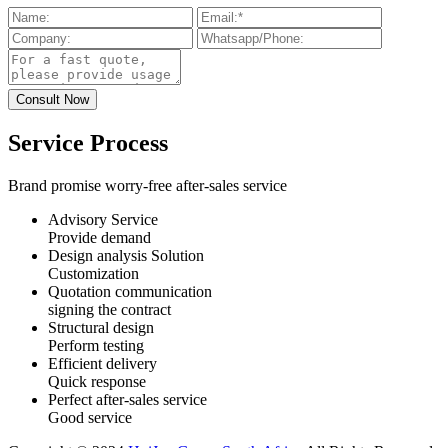
Service Process
Brand promise worry-free after-sales service
Advisory Service
Provide demand
Design analysis Solution
Customization
Quotation communication
signing the contract
Structural design
Perform testing
Efficient delivery
Quick response
Perfect after-sales service
Good service