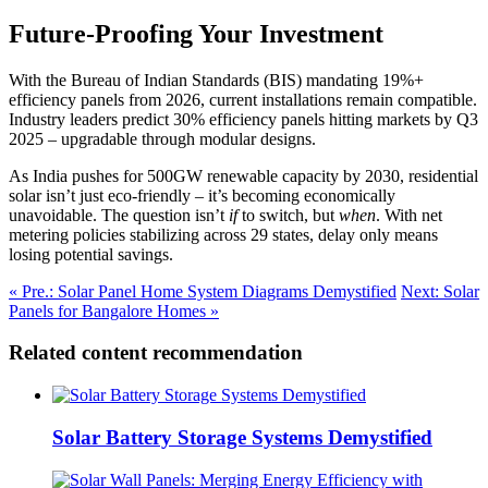
Future-Proofing Your Investment
With the Bureau of Indian Standards (BIS) mandating 19%+
efficiency panels from 2026, current installations remain compatible.
Industry leaders predict 30% efficiency panels hitting markets by Q3
2025 – upgradable through modular designs.
As India pushes for 500GW renewable capacity by 2030, residential
solar isn’t just eco-friendly – it’s becoming economically
unavoidable. The question isn’t
if
to switch, but
when
. With net
metering policies stabilizing across 29 states, delay only means
losing potential savings.
« Pre.: Solar Panel Home System Diagrams Demystified
Next: Solar
Panels for Bangalore Homes »
Related content recommendation
Solar Battery Storage Systems Demystified