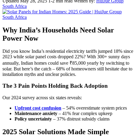
Updated May 28, 2025
1-2 min read
Written by:
HuiJue Group
South Africa
Why India’s Households Need Solar
Power Now
Did you know India’s residential electricity tariffs jumped 18% since
2023 while solar panel costs dropped 22%? With 300+ sunny days
annually, Indian homes could save ₹85,000 yearly by switching to
solar. But here’s the catch – 68% of homeowners still hesitate due to
installation myths and unclear policies.
The 3 Pain Points Holding Back Adoption
Our 2024 survey across six states reveals:
Upfront cost confusion
– 54% overestimate system prices
Maintenance anxiety
– 41% fear complex upkeep
Policy uncertainty
– 37% distrust subsidy claims
2025 Solar Solutions Made Simple