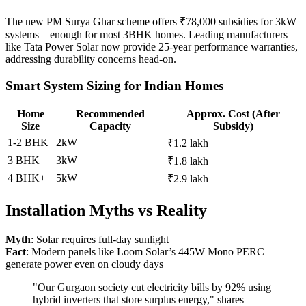
The new PM Surya Ghar scheme offers ₹78,000 subsidies for 3kW
systems – enough for most 3BHK homes. Leading manufacturers
like Tata Power Solar now provide 25-year performance warranties,
addressing durability concerns head-on.
Smart System Sizing for Indian Homes
Home
Recommended
Approx. Cost (After
Size
Capacity
Subsidy)
1-2 BHK
2kW
₹1.2 lakh
3 BHK
3kW
₹1.8 lakh
4 BHK+
5kW
₹2.9 lakh
Installation Myths vs Reality
Myth
: Solar requires full-day sunlight
Fact
: Modern panels like Loom Solar’s 445W Mono PERC
generate power even on cloudy days
"Our Gurgaon society cut electricity bills by 92% using
hybrid inverters that store surplus energy," shares