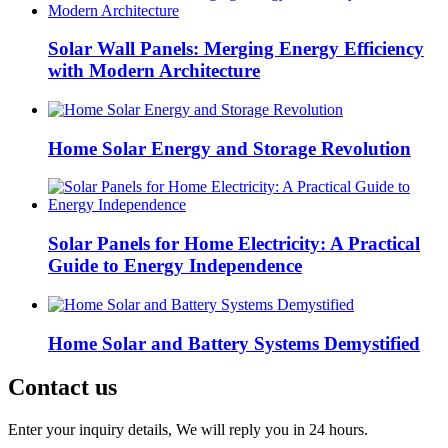
Solar Wall Panels: Merging Energy Efficiency
with Modern Architecture
Home Solar Energy and Storage Revolution
Solar Panels for Home Electricity: A Practical
Guide to Energy Independence
Home Solar and Battery Systems Demystified
Contact us
Enter your inquiry details, We will reply you in 24 hours.