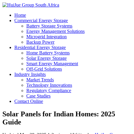
Home
Commercial Energy Storage
Battery Storage Systems
Energy Management Solutions
Microgrid Integration
Backup Power
Residential Energy Storage
Home Battery Systems
Solar Energy Storage
Smart Energy Management
Off-Grid Solutions
Industry Insights
Market Trends
Technology Innovations
Regulatory Compliance
Case Studies
Contact Online
Solar Panels for Indian Homes: 2025
Guide