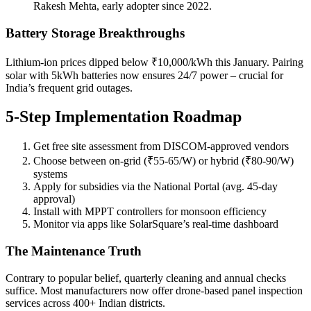
Rakesh Mehta, early adopter since 2022.
Battery Storage Breakthroughs
Lithium-ion prices dipped below ₹10,000/kWh this January. Pairing
solar with 5kWh batteries now ensures 24/7 power – crucial for
India’s frequent grid outages.
5-Step Implementation Roadmap
Get free site assessment from DISCOM-approved vendors
Choose between on-grid (₹55-65/W) or hybrid (₹80-90/W)
systems
Apply for subsidies via the National Portal (avg. 45-day
approval)
Install with MPPT controllers for monsoon efficiency
Monitor via apps like SolarSquare’s real-time dashboard
The Maintenance Truth
Contrary to popular belief, quarterly cleaning and annual checks
suffice. Most manufacturers now offer drone-based panel inspection
services across 400+ Indian districts.