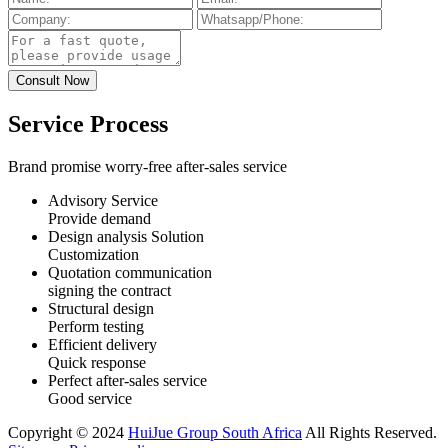
Service Process
Brand promise worry-free after-sales service
Advisory Service
Provide demand
Design analysis Solution
Customization
Quotation communication
signing the contract
Structural design
Perform testing
Efficient delivery
Quick response
Perfect after-sales service
Good service
Copyright © 2024
HuiJue Group South Africa
All Rights Reserved.