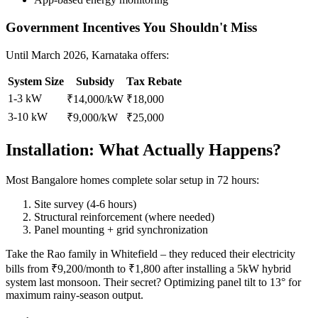
Government Incentives You Shouldn't Miss
Until March 2026, Karnataka offers:
System Size
Subsidy
Tax Rebate
1-3 kW
₹14,000/kW
₹18,000
3-10 kW
₹9,000/kW
₹25,000
Installation: What Actually Happens?
Most Bangalore homes complete solar setup in 72 hours:
Site survey (4-6 hours)
Structural reinforcement (where needed)
Panel mounting + grid synchronization
Take the Rao family in Whitefield – they reduced their electricity
bills from ₹9,200/month to ₹1,800 after installing a 5kW hybrid
system last monsoon. Their secret? Optimizing panel tilt to 13° for
maximum rainy-season output.