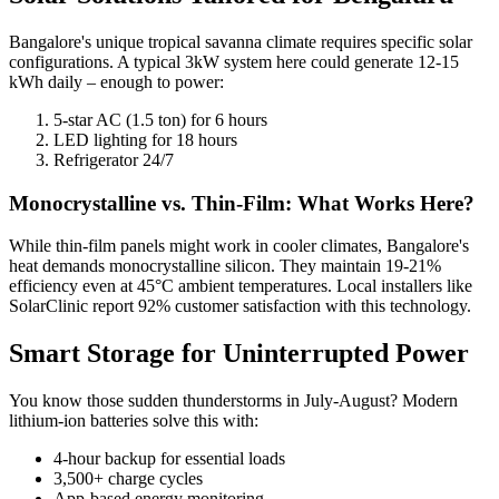
Bangalore's unique tropical savanna climate requires specific solar
configurations. A typical 3kW system here could generate 12-15
kWh daily – enough to power:
5-star AC (1.5 ton) for 6 hours
LED lighting for 18 hours
Refrigerator 24/7
Monocrystalline vs. Thin-Film: What Works Here?
While thin-film panels might work in cooler climates, Bangalore's
heat demands monocrystalline silicon. They maintain 19-21%
efficiency even at 45°C ambient temperatures. Local installers like
SolarClinic report 92% customer satisfaction with this technology.
Smart Storage for Uninterrupted Power
You know those sudden thunderstorms in July-August? Modern
lithium-ion batteries solve this with:
4-hour backup for essential loads
3,500+ charge cycles
App-based energy monitoring