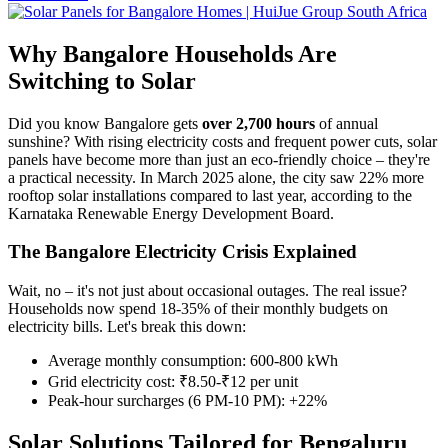
Why Bangalore Households Are
Switching to Solar
Did you know Bangalore gets
over 2,700 hours
of annual
sunshine? With rising electricity costs and frequent power cuts, solar
panels have become more than just an eco-friendly choice – they're
a practical necessity. In March 2025 alone, the city saw 22% more
rooftop solar installations compared to last year, according to the
Karnataka Renewable Energy Development Board.
The Bangalore Electricity Crisis Explained
Wait, no – it's not just about occasional outages. The real issue?
Households now spend 18-35% of their monthly budgets on
electricity bills. Let's break this down:
Average monthly consumption: 600-800 kWh
Grid electricity cost: ₹8.50-₹12 per unit
Peak-hour surcharges (6 PM-10 PM): +22%
Solar Solutions Tailored for Bengaluru