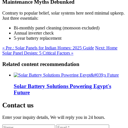
Maintenance Myths Debunked
Contrary to popular belief, solar systems here need minimal upkeep.
Just three essentials:
Bi-monthly panel cleaning (monsoon excluded)
Annual inverter check
5-year battery replacement
« Pre.: Solar Panels for Indian Homes: 2025 Guide
Next: Home
Solar Panel Design: 5 Critical Factors »
Related content recommendation
Solar Battery Solutions Powering Egypt's
Future
Contact us
Enter your inquiry details, We will reply you in 24 hours.