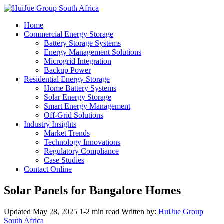
Home
Commercial Energy Storage
Battery Storage Systems
Energy Management Solutions
Microgrid Integration
Backup Power
Residential Energy Storage
Home Battery Systems
Solar Energy Storage
Smart Energy Management
Off-Grid Solutions
Industry Insights
Market Trends
Technology Innovations
Regulatory Compliance
Case Studies
Contact Online
Solar Panels for Bangalore Homes
Updated May 28, 2025
1-2 min read
Written by:
HuiJue Group
South Africa