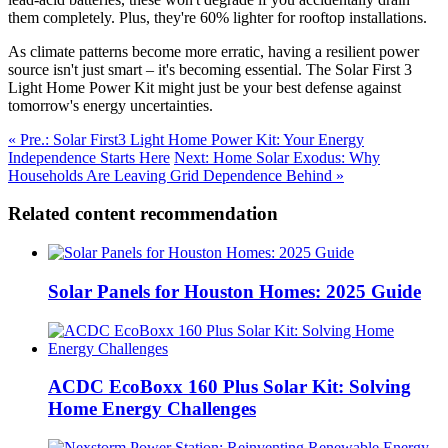
them completely. Plus, they're 60% lighter for rooftop installations.
As climate patterns become more erratic, having a resilient power
source isn't just smart – it's becoming essential. The Solar First 3
Light Home Power Kit might just be your best defense against
tomorrow's energy uncertainties.
« Pre.: Solar First3 Light Home Power Kit: Your Energy
Independence Starts Here
Next: Home Solar Exodus: Why
Households Are Leaving Grid Dependence Behind »
Related content recommendation
Solar Panels for Houston Homes: 2025 Guide
ACDC EcoBoxx 160 Plus Solar Kit: Solving
Home Energy Challenges