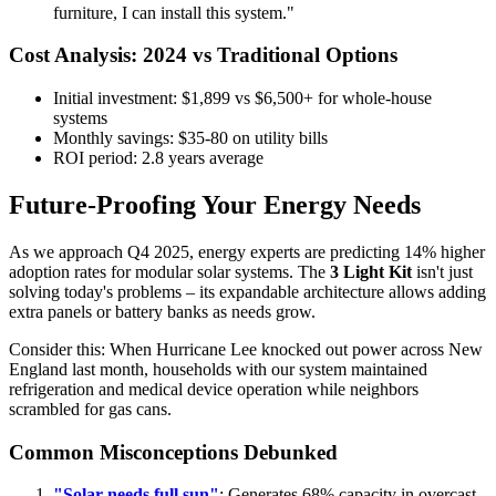
furniture, I can install this system."
Cost Analysis: 2024 vs Traditional Options
Initial investment: $1,899 vs $6,500+ for whole-house
systems
Monthly savings: $35-80 on utility bills
ROI period: 2.8 years average
Future-Proofing Your Energy Needs
As we approach Q4 2025, energy experts are predicting 14% higher
adoption rates for modular solar systems. The
3 Light Kit
isn't just
solving today's problems – its expandable architecture allows adding
extra panels or battery banks as needs grow.
Consider this: When Hurricane Lee knocked out power across New
England last month, households with our system maintained
refrigeration and medical device operation while neighbors
scrambled for gas cans.
Common Misconceptions Debunked
"Solar needs full sun"
: Generates 68% capacity in overcast