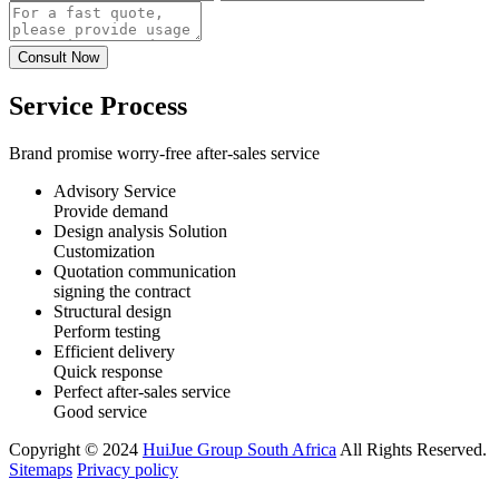
Service Process
Brand promise worry-free after-sales service
Advisory Service
Provide demand
Design analysis Solution
Customization
Quotation communication
signing the contract
Structural design
Perform testing
Efficient delivery
Quick response
Perfect after-sales service
Good service
Copyright © 2024
HuiJue Group South Africa
All Rights Reserved.
Sitemaps
Privacy policy