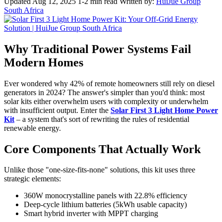
Updated Aug 12, 2025
1-2 min read
Written by:
HuiJue Group
South Africa
Why Traditional Power Systems Fail
Modern Homes
Ever wondered why 42% of remote homeowners still rely on diesel
generators in 2024? The answer's simpler than you'd think: most
solar kits either overwhelm users with complexity or underwhelm
with insufficient output. Enter the
Solar First 3 Light Home Power
Kit
– a system that's sort of rewriting the rules of residential
renewable energy.
Core Components That Actually Work
Unlike those "one-size-fits-none" solutions, this kit uses three
strategic elements:
360W monocrystalline panels with 22.8% efficiency
Deep-cycle lithium batteries (5kWh usable capacity)
Smart hybrid inverter with MPPT charging