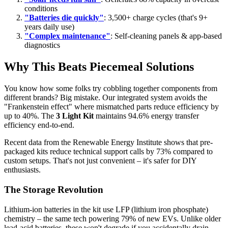
conditions
"Batteries die quickly"
: 3,500+ charge cycles (that's 9+
years daily use)
"Complex maintenance"
: Self-cleaning panels & app-based
diagnostics
Why This Beats Piecemeal Solutions
You know how some folks try cobbling together components from
different brands? Big mistake. Our integrated system avoids the
"Frankenstein effect" where mismatched parts reduce efficiency by
up to 40%. The
3 Light Kit
maintains 94.6% energy transfer
efficiency end-to-end.
Recent data from the Renewable Energy Institute shows that pre-
packaged kits reduce technical support calls by 73% compared to
custom setups. That's not just convenient – it's safer for DIY
enthusiasts.
The Storage Revolution
Lithium-ion batteries in the kit use LFP (lithium iron phosphate)
chemistry – the same tech powering 79% of new EVs. Unlike older
lead-acid batteries, these won't degrade if you accidentally drain