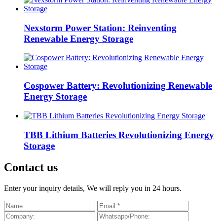
Nexstorm Power Station: Reinventing
Renewable Energy Storage
Cospower Battery: Revolutionizing Renewable
Energy Storage
TBB Lithium Batteries Revolutionizing Energy
Storage
Contact us
Enter your inquiry details, We will reply you in 24 hours.