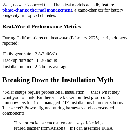
Wait, no – let's correct that. The latest models actually feature
phase-change thermal management
, a game-changer for battery
longevity in tropical climates.
Real-World Performance Metrics
During California's recent heatwave (February 2025), early adopters
reported:
Daily generation
2.8-3.4kWh
Backup duration
18-26 hours
Installation time
2.5 hours average
Breaking Down the Installation Myth
"Solar setups require professional installation" – that's what they
want you to think. But here's the kicker: our test group of 55
homeowners in Texas managed DIY installations in under 3 hours.
The secret? Pre-configured wiring harnesses and color-coded
components.
"It's not rocket science anymore," says Jake M., a
retired teacher from Arizona. "If I can assemble IKEA