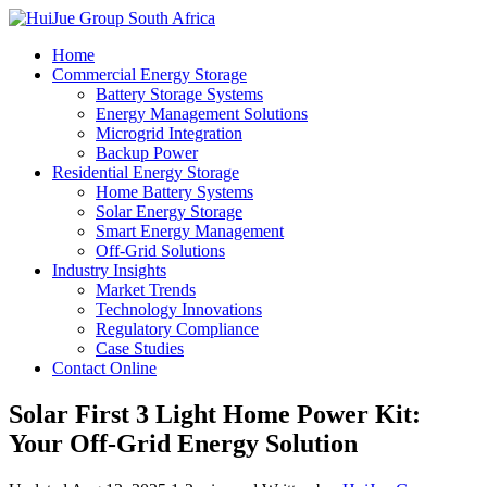
Home
Commercial Energy Storage
Battery Storage Systems
Energy Management Solutions
Microgrid Integration
Backup Power
Residential Energy Storage
Home Battery Systems
Solar Energy Storage
Smart Energy Management
Off-Grid Solutions
Industry Insights
Market Trends
Technology Innovations
Regulatory Compliance
Case Studies
Contact Online
Solar First 3 Light Home Power Kit:
Your Off-Grid Energy Solution