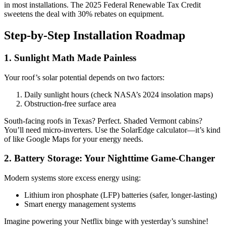
in most installations. The 2025 Federal Renewable Tax Credit
sweetens the deal with 30% rebates on equipment.
Step-by-Step Installation Roadmap
1. Sunlight Math Made Painless
Your roof’s solar potential depends on two factors:
Daily sunlight hours (check NASA’s 2024 insolation maps)
Obstruction-free surface area
South-facing roofs in Texas? Perfect. Shaded Vermont cabins?
You’ll need micro-inverters. Use the SolarEdge calculator—it’s kind
of like Google Maps for your energy needs.
2. Battery Storage: Your Nighttime Game-Changer
Modern systems store excess energy using:
Lithium iron phosphate (LFP) batteries (safer, longer-lasting)
Smart energy management systems
Imagine powering your Netflix binge with yesterday’s sunshine!