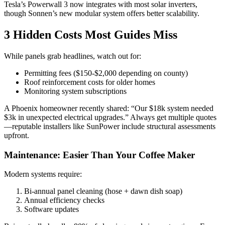
Tesla’s Powerwall 3 now integrates with most solar inverters,
though Sonnen’s new modular system offers better scalability.
3 Hidden Costs Most Guides Miss
While panels grab headlines, watch out for:
Permitting fees ($150-$2,000 depending on county)
Roof reinforcement costs for older homes
Monitoring system subscriptions
A Phoenix homeowner recently shared: “Our $18k system needed
$3k in unexpected electrical upgrades.” Always get multiple quotes
—reputable installers like SunPower include structural assessments
upfront.
Maintenance: Easier Than Your Coffee Maker
Modern systems require:
Bi-annual panel cleaning (hose + dawn dish soap)
Annual efficiency checks
Software updates