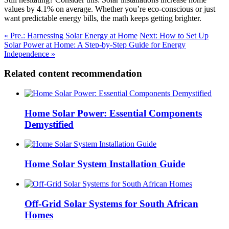
values by 4.1% on average. Whether you’re eco-conscious or just
want predictable energy bills, the math keeps getting brighter.
« Pre.: Harnessing Solar Energy at Home
Next: How to Set Up
Solar Power at Home: A Step-by-Step Guide for Energy
Independence »
Related content recommendation
Home Solar Power: Essential Components
Demystified
Home Solar System Installation Guide
Off-Grid Solar Systems for South African
Homes