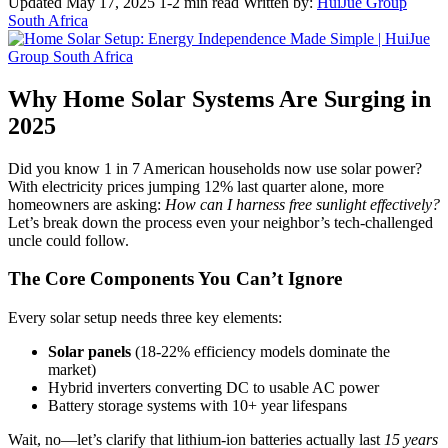
Updated May 17, 2025
1-2 min read
Written by:
HuiJue Group
South Africa
Why Home Solar Systems Are Surging in
2025
Did you know 1 in 7 American households now use solar power?
With electricity prices jumping 12% last quarter alone, more
homeowners are asking:
How can I harness free sunlight effectively?
Let’s break down the process even your neighbor’s tech-challenged
uncle could follow.
The Core Components You Can’t Ignore
Every solar setup needs three key elements:
Solar panels
(18-22% efficiency models dominate the
market)
Hybrid inverters converting DC to usable AC power
Battery storage systems with 10+ year lifespans
Wait, no—let’s clarify that lithium-ion batteries actually last
15 years