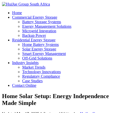
Home
Commercial Energy Storage
Battery Storage Systems
Energy Management Solutions
Microgrid Integration
Backup Power
Residential Energy Storage
Home Battery Systems
Solar Energy Storage
Smart Energy Management
Off-Grid Solutions
Industry Insights
Market Trends
Technology Innovations
Regulatory Compliance
Case Studies
Contact Online
Home Solar Setup: Energy Independence
Made Simple