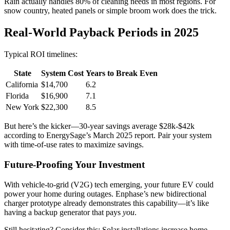
Rain actually handles 80% of cleaning needs in most regions. For
snow country, heated panels or simple broom work does the trick.
Real-World Payback Periods in 2025
Typical ROI timelines:
State
System Cost
Years to Break Even
California
$14,700
6.2
Florida
$16,900
7.1
New York
$22,300
8.5
But here’s the kicker—30-year savings average $28k-$42k
according to EnergySage’s March 2025 report. Pair your system
with time-of-use rates to maximize savings.
Future-Proofing Your Investment
With vehicle-to-grid (V2G) tech emerging, your future EV could
power your home during outages. Enphase’s new bidirectional
charger prototype already demonstrates this capability—it’s like
having a backup generator that pays
you
.
Still hesitating? Consider this: Solar installations increase home