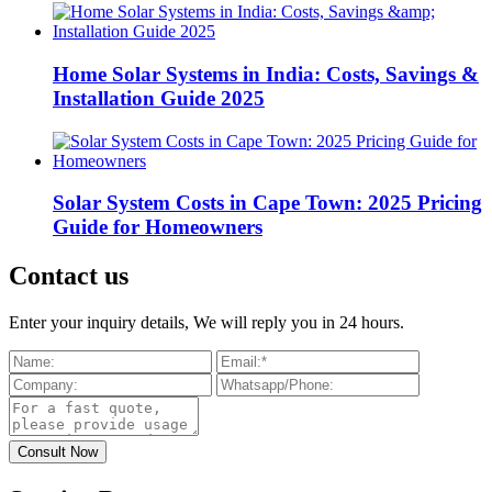
Home Solar Systems in India: Costs, Savings &
Installation Guide 2025
Solar System Costs in Cape Town: 2025 Pricing
Guide for Homeowners
Contact us
Enter your inquiry details, We will reply you in 24 hours.