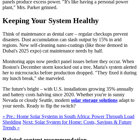
panels produce excess power. "It's like having a personal power
plant," Mrs. Parker grinned.
Keeping Your System Healthy
Think of maintenance as dental care – regular checkups prevent
disasters. Dust accumulation can slash output by 15% in arid
regions. New self-cleaning nano-coatings (like those demoed in
Dubai's 2025 expo) cut maintenance needs by half.
Monitoring apps now predict panel issues before they occur. When
Boston's December storm knocked out a tree, Maria's system alerted
her to microcracks before production dropped. "They fixed it during
my lunch break," she marveled.
The future's bright – with U.S. installations growing 35% annually
and battery costs halving since 2020. Whether you're in sunny
Nevada or cloudy Seattle, modern
solar storage solutions
adapt to
your needs. Ready to flip the switch?
« Pre.: Home Solar Systems in South Africa: Power Through Load
Shedding
Next: Solar System for Home: Costs, Savings & Future
Trends »
Related content recommendation