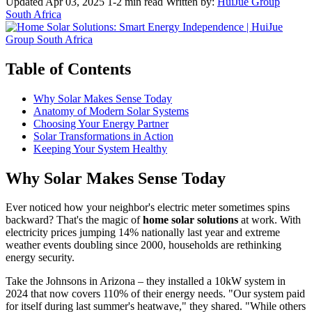
Updated Apr 03, 2025
1-2 min read
Written by:
HuiJue Group
South Africa
Table of Contents
Why Solar Makes Sense Today
Anatomy of Modern Solar Systems
Choosing Your Energy Partner
Solar Transformations in Action
Keeping Your System Healthy
Why Solar Makes Sense Today
Ever noticed how your neighbor's electric meter sometimes spins
backward? That's the magic of
home solar solutions
at work. With
electricity prices jumping 14% nationally last year and extreme
weather events doubling since 2000, households are rethinking
energy security.
Take the Johnsons in Arizona – they installed a 10kW system in
2024 that now covers 110% of their energy needs. "Our system paid
for itself during last summer's heatwave," they shared. "While others