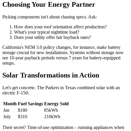
Choosing Your Energy Partner
Picking components isn't about chasing specs. Ask:
How does your roof orientation affect production?
What's your typical nighttime load?
Does your utility offer fair buyback rates?
California's NEM 3.0 policy changes, for instance, make battery
storage crucial for new installations. Systems without storage now
see 10-year payback periods versus 7 years for battery-equipped
setups.
Solar Transformations in Action
Let's get concrete. The Parkers in Texas combined solar with an
electric F-150:
Month
Fuel Savings
Energy Sold
Jan
$180
85kWh
July
$310
210kWh
Their secret? Time-of-use optimization – running appliances when