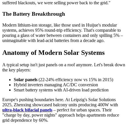
suffered blackouts, we were selling power back to the grid."
The Battery Breakthrough
Modern lithium-ion storage, like those used in Huijue's modular
systems, achieves 95% round-trip efficiency. That's comparable to
pouring a glass of water between containers and only spilling 5% –
unimaginable with lead-acid batteries from a decade ago.
Anatomy of Modern Solar Systems
A typical setup isn't just panels on a roof anymore. Let's break down
the key players:
Solar panels
(22-24% efficiency now vs 15% in 2015)
Hybrid inverters managing AC/DC conversion
Smart battery systems with AI-driven load prediction
Europe's pushing boundaries here. At Leipzig's Solar Solutions
2025, Zhenxing showcased balcony units producing 400W with
ultra-black bifacial panels
– perfect for urban spaces. Their
"charge by day, power nights" approach helps apartments reduce
grid dependence by 60%.