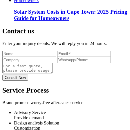
Solar System Costs in Cape Town: 2025 Pricing
Guide for Homeowners
Contact us
Enter your inquiry details, We will reply you in 24 hours.
Service Process
Brand promise worry-free after-sales service
Advisory Service
Provide demand
Design analysis Solution
Customization