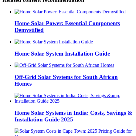
Home Solar Power: Essential Components
Demystified
Home Solar System Installation Guide
Off-Grid Solar Systems for South African
Homes
Home Solar Systems in India: Costs, Savings &
Installation Guide 2025