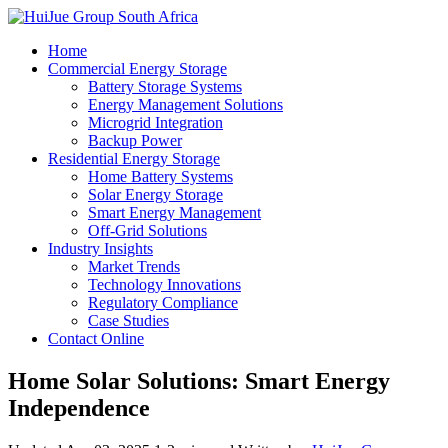
Home
Commercial Energy Storage
Battery Storage Systems
Energy Management Solutions
Microgrid Integration
Backup Power
Residential Energy Storage
Home Battery Systems
Solar Energy Storage
Smart Energy Management
Off-Grid Solutions
Industry Insights
Market Trends
Technology Innovations
Regulatory Compliance
Case Studies
Contact Online
Home Solar Solutions: Smart Energy
Independence