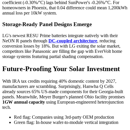
coefficient (-0.30%/°C) lags behind SunPower's -0.26%/°C. For
homeowners in Phoenix, that 0.04 difference could mean 1,200kWh
annual loss per 10kW system.
Storage-Ready Panel Designs Emerge
LG's newest RESU Prime batteries integrate natively with their
NeON R panels through
DC-coupled architecture
, reducing
conversion losses by 18%. But with LG exiting the solar market,
competitors like Panasonic are filling the gap with EverVolt home
storage systems featuring partial shading compensation.
Future-Proofing Your Solar Investment
With IRA tax credits requiring 40% domestic content by 2027,
manufacturers are scrambling. Surprisingly, Hanwha Q Cells
already sources 65% US-made components for their Georgia-built
panels. Meanwhile, Meyer Burger's planned Ohio facility promises
1GW annual capacity
using European-engineered heterojunction
tech.
Red flag: Companies using 3rd-party OEM production
Green flag: In-house wafer-to-module vertical integration