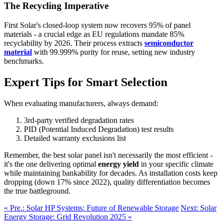
The Recycling Imperative
First Solar's closed-loop system now recovers 95% of panel
materials - a crucial edge as EU regulations mandate 85%
recyclability by 2026. Their process extracts
semiconductor
material
with 99.999% purity for reuse, setting new industry
benchmarks.
Expert Tips for Smart Selection
When evaluating manufacturers, always demand:
3rd-party verified degradation rates
PID (Potential Induced Degradation) test results
Detailed warranty exclusions list
Remember, the best solar panel isn't necessarily the most efficient -
it's the one delivering optimal
energy yield
in your specific climate
while maintaining bankability for decades. As installation costs keep
dropping (down 17% since 2022), quality differentiation becomes
the true battleground.
« Pre.: Solar HP Systems: Future of Renewable Storage
Next: Solar
Energy Storage: Grid Revolution 2025 »