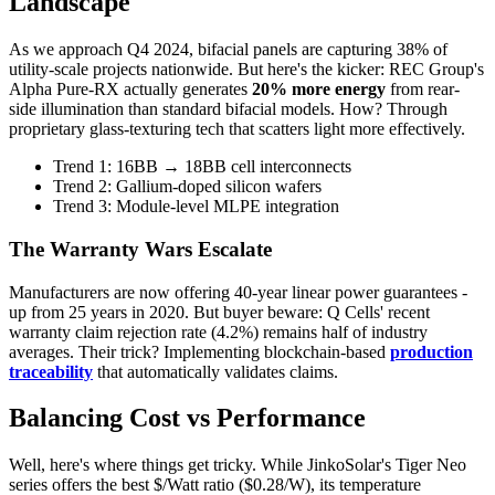
Landscape
As we approach Q4 2024, bifacial panels are capturing 38% of
utility-scale projects nationwide. But here's the kicker: REC Group's
Alpha Pure-RX actually generates
20% more energy
from rear-
side illumination than standard bifacial models. How? Through
proprietary glass-texturing tech that scatters light more effectively.
Trend 1: 16BB → 18BB cell interconnects
Trend 2: Gallium-doped silicon wafers
Trend 3: Module-level MLPE integration
The Warranty Wars Escalate
Manufacturers are now offering 40-year linear power guarantees -
up from 25 years in 2020. But buyer beware: Q Cells' recent
warranty claim rejection rate (4.2%) remains half of industry
averages. Their trick? Implementing blockchain-based
production
traceability
that automatically validates claims.
Balancing Cost vs Performance
Well, here's where things get tricky. While JinkoSolar's Tiger Neo
series offers the best $/Watt ratio ($0.28/W), its temperature