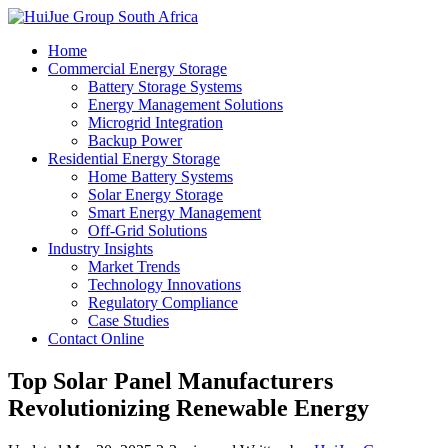
Home
Commercial Energy Storage
Battery Storage Systems
Energy Management Solutions
Microgrid Integration
Backup Power
Residential Energy Storage
Home Battery Systems
Solar Energy Storage
Smart Energy Management
Off-Grid Solutions
Industry Insights
Market Trends
Technology Innovations
Regulatory Compliance
Case Studies
Contact Online
Top Solar Panel Manufacturers
Revolutionizing Renewable Energy