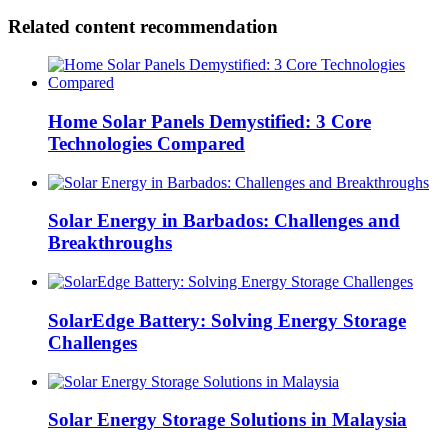
Related content recommendation
Home Solar Panels Demystified: 3 Core
Technologies Compared
Solar Energy in Barbados: Challenges and
Breakthroughs
SolarEdge Battery: Solving Energy Storage
Challenges
Solar Energy Storage Solutions in Malaysia