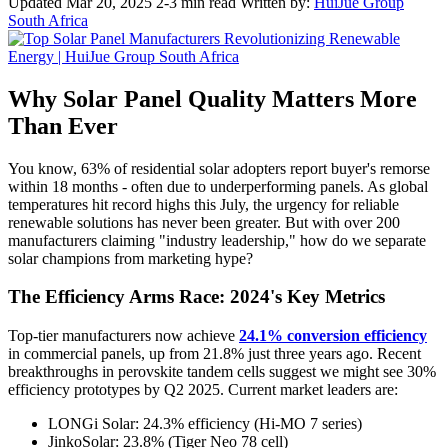
Updated Mar 20, 2025
2-3 min read
Written by:
HuiJue Group
South Africa
Why Solar Panel Quality Matters More
Than Ever
You know, 63% of residential solar adopters report buyer's remorse
within 18 months - often due to underperforming panels. As global
temperatures hit record highs this July, the urgency for reliable
renewable solutions has never been greater. But with over 200
manufacturers claiming "industry leadership," how do we separate
solar champions from marketing hype?
The Efficiency Arms Race: 2024's Key Metrics
Top-tier manufacturers now achieve
24.1% conversion efficiency
in commercial panels, up from 21.8% just three years ago. Recent
breakthroughs in perovskite tandem cells suggest we might see 30%
efficiency prototypes by Q2 2025. Current market leaders are:
LONGi Solar: 24.3% efficiency (Hi-MO 7 series)
JinkoSolar: 23.8% (Tiger Neo 78 cell)