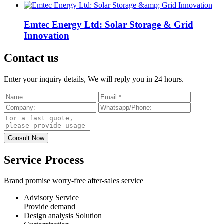
Emtec Energy Ltd: Solar Storage & Grid
Innovation
Contact us
Enter your inquiry details, We will reply you in 24 hours.
Service Process
Brand promise worry-free after-sales service
Advisory Service
Provide demand
Design analysis Solution