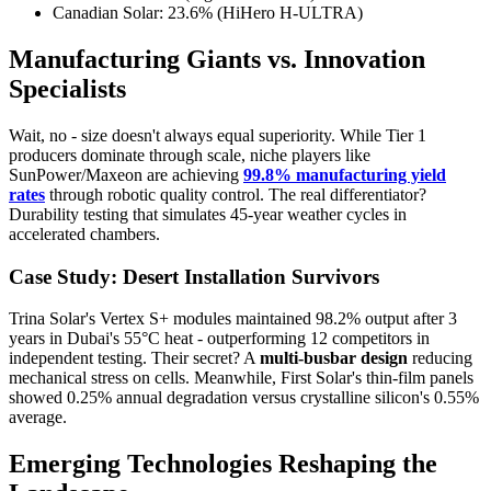
Canadian Solar: 23.6% (HiHero H-ULTRA)
Manufacturing Giants vs. Innovation
Specialists
Wait, no - size doesn't always equal superiority. While Tier 1
producers dominate through scale, niche players like
SunPower/Maxeon are achieving
99.8% manufacturing yield
rates
through robotic quality control. The real differentiator?
Durability testing that simulates 45-year weather cycles in
accelerated chambers.
Case Study: Desert Installation Survivors
Trina Solar's Vertex S+ modules maintained 98.2% output after 3
years in Dubai's 55°C heat - outperforming 12 competitors in
independent testing. Their secret? A
multi-busbar design
reducing
mechanical stress on cells. Meanwhile, First Solar's thin-film panels
showed 0.25% annual degradation versus crystalline silicon's 0.55%
average.
Emerging Technologies Reshaping the