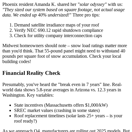
Phoenix resident Amanda K. shared her
"solar odyssey"
with us:
"They sized our system based on square footage, not actual usage
data. We ended up 40% undersized!"
Three pro tips:
Demand satellite irradiance maps of your roof
Verify NEC 690.12 rapid shutdown compliance
Check for utility company interconnection caps
Midwest homeowners should note – snow load ratings matter more
than you'd think. That 55-pound panel might need to withstand 40
pounds per square foot of snow accumulation. Check your local
building codes!
Financial Reality Check
Presumably, you've heard the "break even in 7 years" line. Real-
world data shows 5.8-year averages in Arizona vs. 12.3 years in
Washington. Key variables:
State incentives (Massachusetts offers $1,000/kW)
SREC market values (crashing in some states)
Roof replacement timelines (solar lasts 25+ years – is your
roof ready?)
As we approach Q4, manufacturers are rolling out 2025 models. But