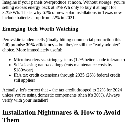
Imagine if your panels overproduce at noon. Without storage, you're
selling excess energy back at 8¢/kWh only to buy it at night for
32¢/kWh. That's why 67% of new solar installations in Texas now
include batteries – up from 22% in 2021.
Emerging Tech Worth Watching
Perovskite tandem cells (finally hitting commercial production this
fall) promise
30% efficiency
– but they're still the "early adopter"
choice. More immediately useful:
Microinverters vs. string systems (12% better shade tolerance)
Self-cleasing nano-coatings (cuts maintenance costs by
$180/year)
IRA tax credit extensions through 2035 (26% federal credit
still applies)
Actually, let's correct that – the tax credit dropped to 22% for 2024
unless you're using domestic components (then it's 30%). Always
verify with your installer!
Installation Nightmares & How to Avoid
Them