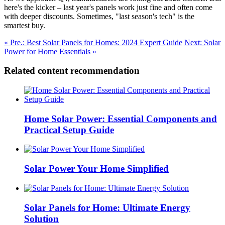
here's the kicker – last year's panels work just fine and often come
with deeper discounts. Sometimes, "last season's tech" is the
smartest buy.
« Pre.: Best Solar Panels for Homes: 2024 Expert Guide
Next: Solar
Power for Home Essentials »
Related content recommendation
Home Solar Power: Essential Components and
Practical Setup Guide
Solar Power Your Home Simplified
Solar Panels for Home: Ultimate Energy
Solution