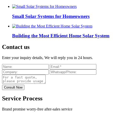
Small Solar Systems for Homeowners
Building the Most Efficient Home Solar System
Contact us
Enter your inquiry details, We will reply you in 24 hours.
Service Process
Brand promise worry-free after-sales service