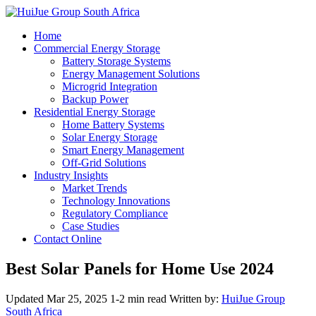
Home
Commercial Energy Storage
Battery Storage Systems
Energy Management Solutions
Microgrid Integration
Backup Power
Residential Energy Storage
Home Battery Systems
Solar Energy Storage
Smart Energy Management
Off-Grid Solutions
Industry Insights
Market Trends
Technology Innovations
Regulatory Compliance
Case Studies
Contact Online
Best Solar Panels for Home Use 2024
Updated Mar 25, 2025
1-2 min read
Written by:
HuiJue Group
South Africa