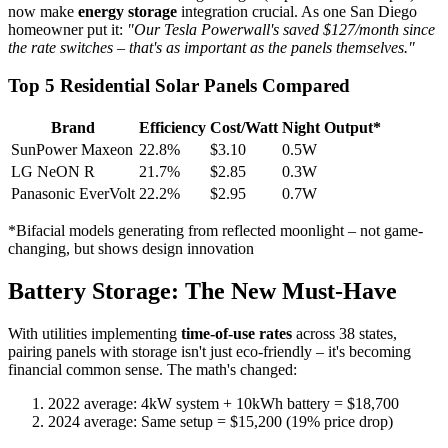
now make
energy storage
integration crucial. As one San Diego
homeowner put it:
"Our Tesla Powerwall's saved $127/month since
the rate switches – that's as important as the panels themselves."
Top 5 Residential Solar Panels Compared
Brand
Efficiency
Cost/Watt
Night Output*
SunPower Maxeon
22.8%
$3.10
0.5W
LG NeON R
21.7%
$2.85
0.3W
Panasonic EverVolt
22.2%
$2.95
0.7W
*Bifacial models generating from reflected moonlight – not game-
changing, but shows design innovation
Battery Storage: The New Must-Have
With utilities implementing
time-of-use rates
across 38 states,
pairing panels with storage isn't just eco-friendly – it's becoming
financial common sense. The math's changed:
2022 average: 4kW system + 10kWh battery = $18,700
2024 average: Same setup = $15,200 (19% price drop)