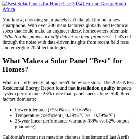
You know, choosing solar panels isn't like picking out a new
smartphone. With over 200 manufacturers globally and technical
specs that could make an engineer dizzy, homeowners often ask:
"Which solar panels actually deliver on their promises?"
Let's cut
through the noise with data-driven insights from recent field tests
and emerging 2024 technologies.
What Makes a Solar Panel "Best" for
Homes?
Wait, no – efficiency ratings aren't the whole story. The 2023 NREL
Residential Energy Report found that
installation quality
impacts
system performance 23% more than panel specs alone. Still, three
factors dominate:
Power tolerance (+5/-0% vs. +10/-5%)
Temperature coefficient (-0.29%/°C vs. -0.39%/°C)
25-year linear performance warranty (88% vs. 82% output
guarantee)
California's recent net metering changes (implemented last April)