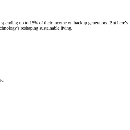
e spending up to 15% of their income on backup generators. But here's
chnology's reshaping sustainable living.
ts: