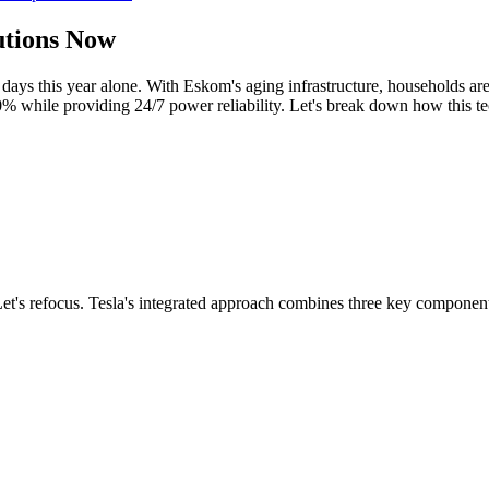
utions Now
days this year alone. With Eskom's aging infrastructure, households ar
0% while providing 24/7 power reliability. Let's break down how this te
. Let's refocus. Tesla's integrated approach combines three key componen