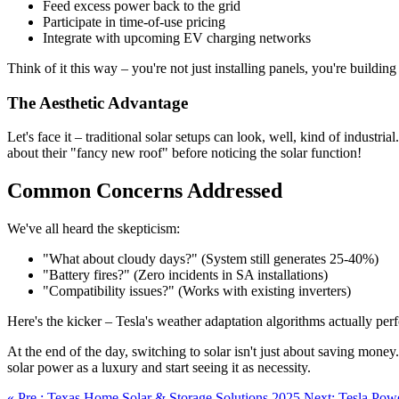
Feed excess power back to the grid
Participate in time-of-use pricing
Integrate with upcoming EV charging networks
Think of it this way – you're not just installing panels, you're buil
The Aesthetic Advantage
Let's face it – traditional solar setups can look, well, kind of indust
about their "fancy new roof" before noticing the solar function!
Common Concerns Addressed
We've all heard the skepticism:
"What about cloudy days?" (System still generates 25-40%)
"Battery fires?" (Zero incidents in SA installations)
"Compatibility issues?" (Works with existing inverters)
Here's the kicker – Tesla's weather adaptation algorithms actually per
At the end of the day, switching to solar isn't just about saving money
solar power as a luxury and start seeing it as necessity.
« Pre.: Texas Home Solar & Storage Solutions 2025
Next: Tesla Pow