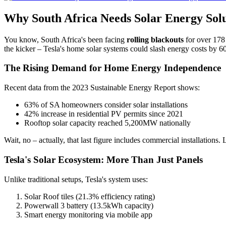
Why South Africa Needs Solar Energy Sol
You know, South Africa's been facing
rolling blackouts
for over 178 
the kicker – Tesla's home solar systems could slash energy costs by 6
The Rising Demand for Home Energy Independence
Recent data from the 2023 Sustainable Energy Report shows:
63% of SA homeowners consider solar installations
42% increase in residential PV permits since 2021
Rooftop solar capacity reached 5,200MW nationally
Wait, no – actually, that last figure includes commercial installations
Tesla's Solar Ecosystem: More Than Just Panels
Unlike traditional setups, Tesla's system uses:
Solar Roof tiles (21.3% efficiency rating)
Powerwall 3 battery (13.5kWh capacity)
Smart energy monitoring via mobile app