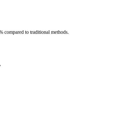
40% compared to traditional methods.
"