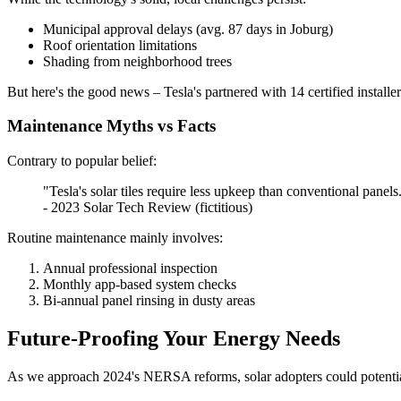
Municipal approval delays (avg. 87 days in Joburg)
Roof orientation limitations
Shading from neighborhood trees
But here's the good news – Tesla's partnered with 14 certified install
Maintenance Myths vs Facts
Contrary to popular belief:
"Tesla's solar tiles require less upkeep than conventional pane
- 2023 Solar Tech Review (fictitious)
Routine maintenance mainly involves:
Annual professional inspection
Monthly app-based system checks
Bi-annual panel rinsing in dusty areas
Future-Proofing Your Energy Needs
As we approach 2024's NERSA reforms, solar adopters could potentia