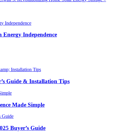
in Energy Independence
’s Guide & Installation Tips
ence Made Simple
2025 Buyer’s Guide