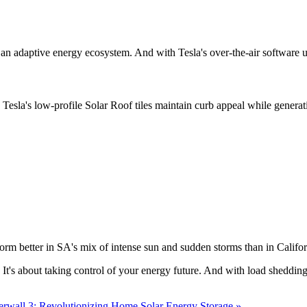
ding an adaptive energy ecosystem. And with Tesla's over-the-air softwar
rial. Tesla's low-profile Solar Roof tiles maintain curb appeal while gene
form better in SA's mix of intense sun and sudden storms than in Califor
. It's about taking control of your energy future. And with load sheddin
erwall 3: Revolutionizing Home Solar Energy Storage »