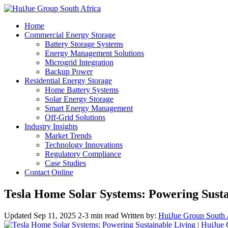
Home
Commercial Energy Storage
Battery Storage Systems
Energy Management Solutions
Microgrid Integration
Backup Power
Residential Energy Storage
Home Battery Systems
Solar Energy Storage
Smart Energy Management
Off-Grid Solutions
Industry Insights
Market Trends
Technology Innovations
Regulatory Compliance
Case Studies
Contact Online
Tesla Home Solar Systems: Powering Susta
Updated Sep 11, 2025
2-3 min read
Written by:
HuiJue Group South 