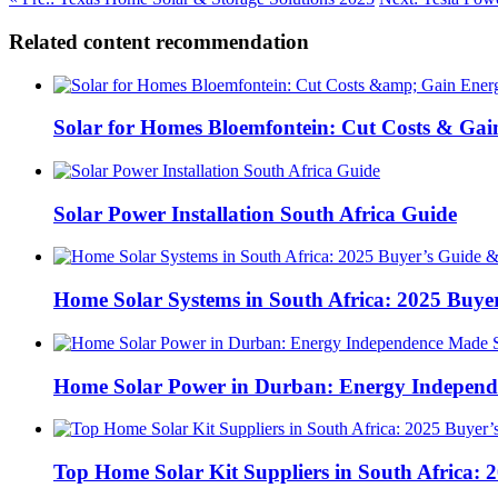
Related content recommendation
Solar for Homes Bloemfontein: Cut Costs & Ga
Solar Power Installation South Africa Guide
Home Solar Systems in South Africa: 2025 Buyer
Home Solar Power in Durban: Energy Independ
Top Home Solar Kit Suppliers in South Africa: 