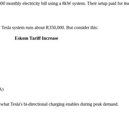
monthly electricity bill using a 8kW system. Their setup paid for itsel
W Tesla system runs about R350,000. But consider this:
Eskom Tariff Increase
A)
 what Tesla's bi-directional charging enables during peak demand.