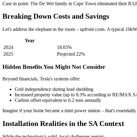
Case in point: The De Wet family in Cape Town eliminated their R3,800 
Breaking Down Costs and Savings
Let's address the elephant in the room – upfront costs. A typical 10k
Year
2024
18.65%
2025
Projected 22%
Hidden Benefits You Might Not Consider
Beyond financials, Tesla's systems offer:
Grid independence during load shedding
Increased property value (up to 9.3% according to RE/MAX S
Carbon offset equivalent to 6.2 tons annually
Imagine if your home became a mini power station – that's essentially
Installation Realities in the SA Context
While the technology's solid, local challenges persist: