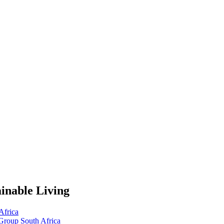
inable Living
Africa