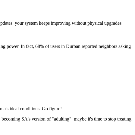
e updates, your system keeps improving without physical upgrades.
rating power. In fact, 68% of users in Durban reported neighbors asking
nia's ideal conditions. Go figure!
g becoming SA's version of "adulting", maybe it's time to stop treating