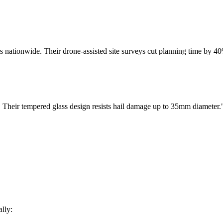
ers nationwide. Their drone-assisted site surveys cut planning time by 
ls. Their tempered glass design resists hail damage up to 35mm diameter.
lly: