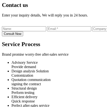
Contact us
Enter your inquiry details, We will reply you in 24 hours.
Service Process
Brand promise worry-free after-sales service
Advisory Service
Provide demand
Design analysis Solution
Customization
Quotation communication
signing the contract
Structural design
Perform testing
Efficient delivery
Quick response
Perfect after-sales service