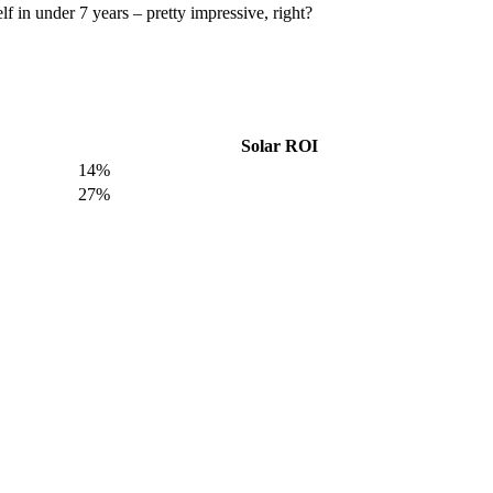
f in under 7 years – pretty impressive, right?
Solar ROI
14%
27%