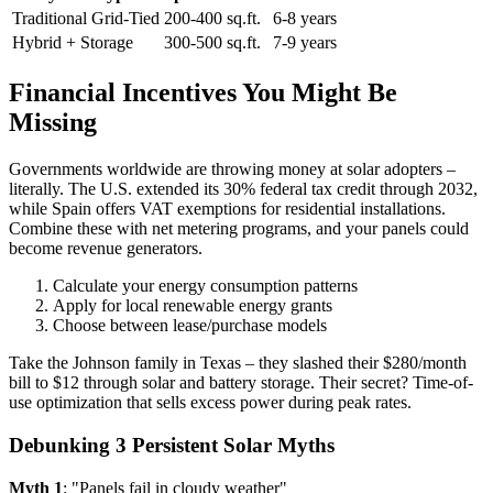
Traditional Grid-Tied
200-400 sq.ft.
6-8 years
Hybrid + Storage
300-500 sq.ft.
7-9 years
Financial Incentives You Might Be
Missing
Governments worldwide are throwing money at solar adopters –
literally. The U.S. extended its 30% federal tax credit through 2032,
while Spain offers VAT exemptions for residential installations.
Combine these with net metering programs, and your panels could
become revenue generators.
Calculate your energy consumption patterns
Apply for local renewable energy grants
Choose between lease/purchase models
Take the Johnson family in Texas – they slashed their $280/month
bill to $12 through solar and battery storage. Their secret? Time-of-
use optimization that sells excess power during peak rates.
Debunking 3 Persistent Solar Myths
Myth 1
: "Panels fail in cloudy weather"