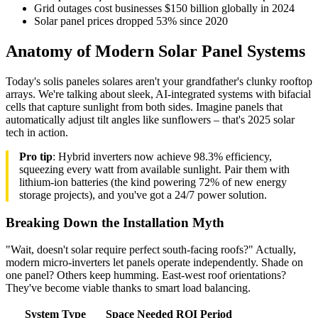
Grid outages cost businesses $150 billion globally in 2024
Solar panel prices dropped 53% since 2020
Anatomy of Modern Solar Panel Systems
Today's solis paneles solares aren't your grandfather's clunky rooftop
arrays. We're talking about sleek, AI-integrated systems with bifacial
cells that capture sunlight from both sides. Imagine panels that
automatically adjust tilt angles like sunflowers – that's 2025 solar
tech in action.
Pro tip
: Hybrid inverters now achieve 98.3% efficiency,
squeezing every watt from available sunlight. Pair them with
lithium-ion batteries (the kind powering 72% of new energy
storage projects), and you've got a 24/7 power solution.
Breaking Down the Installation Myth
"Wait, doesn't solar require perfect south-facing roofs?" Actually,
modern micro-inverters let panels operate independently. Shade on
one panel? Others keep humming. East-west roof orientations?
They've become viable thanks to smart load balancing.
System Type
Space Needed
ROI Period