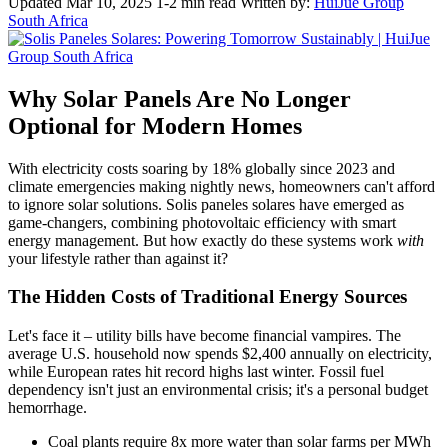
Updated Mar 10, 2025
1-2 min read
Written by:
HuiJue Group
South Africa
Why Solar Panels Are No Longer
Optional for Modern Homes
With electricity costs soaring by 18% globally since 2023 and
climate emergencies making nightly news, homeowners can't afford
to ignore solar solutions. Solis paneles solares have emerged as
game-changers, combining photovoltaic efficiency with smart
energy management. But how exactly do these systems work
with
your lifestyle rather than against it?
The Hidden Costs of Traditional Energy Sources
Let's face it – utility bills have become financial vampires. The
average U.S. household now spends $2,400 annually on electricity,
while European rates hit record highs last winter. Fossil fuel
dependency isn't just an environmental crisis; it's a personal budget
hemorrhage.
Coal plants require 8x more water than solar farms per MWh