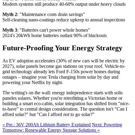
Modern systems still produce 40-60% output under heavy clouds
Myth 2
: "Maintenance costs drain savings"
Self-cleaning nano-coatings reduce upkeep to annual inspections
Myth 3
: "Batteries can't power whole homes"
2024's 20kWh home batteries outlast 90% of blackouts
Future-Proofing Your Energy Strategy
As EV adoption accelerates (30% of new cars will be electric by
2027), solar panels become gas stations on your roof. Vehicle-to-
grid technology already lets Ford F-150s power homes during
outages – imagine your Tesla charging from solar by day and
powering your Netflix by night.
The writing's on the wall: energy independence starts with solis
paneles solares. Whether you're retrofitting a Victorian home or
building a smart eco-cabin, solar integration has shifted from "nice-
to-have" to central design consideration. The question isn't "Can I
afford solar?" but "Can I afford
not
to go solar?"
« Pre.: 36V 200Ah Lithium Battery Explained
Next: Powering
Tomorrow: Renewable Energy Storage Solutions »