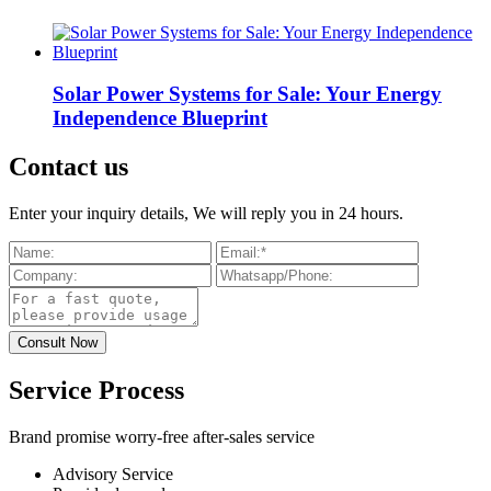
Solar Power Systems for Sale: Your Energy
Independence Blueprint
Contact us
Enter your inquiry details, We will reply you in 24 hours.
Service Process
Brand promise worry-free after-sales service
Advisory Service