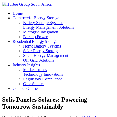
Home
Commercial Energy Storage
Battery Storage Systems
Energy Management Solutions
Microgrid Integration
Backup Power
Residential Energy Storage
Home Battery Systems
Solar Energy Storage
Smart Energy Management
Off-Grid Solutions
Industry Insights
Market Trends
Technology Innovations
Regulatory Compliance
Case Studies
Contact Online
Solis Paneles Solares: Powering
Tomorrow Sustainably