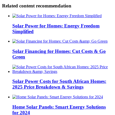
Related content recommendation
Solar Power for Homes: Energy Freedom
Simplified
Solar Financing for Homes: Cut Costs & Go
Green
Solar Power Costs for South African Homes:
2025 Price Breakdown & Savings
Home Solar Panels: Smart Energy Solutions
for 2024