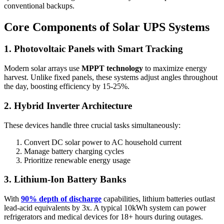
conventional backups.
Core Components of Solar UPS Systems
1. Photovoltaic Panels with Smart Tracking
Modern solar arrays use
MPPT technology
to maximize energy
harvest. Unlike fixed panels, these systems adjust angles throughout
the day, boosting efficiency by 15-25%.
2. Hybrid Inverter Architecture
These devices handle three crucial tasks simultaneously:
Convert DC solar power to AC household current
Manage battery charging cycles
Prioritize renewable energy usage
3. Lithium-Ion Battery Banks
With
90% depth of discharge
capabilities, lithium batteries outlast
lead-acid equivalents by 3x. A typical 10kWh system can power
refrigerators and medical devices for 18+ hours during outages.