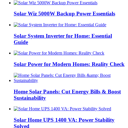
Solar Wiz 5000W Backup Power Essentials
Solar System Inverter for Home: Essential
Guide
Solar Power for Modern Homes: Reality Check
Home Solar Panels: Cut Energy Bills & Boost
Sustainability
Solar Home UPS 1400 VA: Power Stability
Solved