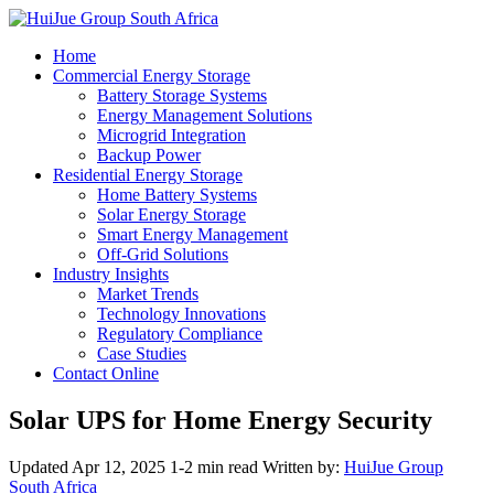
Home
Commercial Energy Storage
Battery Storage Systems
Energy Management Solutions
Microgrid Integration
Backup Power
Residential Energy Storage
Home Battery Systems
Solar Energy Storage
Smart Energy Management
Off-Grid Solutions
Industry Insights
Market Trends
Technology Innovations
Regulatory Compliance
Case Studies
Contact Online
Solar UPS for Home Energy Security
Updated Apr 12, 2025
1-2 min read
Written by:
HuiJue Group
South Africa