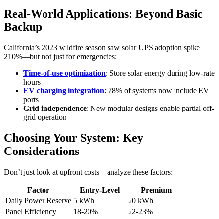
Real-World Applications: Beyond Basic
Backup
California’s 2023 wildfire season saw solar UPS adoption spike
210%—but not just for emergencies:
Time-of-use optimization
: Store solar energy during low-rate
hours
EV charging integration
: 78% of systems now include EV
ports
Grid independence
: New modular designs enable partial off-
grid operation
Choosing Your System: Key
Considerations
Don’t just look at upfront costs—analyze these factors:
Factor
Entry-Level
Premium
Daily Power Reserve
5 kWh
20 kWh
Panel Efficiency
18-20%
22-23%