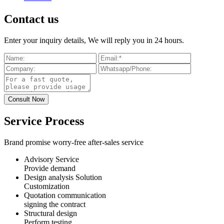
Contact us
Enter your inquiry details, We will reply you in 24 hours.
Service Process
Brand promise worry-free after-sales service
Advisory Service
Provide demand
Design analysis Solution
Customization
Quotation communication
signing the contract
Structural design
Perform testing