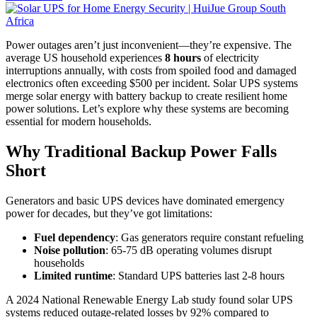
Power outages aren’t just inconvenient—they’re expensive. The
average US household experiences
8 hours
of electricity
interruptions annually, with costs from spoiled food and damaged
electronics often exceeding $500 per incident. Solar UPS systems
merge solar energy with battery backup to create resilient home
power solutions. Let’s explore why these systems are becoming
essential for modern households.
Why Traditional Backup Power Falls
Short
Generators and basic UPS devices have dominated emergency
power for decades, but they’ve got limitations:
Fuel dependency
: Gas generators require constant refueling
Noise pollution
: 65-75 dB operating volumes disrupt
households
Limited runtime
: Standard UPS batteries last 2-8 hours
A 2024 National Renewable Energy Lab study found solar UPS
systems reduced outage-related losses by 92% compared to