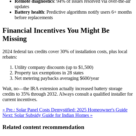
Remote diagnostics
: 94% of issues resolved via over-the-air
updates
Battery health
: Predictive algorithms notify users 6+ months
before replacements
Financial Incentives You Might Be
Missing
2024 federal tax credits cover 30% of installation costs, plus local
rebates:
Utility company discounts (up to $1,500)
Property tax exemptions in 28 states
Net metering paybacks averaging $600/year
Wait, no—the IRA extension actually increased battery storage
credits to 35% through 2032. Always consult a qualified installer for
current incentives.
« Pre.: Solar Panel Costs Demystified: 2025 Homeowner's Guide
Next: Solar Subsidy Guide for Indian Homes »
Related content recommendation