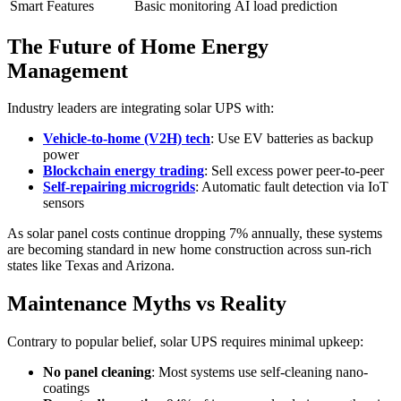
Smart Features
Basic monitoring
AI load prediction
The Future of Home Energy
Management
Industry leaders are integrating solar UPS with:
Vehicle-to-home (V2H) tech
: Use EV batteries as backup
power
Blockchain energy trading
: Sell excess power peer-to-peer
Self-repairing microgrids
: Automatic fault detection via IoT
sensors
As solar panel costs continue dropping 7% annually, these systems
are becoming standard in new home construction across sun-rich
states like Texas and Arizona.
Maintenance Myths vs Reality
Contrary to popular belief, solar UPS requires minimal upkeep:
No panel cleaning
: Most systems use self-cleaning nano-
coatings