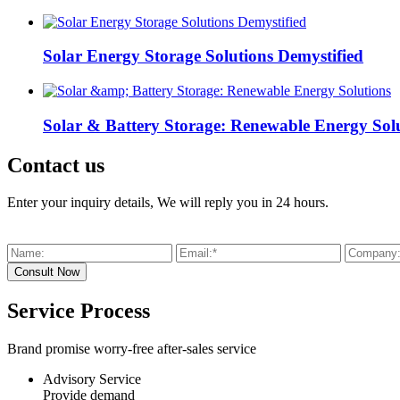
Solar Energy Storage Solutions Demystified
Solar & Battery Storage: Renewable Energy Sol
Contact us
Enter your inquiry details, We will reply you in 24 hours.
Service Process
Brand promise worry-free after-sales service
Advisory Service
Provide demand