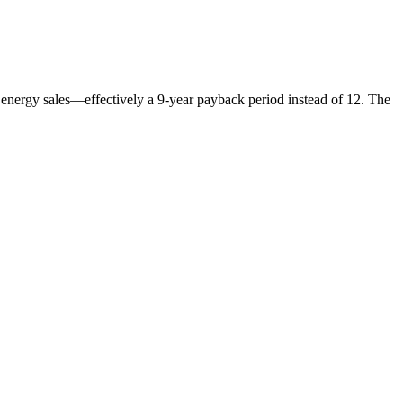
nergy sales—effectively a 9-year payback period instead of 12. The