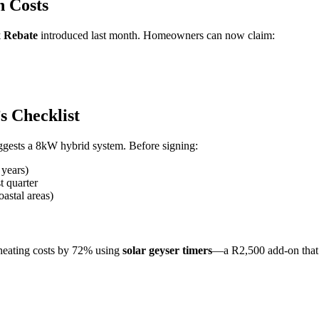
n Costs
x Rebate
introduced last month. Homeowners can now claim:
s Checklist
suggests a 8kW hybrid system. Before signing:
 years)
t quarter
astal areas)
 heating costs by 72% using
solar geyser timers
—a R2,500 add-on that p