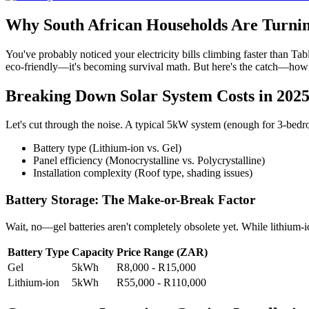
Why South African Households Are Turnin
You've probably noticed your electricity bills climbing faster than Tab
eco-friendly—it's becoming survival math. But here's the catch—how 
Breaking Down Solar System Costs in 202
Let's cut through the noise. A typical 5kW system (enough for 3-be
Battery type (Lithium-ion vs. Gel)
Panel efficiency (Monocrystalline vs. Polycrystalline)
Installation complexity (Roof type, shading issues)
Battery Storage: The Make-or-Break Factor
Wait, no—gel batteries aren't completely obsolete yet. While lithium-i
Battery Type
Capacity
Price Range (ZAR)
Gel
5kWh
R8,000 - R15,000
Lithium-ion
5kWh
R55,000 - R110,000