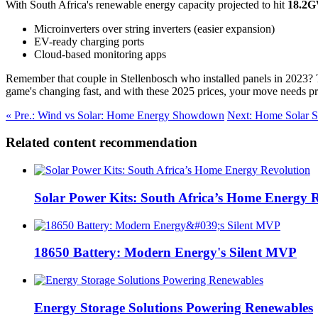
With South Africa's renewable energy capacity projected to hit
18.2
Microinverters over string inverters (easier expansion)
EV-ready charging ports
Cloud-based monitoring apps
Remember that couple in Stellenbosch who installed panels in 2023?
game's changing fast, and with these 2025 prices, your move needs pr
« Pre.: Wind vs Solar: Home Energy Showdown
Next: Home Solar S
Related content recommendation
Solar Power Kits: South Africa’s Home Energy 
18650 Battery: Modern Energy's Silent MVP
Energy Storage Solutions Powering Renewables