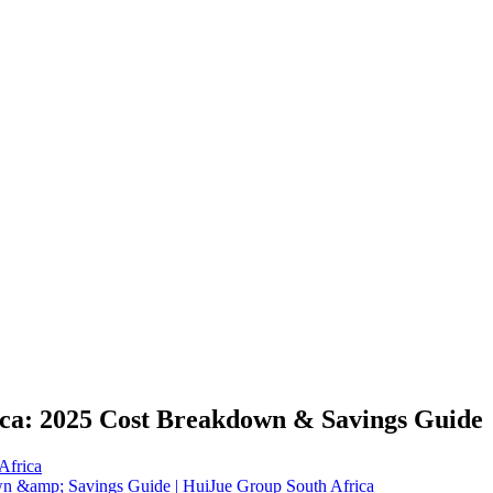
ica: 2025 Cost Breakdown & Savings Guide
Africa