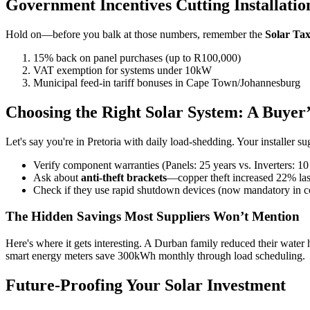
Government Incentives Cutting Installatio
Hold on—before you balk at those numbers, remember the
Solar Ta
15% back on panel purchases (up to R100,000)
VAT exemption for systems under 10kW
Municipal feed-in tariff bonuses in Cape Town/Johannesburg
Choosing the Right Solar System: A Buyer’
Let's say you're in Pretoria with daily load-shedding. Your installer 
Verify component warranties (Panels: 25 years vs. Inverters: 10
Ask about
anti-theft brackets
—copper theft increased 22% las
Check if they use rapid shutdown devices (now mandatory in co
The Hidden Savings Most Suppliers Won’t Mention
Here's where it gets interesting. A Durban family reduced their water
smart energy meters save 300kWh monthly through load scheduling.
Future-Proofing Your Solar Investment