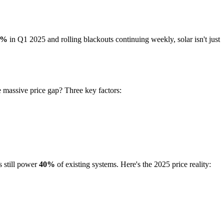
2%
in Q1 2025 and rolling blackouts continuing weekly, solar isn't just
 massive price gap? Three key factors:
s still power
40%
of existing systems. Here's the 2025 price reality: