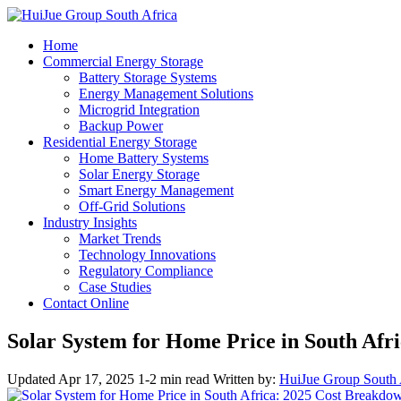
Home
Commercial Energy Storage
Battery Storage Systems
Energy Management Solutions
Microgrid Integration
Backup Power
Residential Energy Storage
Home Battery Systems
Solar Energy Storage
Smart Energy Management
Off-Grid Solutions
Industry Insights
Market Trends
Technology Innovations
Regulatory Compliance
Case Studies
Contact Online
Solar System for Home Price in South Afr
Updated Apr 17, 2025
1-2 min read
Written by:
HuiJue Group South 