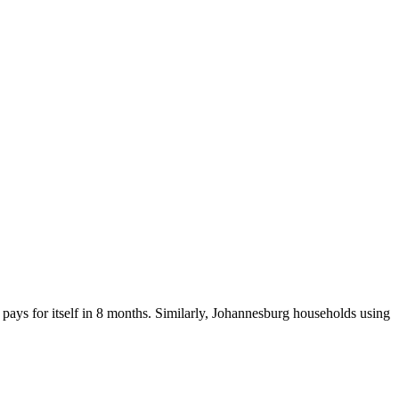
ays for itself in 8 months. Similarly, Johannesburg households using