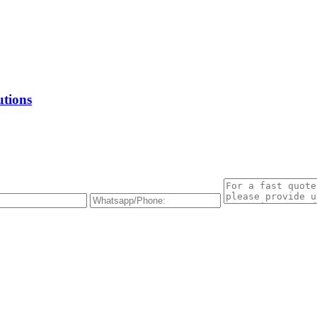
utions