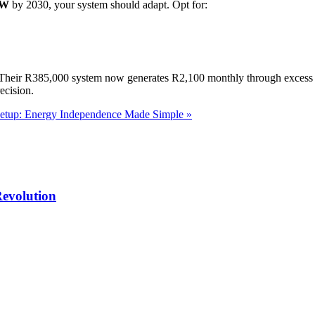
GW
by 2030, your system should adapt. Opt for:
 Their R385,000 system now generates R2,100 monthly through excess e
ecision.
etup: Energy Independence Made Simple »
Revolution