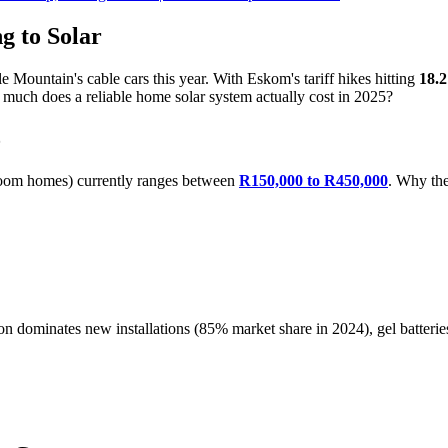
g to Solar
le Mountain's cable cars this year. With Eskom's tariff hikes hitting
18.
much does a reliable home solar system actually cost in 2025?
5
droom homes) currently ranges between
R150,000 to R450,000
. Why the
on dominates new installations (85% market share in 2024), gel batterie