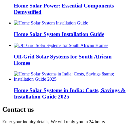
Home Solar Power: Essential Components
Demystified
Home Solar System Installation Guide
Off-Grid Solar Systems for South African
Homes
Home Solar Systems in India: Costs, Savings &
Installation Guide 2025
Contact us
Enter your inquiry details, We will reply you in 24 hours.