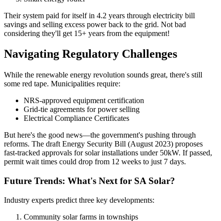
Their system paid for itself in 4.2 years through electricity bill
savings and selling excess power back to the grid. Not bad
considering they'll get 15+ years from the equipment!
Navigating Regulatory Challenges
While the renewable energy revolution sounds great, there's still
some red tape. Municipalities require:
NRS-approved equipment certification
Grid-tie agreements for power selling
Electrical Compliance Certificates
But here's the good news—the government's pushing through
reforms. The draft Energy Security Bill (August 2023) proposes
fast-tracked approvals for solar installations under 50kW. If passed,
permit wait times could drop from 12 weeks to just 7 days.
Future Trends: What's Next for SA Solar?
Industry experts predict three key developments:
Community solar farms in townships