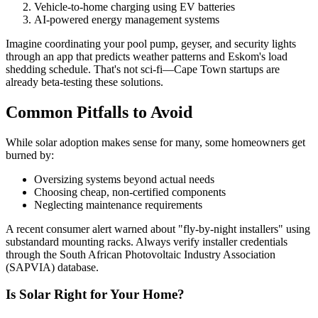
Vehicle-to-home charging using EV batteries
AI-powered energy management systems
Imagine coordinating your pool pump, geyser, and security lights
through an app that predicts weather patterns and Eskom's load
shedding schedule. That's not sci-fi—Cape Town startups are
already beta-testing these solutions.
Common Pitfalls to Avoid
While solar adoption makes sense for many, some homeowners get
burned by:
Oversizing systems beyond actual needs
Choosing cheap, non-certified components
Neglecting maintenance requirements
A recent consumer alert warned about "fly-by-night installers" using
substandard mounting racks. Always verify installer credentials
through the South African Photovoltaic Industry Association
(SAPVIA) database.
Is Solar Right for Your Home?