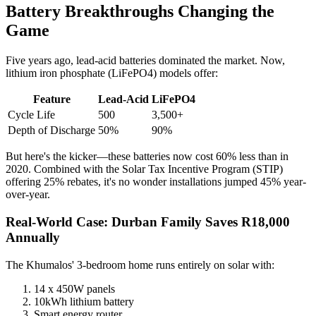
Battery Breakthroughs Changing the
Game
Five years ago, lead-acid batteries dominated the market. Now,
lithium iron phosphate (LiFePO4) models offer:
Feature
Lead-Acid
LiFePO4
Cycle Life
500
3,500+
Depth of Discharge
50%
90%
But here's the kicker—these batteries now cost 60% less than in
2020. Combined with the Solar Tax Incentive Program (STIP)
offering 25% rebates, it's no wonder installations jumped 45% year-
over-year.
Real-World Case: Durban Family Saves R18,000
Annually
The Khumalos' 3-bedroom home runs entirely on solar with:
14 x 450W panels
10kWh lithium battery
Smart energy router