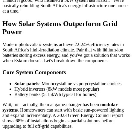
Thandi Ngcobo, who installed a 5kW system last March. "We're
basically rebuilding South Africa's energy infrastructure one house
at a time."
How Solar Systems Outperform Grid
Power
Modern photovoltaic systems achieve 22-24% efficiency rates in
South Africa's high-irradiation climate. Pair that with lithium-ion
batteries storing excess energy, and you've got a solution that works
when Eskom doesn't. Let's break down the components:
Core System Components
Solar panels
: Monocrystalline vs polycrystalline choices
Hybrid inverters (8kW models most popular)
Battery banks (5-15kWh typical for homes)
Wait, no—actually, the real game-changer has been
modular
systems
. Homeowners can start with basic sun-powered lighting
and expand incrementally. A 2023 Green Energy Council report
shows 68% of installations begin as partial solutions before
upgrading to full off-grid capabilities.