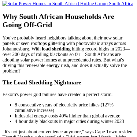
Why South African Households Are
Going Off-Grid
You've probably heard neighbors talking about their new solar
panels or seen rooftops glittering with photovoltaic arrays across
Johannesburg. With
load shedding
hitting record highs in 2023—
over 200 days of rolling blackouts so far—South Africans are
adopting solar power homes at unprecedented rates. But what's
driving this renewable energy rush, and does it actually solve the
problem?
The Load Shedding Nightmare
Eskom's power grid failures have created a perfect storm:
8 consecutive years of electricity price hikes (127%
cumulative increase)
Industrial energy costs 40% higher than global average
4-hour daily blackouts in major cities during winter 2023
"It's not just about convenience anymore," says Cape Town resident