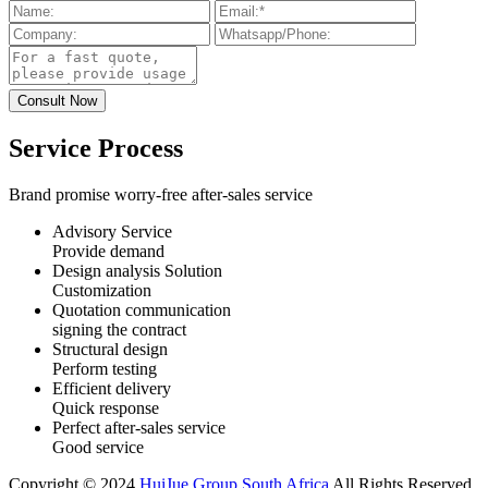
Service Process
Brand promise worry-free after-sales service
Advisory Service
Provide demand
Design analysis Solution
Customization
Quotation communication
signing the contract
Structural design
Perform testing
Efficient delivery
Quick response
Perfect after-sales service
Good service
Copyright © 2024
HuiJue Group South Africa
All Rights Reserved.