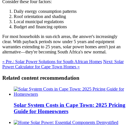
Consider these four factors:
Daily energy consumption patterns
Roof orientation and shading
Local municipal regulations
Budget and financing options
For most households in sun-rich areas, the answer's increasingly
clear. With payback periods now under 5 years and equipment
warranties extending to 25 years, solar power homes aren't just an
alternative—they're becoming South Africa's new normal.
« Pre.: Solar Power Solutions for South African Homes
Next: Solar
Power Calculator for Cape Town Homes »
Related content recommendation
Solar System Costs in Cape Town: 2025 Pricing
Guide for Homeowners