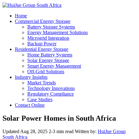
Home
Commercial Energy Storage
Battery Storage Systems
Energy Management Solutions
Microgrid Integration
Backup Power
Residential Energy Storage
Home Battery Systems
Solar Energy Storage
Smart Energy Management
Off-Grid Solutions
Industry Insights
Market Trends
Technology Innovations
Regulatory Compliance
Case Studies
Contact Online
Solar Power Homes in South Africa
Updated Aug 28, 2025
2-3 min read
Written by:
HuiJue Group
South Africa