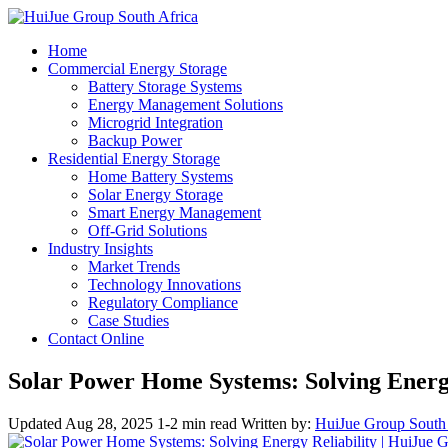
Home
Commercial Energy Storage
Battery Storage Systems
Energy Management Solutions
Microgrid Integration
Backup Power
Residential Energy Storage
Home Battery Systems
Solar Energy Storage
Smart Energy Management
Off-Grid Solutions
Industry Insights
Market Trends
Technology Innovations
Regulatory Compliance
Case Studies
Contact Online
Solar Power Home Systems: Solving Energy
Updated Aug 28, 2025
1-2 min read
Written by:
HuiJue Group South 