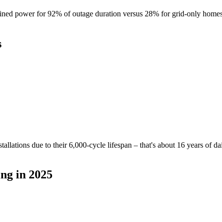
ined power for 92% of outage duration versus 28% for grid-only homes.
s
llations due to their 6,000-cycle lifespan – that's about 16 years of d
ng in 2025