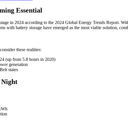
ing Essential
tage in 2024 according to the 2024 Global Energy Trends Report. With
tems with battery storage have emerged as the most viable solution, co
consider these realities:
024 (up from 5.8 hours in 2020)
power generation
elt states
 Night
0kWh
tion