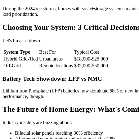
During the 2024 ice storms, homes with solar+storage systems mainta
load prioritization.
Choosing Your System: 3 Critical Decision
Let's break it down:
System Type
Best For
Typical Cost
Hybrid Grid-Tied
Urban areas
$18,000-$25,000
Off-Grid
Remote locations
$35,000-$50,000
Battery Tech Showdown: LFP vs NMC
Lithium Iron Phosphate (LFP) batteries now dominate 68% of new insta
performance, though.
The Future of Home Energy: What's Comi
Industry insiders are buzzing about:
Bifacial solar panels reaching 30% efficiency
AI-powered energy routers reducing waste by 40%