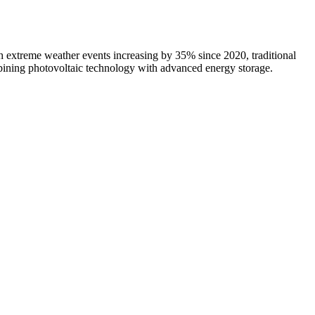
 extreme weather events increasing by 35% since 2020, traditional
mbining photovoltaic technology with advanced energy storage.