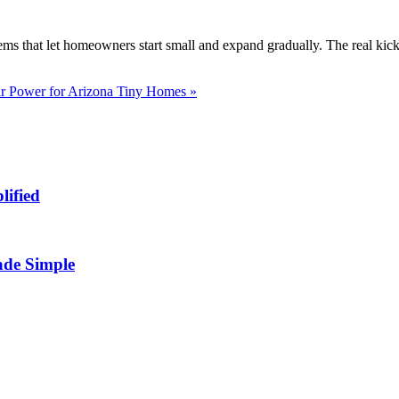
s that let homeowners start small and expand gradually. The real kicke
ar Power for Arizona Tiny Homes »
lified
ade Simple