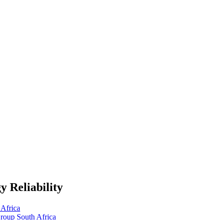
 Reliability
Africa