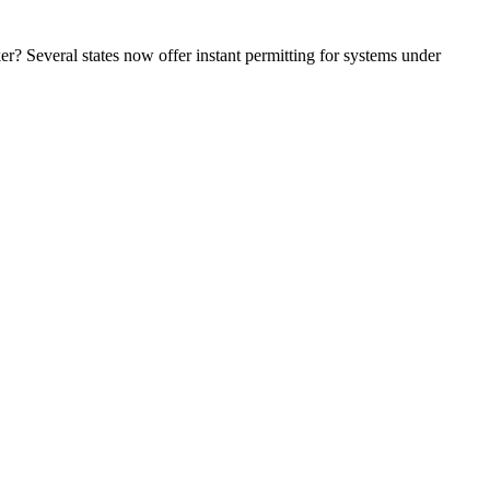
r? Several states now offer instant permitting for systems under