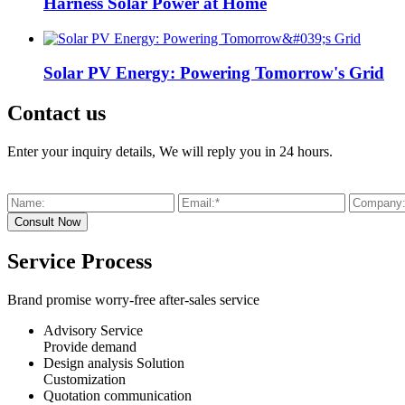
Harness Solar Power at Home
Solar PV Energy: Powering Tomorrow's Grid
Contact us
Enter your inquiry details, We will reply you in 24 hours.
Service Process
Brand promise worry-free after-sales service
Advisory Service
Provide demand
Design analysis Solution
Customization
Quotation communication