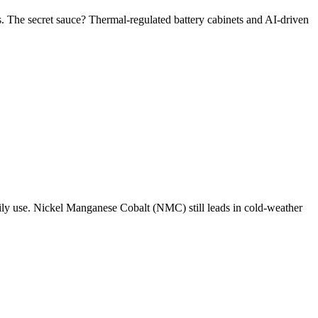
 The secret sauce? Thermal-regulated battery cabinets and AI-driven
aily use. Nickel Manganese Cobalt (NMC) still leads in cold-weather