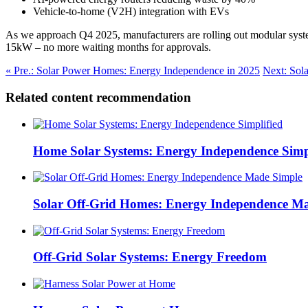
Vehicle-to-home (V2H) integration with EVs
As we approach Q4 2025, manufacturers are rolling out modular system
15kW – no more waiting months for approvals.
« Pre.: Solar Power Homes: Energy Independence in 2025
Next: Sol
Related content recommendation
Home Solar Systems: Energy Independence Simp
Solar Off-Grid Homes: Energy Independence M
Off-Grid Solar Systems: Energy Freedom