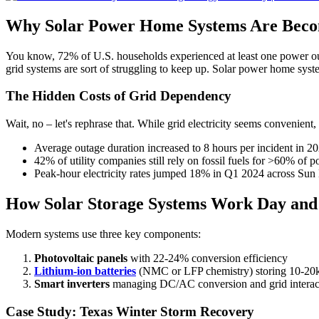
Why Solar Power Home Systems Are Becom
You know, 72% of U.S. households experienced at least one power ou
grid systems are sort of struggling to keep up. Solar power home sys
The Hidden Costs of Grid Dependency
Wait, no – let's rephrase that. While grid electricity seems convenient, 
Average outage duration increased to 8 hours per incident in 2
42% of utility companies still rely on fossil fuels for >60% of 
Peak-hour electricity rates jumped 18% in Q1 2024 across Sun B
How Solar Storage Systems Work Day and
Modern systems use three key components:
Photovoltaic panels
with 22-24% conversion efficiency
Lithium-ion batteries
(NMC or LFP chemistry) storing 10-2
Smart inverters
managing DC/AC conversion and grid interac
Case Study: Texas Winter Storm Recovery