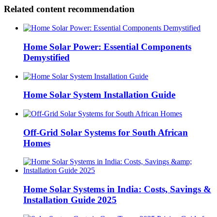
Related content recommendation
Home Solar Power: Essential Components
Demystified
Home Solar System Installation Guide
Off-Grid Solar Systems for South African
Homes
Home Solar Systems in India: Costs, Savings &
Installation Guide 2025