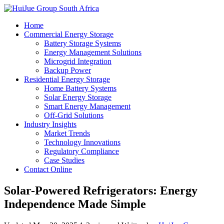
Home
Commercial Energy Storage
Battery Storage Systems
Energy Management Solutions
Microgrid Integration
Backup Power
Residential Energy Storage
Home Battery Systems
Solar Energy Storage
Smart Energy Management
Off-Grid Solutions
Industry Insights
Market Trends
Technology Innovations
Regulatory Compliance
Case Studies
Contact Online
Solar-Powered Refrigerators: Energy
Independence Made Simple