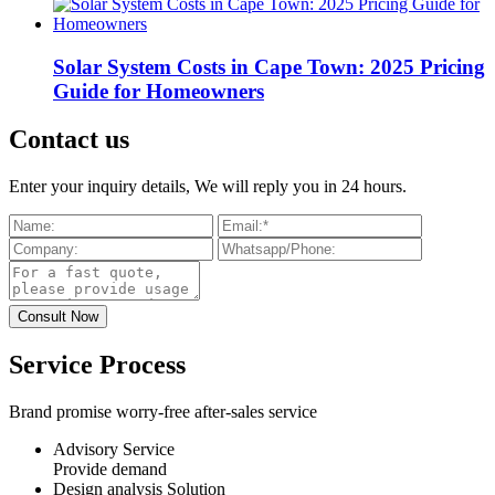
Solar System Costs in Cape Town: 2025 Pricing
Guide for Homeowners
Contact us
Enter your inquiry details, We will reply you in 24 hours.
Service Process
Brand promise worry-free after-sales service
Advisory Service
Provide demand
Design analysis Solution