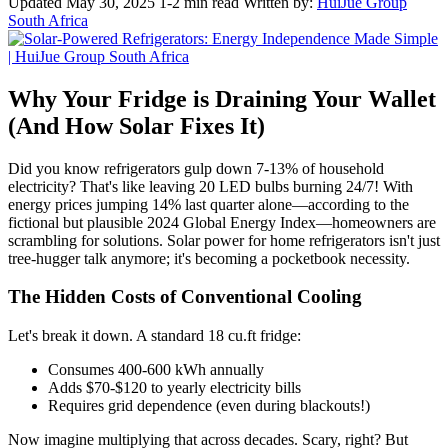
Updated May 30, 2025
1-2 min read
Written by:
HuiJue Group
South Africa
Why Your Fridge is Draining Your Wallet
(And How Solar Fixes It)
Did you know refrigerators gulp down 7-13% of household
electricity? That's like leaving 20 LED bulbs burning 24/7! With
energy prices jumping 14% last quarter alone—according to the
fictional but plausible 2024 Global Energy Index—homeowners are
scrambling for solutions. Solar power for home refrigerators isn't just
tree-hugger talk anymore; it's becoming a pocketbook necessity.
The Hidden Costs of Conventional Cooling
Let's break it down. A standard 18 cu.ft fridge:
Consumes 400-600 kWh annually
Adds $70-$120 to yearly electricity bills
Requires grid dependence (even during blackouts!)
Now imagine multiplying that across decades. Scary, right? But