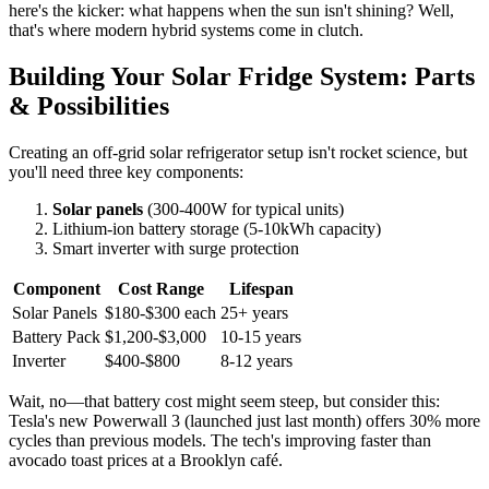
here's the kicker: what happens when the sun isn't shining? Well,
that's where modern hybrid systems come in clutch.
Building Your Solar Fridge System: Parts
& Possibilities
Creating an off-grid solar refrigerator setup isn't rocket science, but
you'll need three key components:
Solar panels
(300-400W for typical units)
Lithium-ion battery storage (5-10kWh capacity)
Smart inverter with surge protection
Component
Cost Range
Lifespan
Solar Panels
$180-$300 each
25+ years
Battery Pack
$1,200-$3,000
10-15 years
Inverter
$400-$800
8-12 years
Wait, no—that battery cost might seem steep, but consider this:
Tesla's new Powerwall 3 (launched just last month) offers 30% more
cycles than previous models. The tech's improving faster than
avocado toast prices at a Brooklyn café.