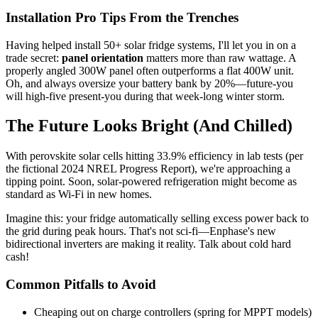
Installation Pro Tips From the Trenches
Having helped install 50+ solar fridge systems, I'll let you in on a
trade secret:
panel orientation
matters more than raw wattage. A
properly angled 300W panel often outperforms a flat 400W unit.
Oh, and always oversize your battery bank by 20%—future-you
will high-five present-you during that week-long winter storm.
The Future Looks Bright (And Chilled)
With perovskite solar cells hitting 33.9% efficiency in lab tests (per
the fictional 2024 NREL Progress Report), we're approaching a
tipping point. Soon, solar-powered refrigeration might become as
standard as Wi-Fi in new homes.
Imagine this: your fridge automatically selling excess power back to
the grid during peak hours. That's not sci-fi—Enphase's new
bidirectional inverters are making it reality. Talk about cold hard
cash!
Common Pitfalls to Avoid
Cheaping out on charge controllers (spring for MPPT models)