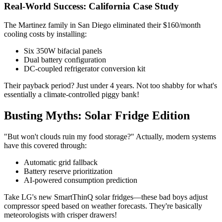
Real-World Success: California Case Study
The Martinez family in San Diego eliminated their $160/month
cooling costs by installing:
Six 350W bifacial panels
Dual battery configuration
DC-coupled refrigerator conversion kit
Their payback period? Just under 4 years. Not too shabby for what's
essentially a climate-controlled piggy bank!
Busting Myths: Solar Fridge Edition
"But won't clouds ruin my food storage?" Actually, modern systems
have this covered through:
Automatic grid fallback
Battery reserve prioritization
AI-powered consumption prediction
Take LG's new SmartThinQ solar fridges—these bad boys adjust
compressor speed based on weather forecasts. They're basically
meteorologists with crisper drawers!