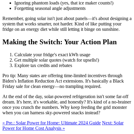
Ignoring phantom loads (yes, that ice maker counts!)
Forgetting seasonal angle adjustments
Remember, going solar isn't just about panels—it's about designing a
system that works smarter, not harder. Kind of like putting your
fridge on an energy diet while still letting it binge on sunshine.
Making the Switch: Your Action Plan
Calculate your fridge's exact kWh usage
Get multiple solar quotes (watch for upsells!)
Explore tax credits and rebates
Pro tip: Many states are offering time-limited incentives through
Biden's Inflation Reduction Act extensions. It's basically a Black
Friday sale for clean energy—no trampling required.
At the end of the day, solar-powered refrigeration isn't some far-off
dream. It's here, it's workable, and honestly? It's kind of a no-brainer
once you crunch the numbers. Why keep feeding the grid monster
when you can harness sky-powered snacks instead?
« Pre.: Solar Power for Home: Ultimate 2024 Guide
Next: Solar
Power for Home Cost Analysis »