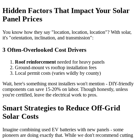
Hidden Factors That Impact Your Solar
Panel Prices
You know how they say "location, location, location"? With solar,
it's "orientation, inclination, and transmission":
3 Often-Overlooked Cost Drivers
Roof reinforcement
needed for heavy panels
Ground-mount vs rooftop installation fees
Local permit costs (varies wildly by county)
Wait, here's something most installers won't mention - DIY-friendly
components can save 15-20% on labor. Though honestly, unless
you're certified, leave the electrical work to pros.
Smart Strategies to Reduce Off-Grid
Solar Costs
Imagine combining used EV batteries with new panels - some
pioneers are doing exactly that. While we don't recommend cutting