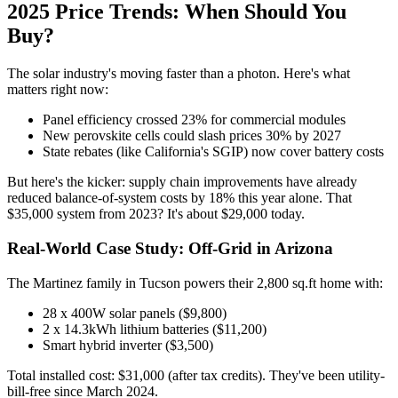
2025 Price Trends: When Should You
Buy?
The solar industry's moving faster than a photon. Here's what
matters right now:
Panel efficiency crossed 23% for commercial modules
New perovskite cells could slash prices 30% by 2027
State rebates (like California's SGIP) now cover battery costs
But here's the kicker: supply chain improvements have already
reduced balance-of-system costs by 18% this year alone. That
$35,000 system from 2023? It's about $29,000 today.
Real-World Case Study: Off-Grid in Arizona
The Martinez family in Tucson powers their 2,800 sq.ft home with:
28 x 400W solar panels ($9,800)
2 x 14.3kWh lithium batteries ($11,200)
Smart hybrid inverter ($3,500)
Total installed cost: $31,000 (after tax credits). They've been utility-
bill-free since March 2024.