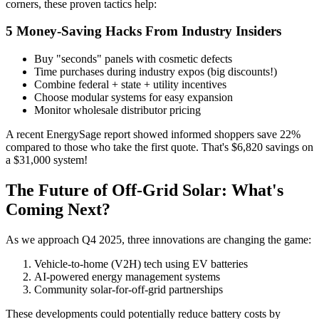
corners, these proven tactics help:
5 Money-Saving Hacks From Industry Insiders
Buy "seconds" panels with cosmetic defects
Time purchases during industry expos (big discounts!)
Combine federal + state + utility incentives
Choose modular systems for easy expansion
Monitor wholesale distributor pricing
A recent EnergySage report showed informed shoppers save 22%
compared to those who take the first quote. That's $6,820 savings on
a $31,000 system!
The Future of Off-Grid Solar: What's
Coming Next?
As we approach Q4 2025, three innovations are changing the game:
Vehicle-to-home (V2H) tech using EV batteries
AI-powered energy management systems
Community solar-for-off-grid partnerships
These developments could potentially reduce battery costs by