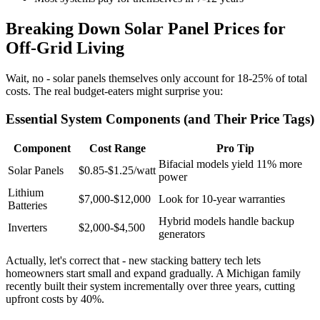
Breaking Down Solar Panel Prices for
Off-Grid Living
Wait, no - solar panels themselves only account for 18-25% of total
costs. The real budget-eaters might surprise you:
Essential System Components (and Their Price Tags)
Component
Cost Range
Pro Tip
Bifacial models yield 11% more
Solar Panels
$0.85-$1.25/watt
power
Lithium
$7,000-$12,000
Look for 10-year warranties
Batteries
Hybrid models handle backup
Inverters
$2,000-$4,500
generators
Actually, let's correct that - new stacking battery tech lets
homeowners start small and expand gradually. A Michigan family
recently built their system incrementally over three years, cutting
upfront costs by 40%.