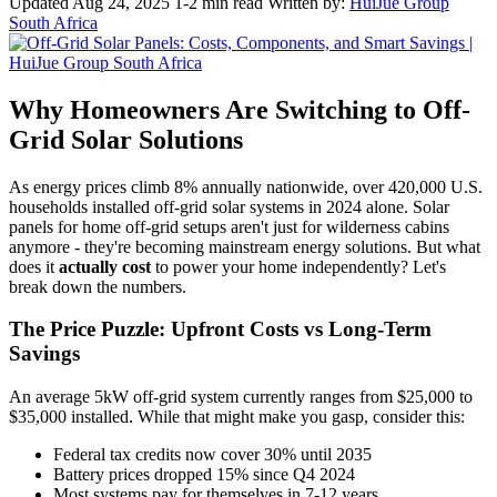
Updated Aug 24, 2025
1-2 min read
Written by:
HuiJue Group
South Africa
Why Homeowners Are Switching to Off-
Grid Solar Solutions
As energy prices climb 8% annually nationwide, over 420,000 U.S.
households installed off-grid solar systems in 2024 alone. Solar
panels for home off-grid setups aren't just for wilderness cabins
anymore - they're becoming mainstream energy solutions. But what
does it
actually cost
to power your home independently? Let's
break down the numbers.
The Price Puzzle: Upfront Costs vs Long-Term
Savings
An average 5kW off-grid system currently ranges from $25,000 to
$35,000 installed. While that might make you gasp, consider this:
Federal tax credits now cover 30% until 2035
Battery prices dropped 15% since Q4 2024
Most systems pay for themselves in 7-12 years