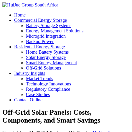
Home
Commercial Energy Storage
Battery Storage Systems
Energy Management Solutions
Microgrid Integration
Backup Power
Residential Energy Storage
Home Battery Systems
Solar Energy Storage
Smart Energy Management
Off-Grid Solutions
Industry Insights
Market Trends
Technology Innovations
Regulatory Compliance
Case Studies
Contact Online
Off-Grid Solar Panels: Costs,
Components, and Smart Savings