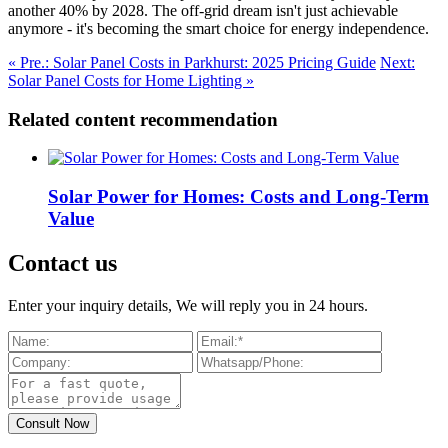
another 40% by 2028. The off-grid dream isn't just achievable
anymore - it's becoming the smart choice for energy independence.
« Pre.: Solar Panel Costs in Parkhurst: 2025 Pricing Guide
Next:
Solar Panel Costs for Home Lighting »
Related content recommendation
Solar Power for Homes: Costs and Long-Term
Value
Contact us
Enter your inquiry details, We will reply you in 24 hours.