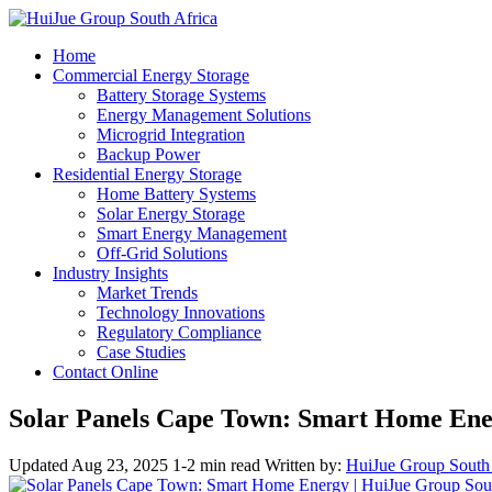
Home
Commercial Energy Storage
Battery Storage Systems
Energy Management Solutions
Microgrid Integration
Backup Power
Residential Energy Storage
Home Battery Systems
Solar Energy Storage
Smart Energy Management
Off-Grid Solutions
Industry Insights
Market Trends
Technology Innovations
Regulatory Compliance
Case Studies
Contact Online
Solar Panels Cape Town: Smart Home En
Updated Aug 23, 2025
1-2 min read
Written by:
HuiJue Group South 