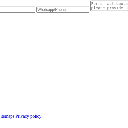
Sitemaps
Privacy policy