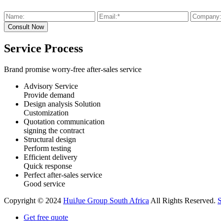
Service Process
Brand promise worry-free after-sales service
Advisory Service
Provide demand
Design analysis Solution
Customization
Quotation communication
signing the contract
Structural design
Perform testing
Efficient delivery
Quick response
Perfect after-sales service
Good service
Copyright © 2024
HuiJue Group South Africa
All Rights Reserved.
Get free quote