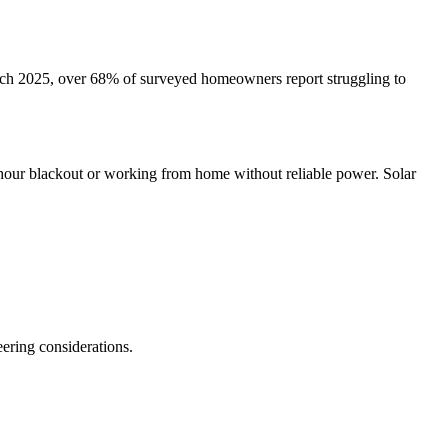
March 2025, over 68% of surveyed homeowners report struggling to
-hour blackout or working from home without reliable power. Solar
ering considerations.