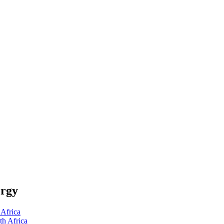
ergy
Africa