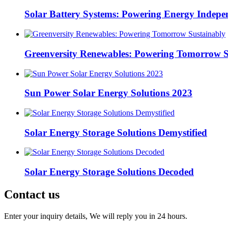
Solar Battery Systems: Powering Energy Indepe
Greenversity Renewables: Powering Tomorrow S
Sun Power Solar Energy Solutions 2023
Solar Energy Storage Solutions Demystified
Solar Energy Storage Solutions Decoded
Contact us
Enter your inquiry details, We will reply you in 24 hours.