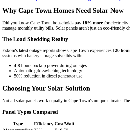
Why Cape Town Homes Need Solar Now
Did you know Cape Town households pay
18% more
for electricit
manage monthly utility bills. Solar panels aren't just an eco-friendly 
The Load Shedding Reality
Eskom's latest outage reports show Cape Town experiences
120 hour
systems with battery storage solve this with:
4-8 hours backup power during outages
Automatic grid-switching technology
50% reduction in diesel generator use
Choosing Your Solar Solution
Not all solar panels work equally in Cape Town's unique climate. The
Panel Types Compared
Type
Efficiency
Cost/Watt