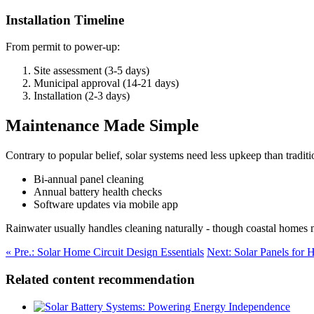
Installation Timeline
From permit to power-up:
Site assessment (3-5 days)
Municipal approval (14-21 days)
Installation (2-3 days)
Maintenance Made Simple
Contrary to popular belief, solar systems need less upkeep than traditio
Bi-annual panel cleaning
Annual battery health checks
Software updates via mobile app
Rainwater usually handles cleaning naturally - though coastal homes m
« Pre.: Solar Home Circuit Design Essentials
Next: Solar Panels for
Related content recommendation