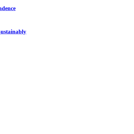
ndence
ustainably