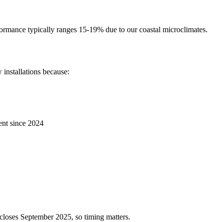
rformance typically ranges 15-19% due to our coastal microclimates.
installations because:
ent since 2024
loses September 2025, so timing matters.