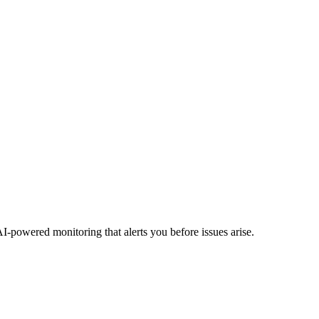
I-powered monitoring that alerts you before issues arise.