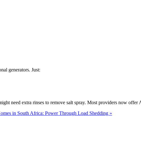
nal generators. Just:
ight need extra rinses to remove salt spray. Most providers now offer A
 Homes in South Africa: Power Through Load Shedding »