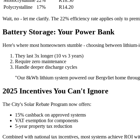
Monocrystalline
22%
R18.50
Polycrystalline
17%
R14.20
Wait, no - let me clarify. The 22% efficiency rate applies only to pr
Battery Storage: Your Power Bank
Here's where most homeowners stumble - choosing between lithium-ion
They last 3x longer (10 vs 3 years)
Require zero maintenance
Handle deeper discharge cycles
"Our 8kWh lithium system powered our Bergvliet home through 3
2025 Incentives You Can't Ignore
The City's Solar Rebate Program now offers:
15% cashback on approved systems
VAT exemption for components
5-year property tax reduction
Combined with national tax incentives, most systems achieve ROI wi