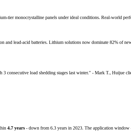
emium-tier monocrystalline panels under ideal conditions. Real-world pe
 and lead-acid batteries. Lithium solutions now dominate 82% of new 
 consecutive load shedding stages last winter." - Mark T., Huijue cli
thin
4.7 years
- down from 6.3 years in 2023. The application window c