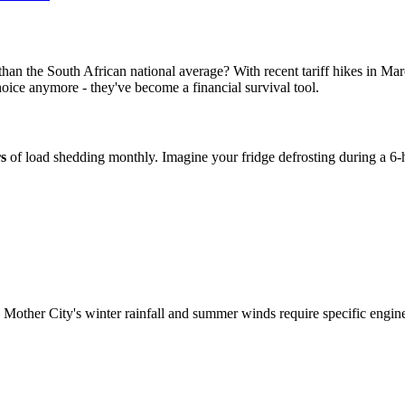
y than the South African national average? With recent tariff hikes in 
choice anymore - they've become a financial survival tool.
s
of load shedding monthly. Imagine your fridge defrosting during a 6
 Mother City's winter rainfall and summer winds require specific engine