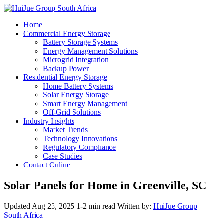
Home
Commercial Energy Storage
Battery Storage Systems
Energy Management Solutions
Microgrid Integration
Backup Power
Residential Energy Storage
Home Battery Systems
Solar Energy Storage
Smart Energy Management
Off-Grid Solutions
Industry Insights
Market Trends
Technology Innovations
Regulatory Compliance
Case Studies
Contact Online
Solar Panels for Home in Greenville, SC
Updated Aug 23, 2025
1-2 min read
Written by:
HuiJue Group
South Africa