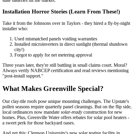
state batteries hit the market.
Installation Horror Stories (Learn From These!)
Take it from the Johnsons over in Taylors - they hired a fly-by-night
installer who:
Used mismatched panels voiding warranties
Installed microinverters in direct sunlight (thermal shutdown
city!)
Forgot to apply for net metering approval
Three years later, they're still battling in small claims court. Moral?
Always verify NABCEP certification and read reviews mentioning
"post-install support."
What Makes Greenville Special?
Our clay-tile roofs pose unique mounting challenges. The Upstate's
pollen seasons require quarterly panel cleanings. But on the flip side,
local ordinances now mandate
solar-ready
construction for new
homes. Plus, Greenville Water offers rebates for solar pool heaters -
a sweet perk for those backyard oases.
And get this: Clemson University's new solar testing facility in