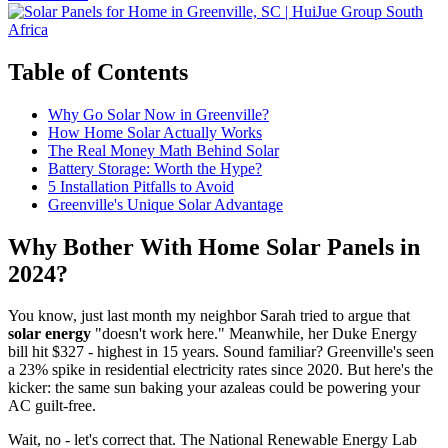
Table of Contents
Why Go Solar Now in Greenville?
How Home Solar Actually Works
The Real Money Math Behind Solar
Battery Storage: Worth the Hype?
5 Installation Pitfalls to Avoid
Greenville's Unique Solar Advantage
Why Bother With Home Solar Panels in
2024?
You know, just last month my neighbor Sarah tried to argue that
solar energy
"doesn't work here." Meanwhile, her Duke Energy
bill hit $327 - highest in 15 years. Sound familiar? Greenville's seen
a 23% spike in residential electricity rates since 2020. But here's the
kicker: the same sun baking your azaleas could be powering your
AC guilt-free.
Wait, no - let's correct that. The National Renewable Energy Lab