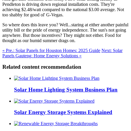
Pendleton is driving down regional installation costs. They're
achieving $2.48/watt compared to the national $3.00 average. Not
too shabby for good ol' G-Vegas.
So where does this leave you? Well...staring at either another painful
utility bill or the pride of energy independence. The sun's not going
anywhere. But those incentives? They might not either. Food for
thought as our humid summer drags on.
« Pre.: Solar Panels for Houston Homes: 2025 Guide
Next: Solar
Panels Gauteng: Home Energy Solutions »
Related content recommendation
Solar Home Lighting System Business Plan
Solar Energy Storage Systems Explained