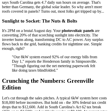
says South Carolina gets
4.7
daily sun hours on average. That's
better than Germany, the global solar leader. So why aren't more
roofs covered in panels? Turns out, most folks get tripped up by...
Sunlight to Socket: The Nuts & Bolts
It's 2PM on a brutal August day. Your
photovoltaic panels
are
converting 20% of that scorching sunlight into electricity. The
inverter hums along, transforming DC to AC power. Any surplus
flows back to the grid, banking credits for nighttime use. Simple
enough, right?
"Our 8kW system erased 92% of our energy bills from
Day 1," reports the Henderson family in Simpsonville.
"Though figuring out the net metering paperwork felt
like doing taxes blindfolded."
Crunching the Numbers: Greenville
Edition
Let's cut through the sales pitches. A typical 6kW system here costs
$18,000 before incentives. But hold on - the 30% federal tax credit
drops that to $12,600. Add in South Carolina's
Act 62
tax break