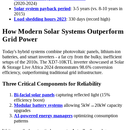
(2020-2024)
Solar system payback period
: 3-5 years (vs. 8-10 years in
2015)
Load shedding hours 2023
: 330 days (record high)
How Modern Solar Systems Outperform
Grid Power
Today's hybrid systems combine photovoltaic panels, lithium-ion
batteries, and smart inverters - a far cry from the bulky, inefficient
setups of the 2010s. The XD7-10KTL inverter showcased at Solar
& Storage Live Africa 2024 demonstrates 98.6% conversion
efficiency, outperforming traditional grid infrastructure.
Three Critical Components for Reliability
Bi-facial solar panels
capturing reflected light (15%
efficiency boost)
Modular battery systems
allowing 5kW→20kW capacity
upgrades
AI-powered energy managers
optimizing consumption
patterns