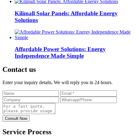
Kilimall Solar Panels: Affordable Energy
Solutions
Affordable Power Solutions: Energy
Independence Made Simple
Contact us
Enter your inquiry details, We will reply you in 24 hours.
Service Process