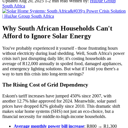
Updated Aug 20, 2025
1-2 min read
Written by:
HuiJue Group
South Africa
Why South African Households Can't
Afford to Ignore Solar Energy
You've probably experienced it yourself - those frustrating hours
without electricity during load shedding. Well, South Africa's power
crisis isn't just disrupting daily life; it's costing households an
average of R12,000 annually in spoiled food, damaged appliances,
and emergency lighting solutions. But what if I told you there's a
way to turn this crisis into long-term savings?
The Rising Cost of Grid Dependency
Eskom's tariff increases have jumped 450% since 2007, with
another 12.7% hike approved for 2024. Meanwhile, solar panel
prices have dropped 82% globally since 2010. This dramatic shift
makes solar home systems (SHS) not just an eco-choice, but a
financial necessity for middle-to-high-income households.
Average monthly power bill increase
: R800 → R1,300