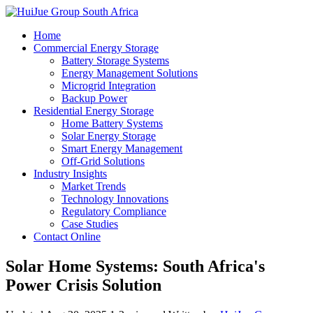
Home
Commercial Energy Storage
Battery Storage Systems
Energy Management Solutions
Microgrid Integration
Backup Power
Residential Energy Storage
Home Battery Systems
Solar Energy Storage
Smart Energy Management
Off-Grid Solutions
Industry Insights
Market Trends
Technology Innovations
Regulatory Compliance
Case Studies
Contact Online
Solar Home Systems: South Africa's
Power Crisis Solution