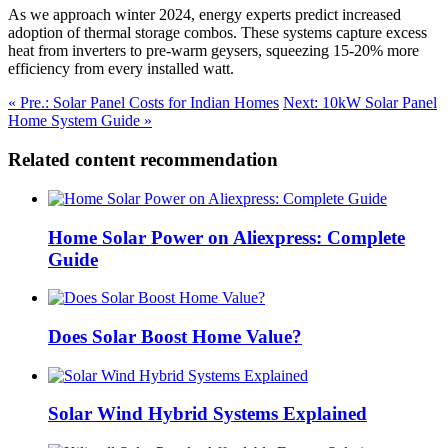
As we approach winter 2024, energy experts predict increased
adoption of thermal storage combos. These systems capture excess
heat from inverters to pre-warm geysers, squeezing 15-20% more
efficiency from every installed watt.
« Pre.: Solar Panel Costs for Indian Homes
Next: 10kW Solar Panel
Home System Guide »
Related content recommendation
Home Solar Power on Aliexpress: Complete
Guide
Does Solar Boost Home Value?
Solar Wind Hybrid Systems Explained