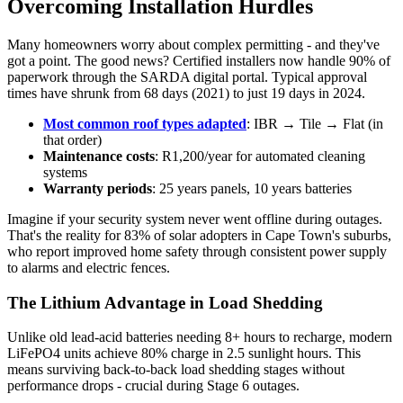
Overcoming Installation Hurdles
Many homeowners worry about complex permitting - and they've
got a point. The good news? Certified installers now handle 90% of
paperwork through the SARDA digital portal. Typical approval
times have shrunk from 68 days (2021) to just 19 days in 2024.
Most common roof types adapted
: IBR → Tile → Flat (in
that order)
Maintenance costs
: R1,200/year for automated cleaning
systems
Warranty periods
: 25 years panels, 10 years batteries
Imagine if your security system never went offline during outages.
That's the reality for 83% of solar adopters in Cape Town's suburbs,
who report improved home safety through consistent power supply
to alarms and electric fences.
The Lithium Advantage in Load Shedding
Unlike old lead-acid batteries needing 8+ hours to recharge, modern
LiFePO4 units achieve 80% charge in 2.5 sunlight hours. This
means surviving back-to-back load shedding stages without
performance drops - crucial during Stage 6 outages.