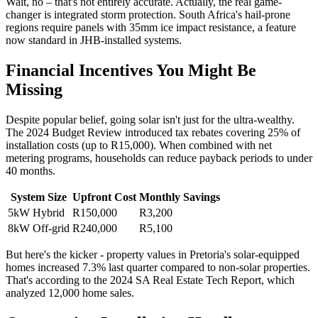
Wait, no – that's not entirely accurate. Actually, the real game-
changer is integrated storm protection. South Africa's hail-prone
regions require panels with 35mm ice impact resistance, a feature
now standard in JHB-installed systems.
Financial Incentives You Might Be
Missing
Despite popular belief, going solar isn't just for the ultra-wealthy.
The 2024 Budget Review introduced tax rebates covering 25% of
installation costs (up to R15,000). When combined with net
metering programs, households can reduce payback periods to under
40 months.
System Size
Upfront Cost
Monthly Savings
5kW Hybrid
R150,000
R3,200
8kW Off-grid
R240,000
R5,100
But here's the kicker - property values in Pretoria's solar-equipped
homes increased 7.3% last quarter compared to non-solar properties.
That's according to the 2024 SA Real Estate Tech Report, which
analyzed 12,000 home sales.