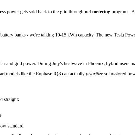
cess power gets sold back to the grid through
net metering
programs. At
ger battery banks - we're talking 10-15 kWh capacity. The new Tesla Po
lar and grid power. During July's heatwave in Phoenix, hybrid users mai
Smart models like the Enphase IQ8 can actually
prioritize
solar-stored pow
 straight:
s
now standard