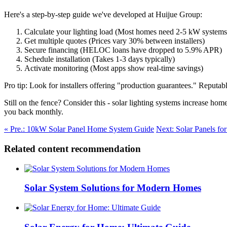
Here's a step-by-step guide we've developed at Huijue Group:
Calculate your lighting load (Most homes need 2-5 kW systems
Get multiple quotes (Prices vary 30% between installers)
Secure financing (HELOC loans have dropped to 5.9% APR)
Schedule installation (Takes 1-3 days typically)
Activate monitoring (Most apps show real-time savings)
Pro tip: Look for installers offering "production guarantees." Reputab
Still on the fence? Consider this - solar lighting systems increase h
you back monthly.
« Pre.: 10kW Solar Panel Home System Guide
Next: Solar Panels fo
Related content recommendation
Solar System Solutions for Modern Homes