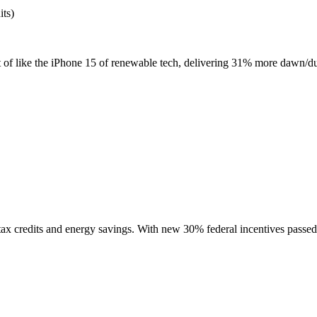
its)
t of like the iPhone 15 of renewable tech, delivering 31% more dawn/dusk
 tax credits and energy savings. With new 30% federal incentives passed