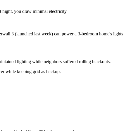
 night, you draw minimal electricity.
werwall 3 (launched last week) can power a 3-bedroom home's lights
ntained lighting while neighbors suffered rolling blackouts.
er while keeping grid as backup.