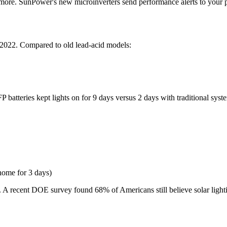
nymore. SunPower's new microinverters send performance alerts to your ph
 2022. Compared to old lead-acid models:
eries kept lights on for 9 days versus 2 days with traditional systems. 
home for 3 days)
. A recent DOE survey found 68% of Americans still believe solar lighting