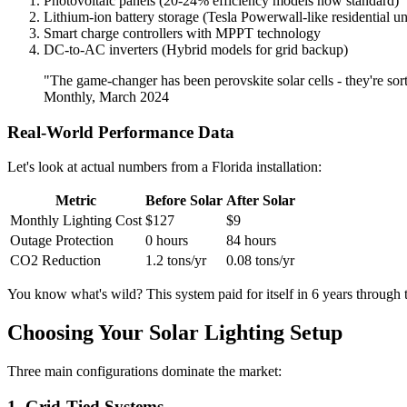
Photovoltaic panels (20-24% efficiency models now standard)
Lithium-ion battery storage (Tesla Powerwall-like residential un
Smart charge controllers with MPPT technology
DC-to-AC inverters (Hybrid models for grid backup)
"The game-changer has been perovskite solar cells - they're sor
Monthly, March 2024
Real-World Performance Data
Let's look at actual numbers from a Florida installation:
Metric
Before Solar
After Solar
Monthly Lighting Cost
$127
$9
Outage Protection
0 hours
84 hours
CO2 Reduction
1.2 tons/yr
0.08 tons/yr
You know what's wild? This system paid for itself in 6 years through
Choosing Your Solar Lighting Setup
Three main configurations dominate the market:
1. Grid-Tied Systems