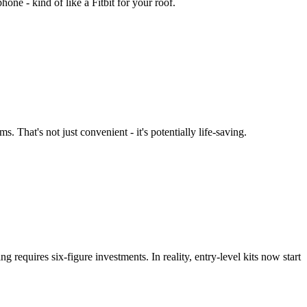
one - kind of like a Fitbit for your roof.
That's not just convenient - it's potentially life-saving.
 requires six-figure investments. In reality, entry-level kits now start