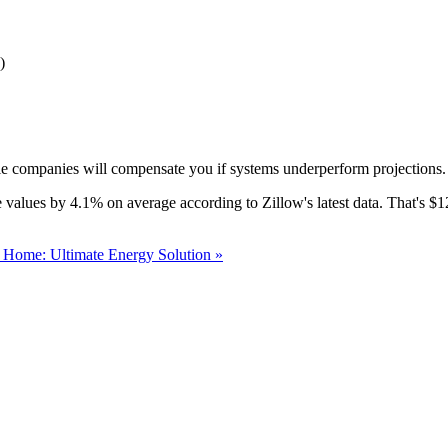
)
le companies will compensate you if systems underperform projections. I
ome values by 4.1% on average according to Zillow's latest data. That's
r Home: Ultimate Energy Solution »