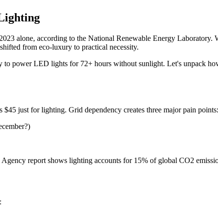
Lighting
n 2023 alone, according to the National Renewable Energy Laboratory. W
hifted from eco-luxury to practical necessity.
y to power LED lights for 72+ hours without sunlight. Let's unpack ho
$45 just for lighting. Grid dependency creates three major pain points
December?)
gy Agency report shows lighting accounts for 15% of global CO2 emissio
: