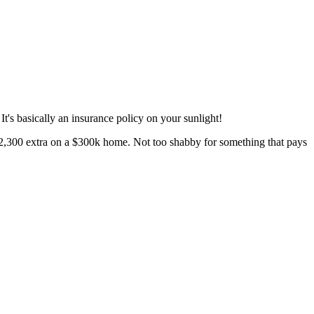
t's basically an insurance policy on your sunlight!
 $12,300 extra on a $300k home. Not too shabby for something that pays