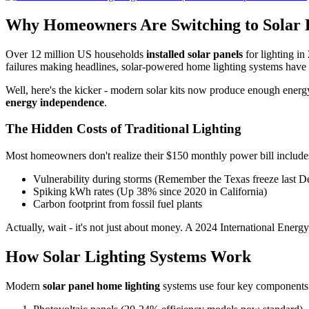
Why Homeowners Are Switching to Solar 
Over 12 million US households
installed solar panels
for lighting i
failures making headlines, solar-powered home lighting systems have s
Well, here's the kicker - modern solar kits now produce enough energ
energy independence
.
The Hidden Costs of Traditional Lighting
Most homeowners don't realize their $150 monthly power bill includes 
Vulnerability during storms (Remember the Texas freeze last 
Spiking kWh rates (Up 38% since 2020 in California)
Carbon footprint from fossil fuel plants
Actually, wait - it's not just about money. A 2024 International Ener
How Solar Lighting Systems Work
Modern
solar panel home lighting
systems use four key components