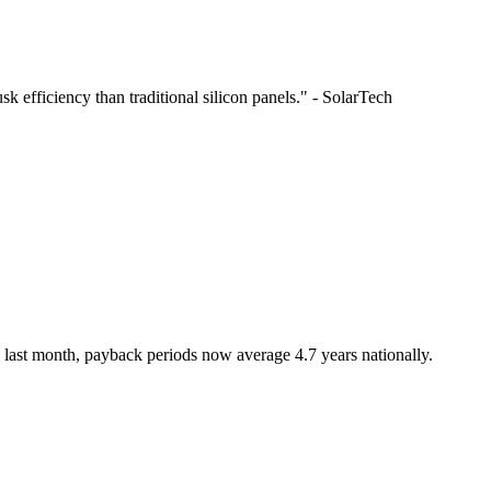
 efficiency than traditional silicon panels." - SolarTech
 last month, payback periods now average 4.7 years nationally.