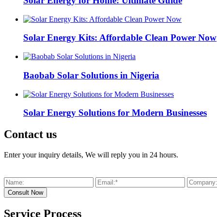
Solar Energy for Home: Ultimate Guide
Solar Energy Kits: Affordable Clean Power Now
Baobab Solar Solutions in Nigeria
Solar Energy Solutions for Modern Businesses
Contact us
Enter your inquiry details, We will reply you in 24 hours.
Service Process