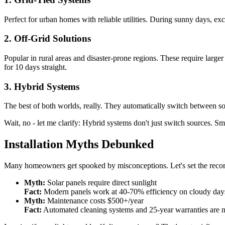
Perfect for urban homes with reliable utilities. During sunny days, ex
2. Off-Grid Solutions
Popular in rural areas and disaster-prone regions. These require lar
for 10 days straight.
3. Hybrid Systems
The best of both worlds, really. They automatically switch between so
Wait, no - let me clarify: Hybrid systems don't just switch sources. 
Installation Myths Debunked
Many homeowners get spooked by misconceptions. Let's set the record
Myth:
Solar panels require direct sunlight
Fact:
Modern panels work at 40-70% efficiency on cloudy day
Myth:
Maintenance costs $500+/year
Fact:
Automated cleaning systems and 25-year warranties are 