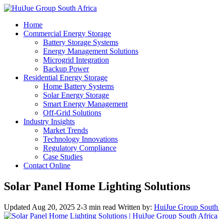
Home
Commercial Energy Storage
Battery Storage Systems
Energy Management Solutions
Microgrid Integration
Backup Power
Residential Energy Storage
Home Battery Systems
Solar Energy Storage
Smart Energy Management
Off-Grid Solutions
Industry Insights
Market Trends
Technology Innovations
Regulatory Compliance
Case Studies
Contact Online
Solar Panel Home Lighting Solutions
Updated Aug 20, 2025
2-3 min read
Written by:
HuiJue Group South 