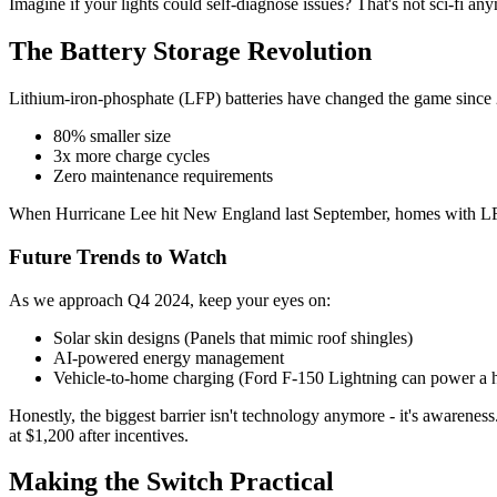
Imagine if your lights could self-diagnose issues? That's not sci-fi a
The Battery Storage Revolution
Lithium-iron-phosphate (LFP) batteries have changed the game since
80% smaller size
3x more charge cycles
Zero maintenance requirements
When Hurricane Lee hit New England last September, homes with LFP batt
Future Trends to Watch
As we approach Q4 2024, keep your eyes on:
Solar skin designs (Panels that mimic roof shingles)
AI-powered energy management
Vehicle-to-home charging (Ford F-150 Lightning can power a 
Honestly, the biggest barrier isn't technology anymore - it's awareness
at $1,200 after incentives.
Making the Switch Practical