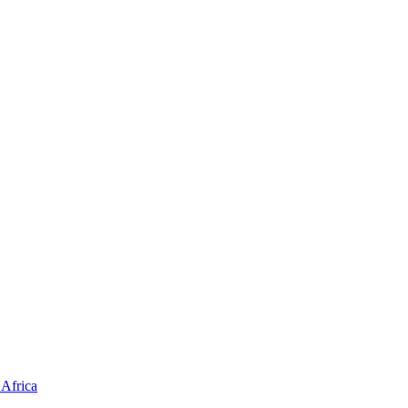
Africa