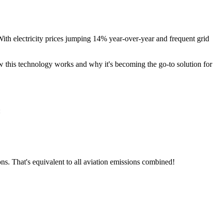
ith electricity prices jumping 14% year-over-year and frequent grid
w this technology works and why it's becoming the go-to solution for
:
ns. That's equivalent to all aviation emissions combined!