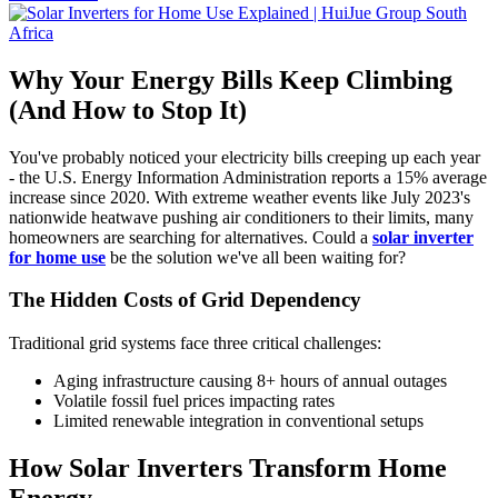
Why Your Energy Bills Keep Climbing
(And How to Stop It)
You've probably noticed your electricity bills creeping up each year
- the U.S. Energy Information Administration reports a 15% average
increase since 2020. With extreme weather events like July 2023's
nationwide heatwave pushing air conditioners to their limits, many
homeowners are searching for alternatives. Could a
solar inverter
for home use
be the solution we've all been waiting for?
The Hidden Costs of Grid Dependency
Traditional grid systems face three critical challenges:
Aging infrastructure causing 8+ hours of annual outages
Volatile fossil fuel prices impacting rates
Limited renewable integration in conventional setups
How Solar Inverters Transform Home
Energy