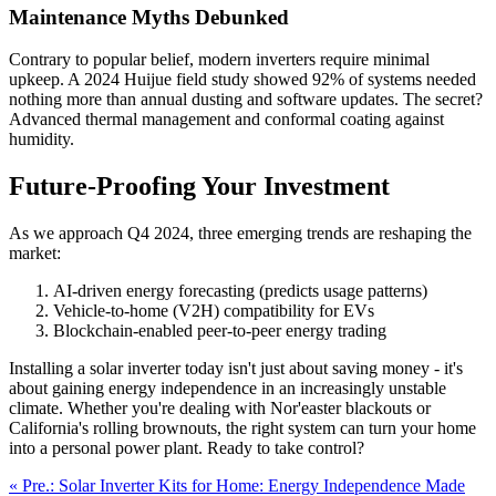
Maintenance Myths Debunked
Contrary to popular belief, modern inverters require minimal
upkeep. A 2024 Huijue field study showed 92% of systems needed
nothing more than annual dusting and software updates. The secret?
Advanced thermal management and conformal coating against
humidity.
Future-Proofing Your Investment
As we approach Q4 2024, three emerging trends are reshaping the
market:
AI-driven energy forecasting (predicts usage patterns)
Vehicle-to-home (V2H) compatibility for EVs
Blockchain-enabled peer-to-peer energy trading
Installing a solar inverter today isn't just about saving money - it's
about gaining energy independence in an increasingly unstable
climate. Whether you're dealing with Nor'easter blackouts or
California's rolling brownouts, the right system can turn your home
into a personal power plant. Ready to take control?
« Pre.: Solar Inverter Kits for Home: Energy Independence Made