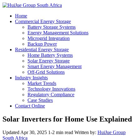
Home
Commercial Energy Storage
Battery Storage Systems
Energy Management Solutions
Microgrid Integration
Backup Power
Residential Energy Storage
Home Battery Systems
Solar Energy Storage
Smart Energy Management
Off-Grid Solutions
Industry Insights
Market Trends
Technology Innovations
Regulatory Compliance
Case Studies
Contact Online
Solar Inverters for Home Use Explained
Updated Apr 30, 2025
1-2 min read
Written by:
HuiJue Group
South Africa