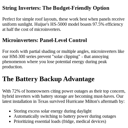
String Inverters: The Budget-Friendly Option
Perfect for simple roof layouts, these work best when panels receive
uniform sunlight. Huijue's HS-5000 model boasts 97.5% efficiency
at half the cost of microinverters.
Microinverters: Panel-Level Control
For roofs with partial shading or multiple angles, microinverters like
our HM-300 series prevent "solar clipping" - that annoying
phenomenon where you lose potential energy during peak
production.
The Battery Backup Advantage
With 72% of homeowners citing power outages as their top concern,
hybrid inverters with battery storage are becoming must-haves. Our
latest installation in Texas survived Hurricane Milton's aftermath by:
Storing excess solar energy during daylight
Automatically switching to battery power during outages
Prioritizing essential loads (fridge, medical devices)