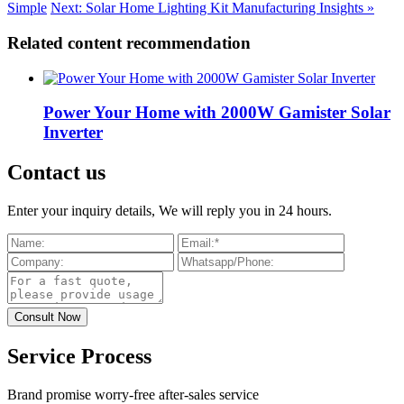
Simple
Next: Solar Home Lighting Kit Manufacturing Insights »
Related content recommendation
Power Your Home with 2000W Gamister Solar
Inverter
Contact us
Enter your inquiry details, We will reply you in 24 hours.
Service Process
Brand promise worry-free after-sales service