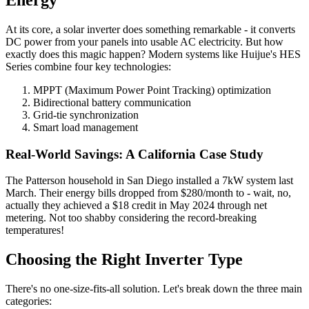
At its core, a solar inverter does something remarkable - it converts
DC power from your panels into usable AC electricity. But how
exactly does this magic happen? Modern systems like Huijue's HES
Series combine four key technologies:
MPPT (Maximum Power Point Tracking) optimization
Bidirectional battery communication
Grid-tie synchronization
Smart load management
Real-World Savings: A California Case Study
The Patterson household in San Diego installed a 7kW system last
March. Their energy bills dropped from $280/month to - wait, no,
actually they achieved a $18 credit in May 2024 through net
metering. Not too shabby considering the record-breaking
temperatures!
Choosing the Right Inverter Type
There's no one-size-fits-all solution. Let's break down the three main
categories: