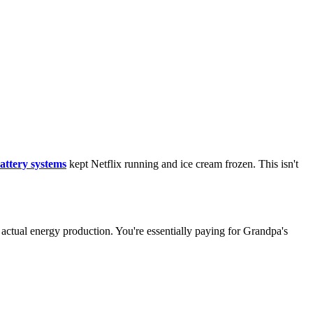
battery systems
kept Netflix running and ice cream frozen. This isn't
 actual energy production. You're essentially paying for Grandpa's