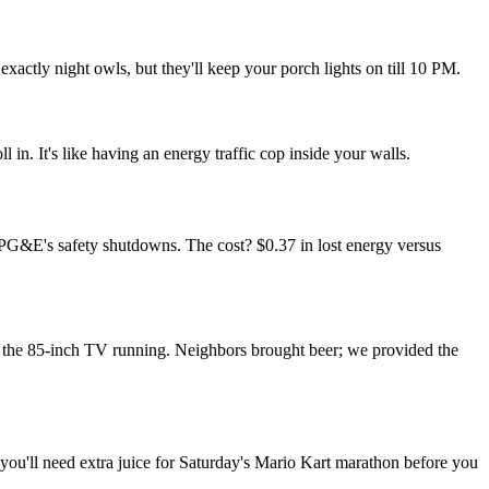
xactly night owls, but they'll keep your porch lights on till 10 PM.
in. It's like having an energy traffic cop inside your walls.
 PG&E's safety shutdowns. The cost? $0.37 in lost energy versus
the 85-inch TV running. Neighbors brought beer; we provided the
you'll need extra juice for Saturday's Mario Kart marathon before you