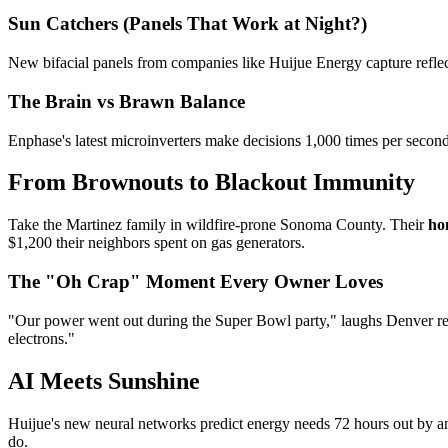
Sun Catchers (Panels That Work at Night?)
New bifacial panels from companies like Huijue Energy capture reflect
The Brain vs Brawn Balance
Enphase's latest microinverters make decisions 1,000 times per second 
From Brownouts to Blackout Immunity
Take the Martinez family in wildfire-prone Sonoma County. Their
ho
$1,200 their neighbors spent on gas generators.
The "Oh Crap" Moment Every Owner Loves
"Our power went out during the Super Bowl party," laughs Denver r
electrons."
AI Meets Sunshine
Huijue's new neural networks predict energy needs 72 hours out by an
do.