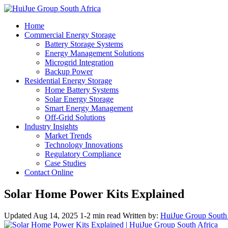
Home
Commercial Energy Storage
Battery Storage Systems
Energy Management Solutions
Microgrid Integration
Backup Power
Residential Energy Storage
Home Battery Systems
Solar Energy Storage
Smart Energy Management
Off-Grid Solutions
Industry Insights
Market Trends
Technology Innovations
Regulatory Compliance
Case Studies
Contact Online
Solar Home Power Kits Explained
Updated Aug 14, 2025
1-2 min read
Written by:
HuiJue Group South 