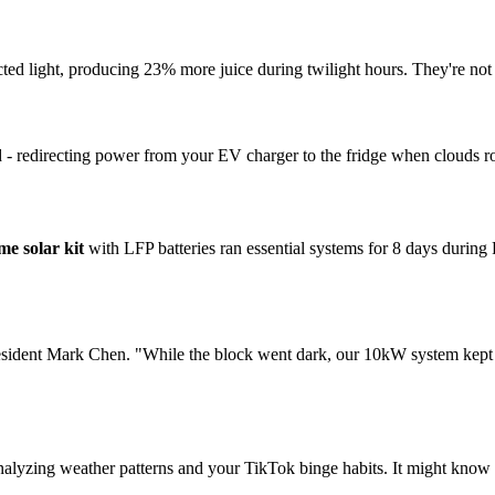
ed light, producing 23% more juice during twilight hours. They're not e
- redirecting power from your EV charger to the fridge when clouds roll 
me solar kit
with LFP batteries ran essential systems for 8 days during
esident Mark Chen. "While the block went dark, our 10kW system kept 
alyzing weather patterns and your TikTok binge habits. It might know 