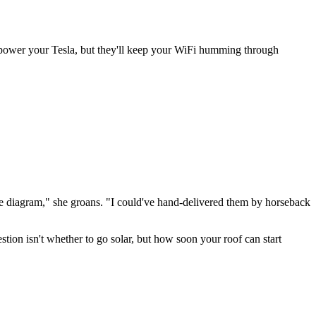
't power your Tesla, but they'll keep your WiFi humming through
e diagram," she groans. "I could've hand-delivered them by horseback
stion isn't whether to go solar, but how soon your roof can start