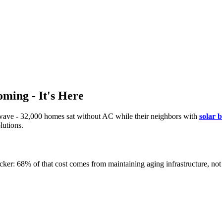
ming - It's Here
twave - 32,000 homes sat without AC while their neighbors with
solar 
lutions.
cker: 68% of that cost comes from maintaining aging infrastructure, not