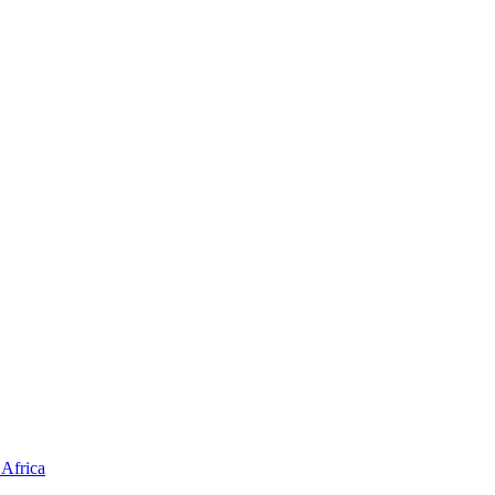
Africa