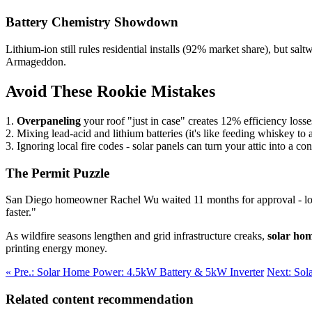
Battery Chemistry Showdown
Lithium-ion still rules residential installs (92% market share), but 
Armageddon.
Avoid These Rookie Mistakes
1.
Overpaneling
your roof "just in case" creates 12% efficiency los
2. Mixing lead-acid and lithium batteries (it's like feeding whiskey to 
3. Ignoring local fire codes - solar panels can turn your attic into a c
The Permit Puzzle
San Diego homeowner Rachel Wu waited 11 months for approval - longe
faster."
As wildfire seasons lengthen and grid infrastructure creaks,
solar ho
printing energy money.
« Pre.: Solar Home Power: 4.5kW Battery & 5kW Inverter
Next: Sol
Related content recommendation