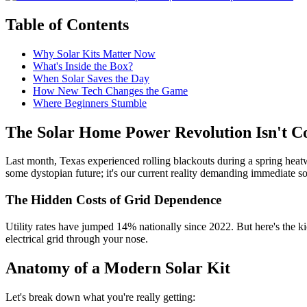
Table of Contents
Why Solar Kits Matter Now
What's Inside the Box?
When Solar Saves the Day
How New Tech Changes the Game
Where Beginners Stumble
The Solar Home Power Revolution Isn't Co
Last month, Texas experienced rolling blackouts during a spring hea
some dystopian future; it's our current reality demanding immediate so
The Hidden Costs of Grid Dependence
Utility rates have jumped 14% nationally since 2022. But here's the ki
electrical grid through your nose.
Anatomy of a Modern Solar Kit
Let's break down what you're really getting: