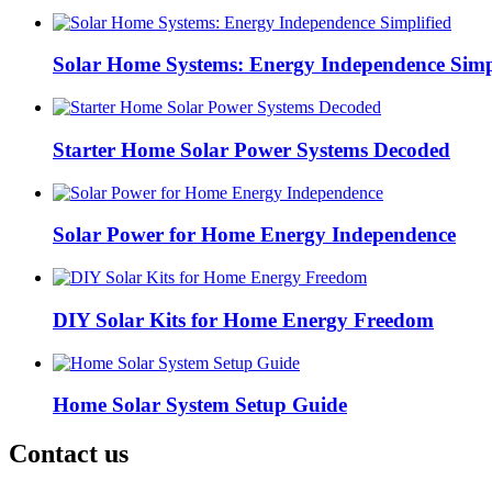
Solar Home Systems: Energy Independence Simp
Starter Home Solar Power Systems Decoded
Solar Power for Home Energy Independence
DIY Solar Kits for Home Energy Freedom
Home Solar System Setup Guide
Contact us