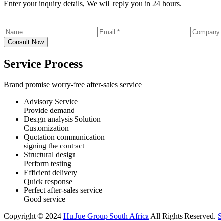
Enter your inquiry details, We will reply you in 24 hours.
Service Process
Brand promise worry-free after-sales service
Advisory Service
Provide demand
Design analysis Solution
Customization
Quotation communication
signing the contract
Structural design
Perform testing
Efficient delivery
Quick response
Perfect after-sales service
Good service
Copyright © 2024
HuiJue Group South Africa
All Rights Reserved.