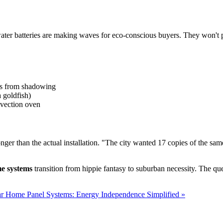
saltwater batteries are making waves for eco-conscious buyers. They won
ses from shadowing
a goldfish)
onvection oven
r than the actual installation. "The city wanted 17 copies of the sam
me systems
transition from hippie fantasy to suburban necessity. The que
ar Home Panel Systems: Energy Independence Simplified »