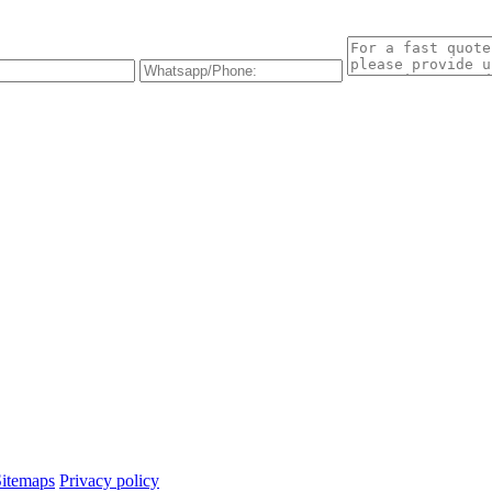
Sitemaps
Privacy policy