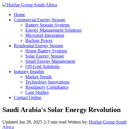
Home
Commercial Energy Storage
Battery Storage Systems
Energy Management Solutions
Microgrid Integration
Backup Power
Residential Energy Storage
Home Battery Systems
Solar Energy Storage
Smart Energy Management
Off-Grid Solutions
Industry Insights
Market Trends
Technology Innovations
Regulatory Compliance
Case Studies
Contact Online
Saudi Arabia's Solar Energy Revolution
Updated Jan 28, 2025
2-3 min read
Written by:
HuiJue Group South
Africa