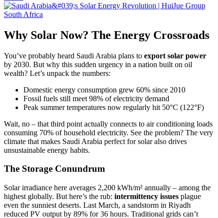
Why Solar Now? The Energy Crossroads
You’ve probably heard Saudi Arabia plans to
export solar power
by 2030. But why this sudden urgency in a nation built on oil
wealth? Let’s unpack the numbers:
Domestic energy consumption grew 60% since 2010
Fossil fuels still meet 98% of electricity demand
Peak summer temperatures now regularly hit 50°C (122°F)
Wait, no – that third point actually connects to air conditioning loads
consuming 70% of household electricity. See the problem? The very
climate that makes Saudi Arabia perfect for solar also drives
unsustainable energy habits.
The Storage Conundrum
Solar irradiance here averages 2,200 kWh/m² annually – among the
highest globally. But here’s the rub:
intermittency issues
plague
even the sunniest deserts. Last March, a sandstorm in Riyadh
reduced PV output by 89% for 36 hours. Traditional grids can’t