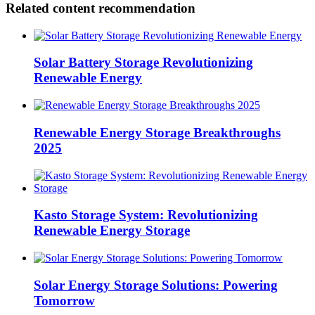
Related content recommendation
Solar Battery Storage Revolutionizing
Renewable Energy
Renewable Energy Storage Breakthroughs
2025
Kasto Storage System: Revolutionizing
Renewable Energy Storage
Solar Energy Storage Solutions: Powering
Tomorrow