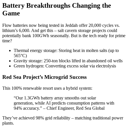
Battery Breakthroughs Changing the
Game
Flow batteries now being tested in Jeddah offer 20,000 cycles vs.
lithium’s 6,000. And get this – salt cavern storage projects could
potentially bank 100GWh seasonally. But is the tech ready for prime
time?
Thermal energy storage: Storing heat in molten salts (up to
565°C)
Gravity storage: 250-ton blocks lifted in abandoned oil wells
Green hydrogen: Converting excess solar via electrolysis
Red Sea Project’s Microgrid Success
This 100% renewable resort uses a hybrid system:
“Our 1.3GWh battery array smooths out solar
generation, while AI predicts consumption patterns with
94% accuracy.” – Chief Engineer, Red Sea Global
They’ve achieved 98% grid reliability – matching traditional power
plants.