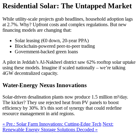
Residential Solar: The Untapped Market
While utility-scale projects grab headlines, household adoption lags
at 2.7%. Why? Upfront costs and complex regulations. But new
financing models are changing that:
Solar leasing (€0 down, 20-year PPA)
Blockchain-powered peer-to-peer trading
Government-backed green loans
A pilot in Jeddah’s Al-Nakheel district saw 62% rooftop solar uptake
using these models. Imagine if scaled nationally – we’re talking
4GW decentralized capacity.
Water-Energy Nexus Innovations
Solar-driven desalination plants now produce 1.5 million m³/day.
The kicker? They use rejected heat from PV panels to boost
efficiency by 30%. It’s this sort of synergy that could redefine
resource management in arid regions.
« Pre.: Solar Farm Innovations: Cutting-Edge Tech
Next:
Renewable Energy Storage Solutions Decoded »