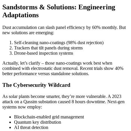
Sandstorms & Solutions: Engineering
Adaptations
Dust accumulation can slash panel efficiency by 60% monthly. But
new solutions are emerging:
Self-cleaning nano-coatings (98% dust rejection)
Trackers that tilt panels during storms
Drone-based inspection systems
Actually, let’s clarify – those nano-coatings work best when
combined with electrostatic dust removal. Recent trials show 40%
better performance versus standalone solutions.
The Cybersecurity Wildcard
As solar plants become smarter, they’re more vulnerable. A 2023
attack on a Qassim substation caused 8 hours downtime. Next-gen
systems now employ:
Blockchain-enabled grid management
Quantum key distribution
AI threat detection