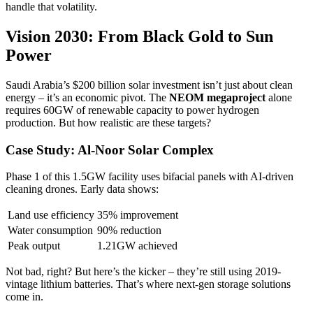
handle that volatility.
Vision 2030: From Black Gold to Sun
Power
Saudi Arabia’s $200 billion solar investment isn’t just about clean
energy – it’s an economic pivot. The
NEOM megaproject
alone
requires 60GW of renewable capacity to power hydrogen
production. But how realistic are these targets?
Case Study: Al-Noor Solar Complex
Phase 1 of this 1.5GW facility uses bifacial panels with AI-driven
cleaning drones. Early data shows:
Land use efficiency
35% improvement
Water consumption
90% reduction
Peak output
1.21GW achieved
Not bad, right? But here’s the kicker – they’re still using 2019-
vintage lithium batteries. That’s where next-gen storage solutions
come in.