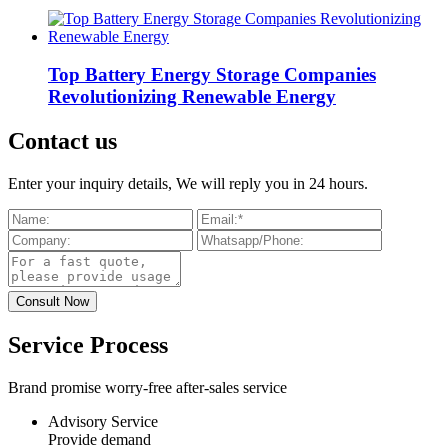
Top Battery Energy Storage Companies
Revolutionizing Renewable Energy
Contact us
Enter your inquiry details, We will reply you in 24 hours.
Service Process
Brand promise worry-free after-sales service
Advisory Service
Provide demand