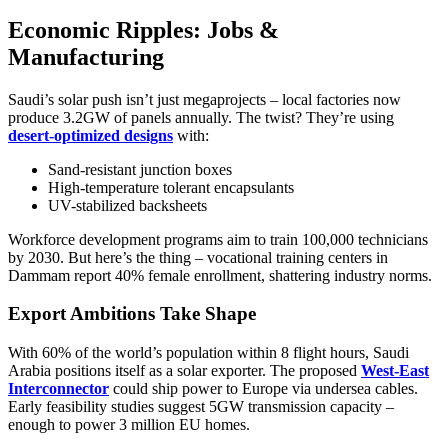
Economic Ripples: Jobs &
Manufacturing
Saudi’s solar push isn’t just megaprojects – local factories now
produce 3.2GW of panels annually. The twist? They’re using
desert-optimized designs
with:
Sand-resistant junction boxes
High-temperature tolerant encapsulants
UV-stabilized backsheets
Workforce development programs aim to train 100,000 technicians
by 2030. But here’s the thing – vocational training centers in
Dammam report 40% female enrollment, shattering industry norms.
Export Ambitions Take Shape
With 60% of the world’s population within 8 flight hours, Saudi
Arabia positions itself as a solar exporter. The proposed
West-East
Interconnector
could ship power to Europe via undersea cables.
Early feasibility studies suggest 5GW transmission capacity –
enough to power 3 million EU homes.