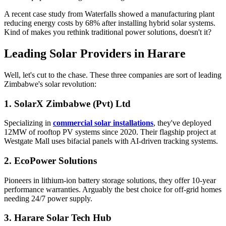
A recent case study from Waterfalls showed a manufacturing plant
reducing energy costs by 68% after installing hybrid solar systems.
Kind of makes you rethink traditional power solutions, doesn't it?
Leading Solar Providers in Harare
Well, let's cut to the chase. These three companies are sort of leading
Zimbabwe's solar revolution:
1. SolarX Zimbabwe (Pvt) Ltd
Specializing in
commercial solar installations
, they've deployed
12MW of rooftop PV systems since 2020. Their flagship project at
Westgate Mall uses bifacial panels with AI-driven tracking systems.
2. EcoPower Solutions
Pioneers in lithium-ion battery storage solutions, they offer 10-year
performance warranties. Arguably the best choice for off-grid homes
needing 24/7 power supply.
3. Harare Solar Tech Hub