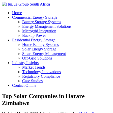
Home
Commercial Energy Storage
Battery Storage Systems
Energy Management Solutions
Microgrid Integration
Backup Power
Residential Energy Storage
Home Battery Systems
Solar Energy Storage
Smart Energy Management
Off-Grid Solutions
Industry Insights
Market Trends
Technology Innovations
Regulatory Compliance
Case Studies
Contact Online
Top Solar Companies in Harare
Zimbabwe