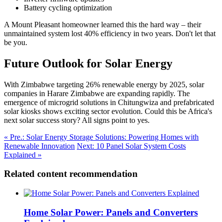
Battery cycling optimization
A Mount Pleasant homeowner learned this the hard way – their
unmaintained system lost 40% efficiency in two years. Don't let that
be you.
Future Outlook for Solar Energy
With Zimbabwe targeting 26% renewable energy by 2025, solar
companies in Harare Zimbabwe are expanding rapidly. The
emergence of microgrid solutions in Chitungwiza and prefabricated
solar kiosks shows exciting sector evolution. Could this be Africa's
next solar success story? All signs point to yes.
« Pre.: Solar Energy Storage Solutions: Powering Homes with
Renewable Innovation
Next: 10 Panel Solar System Costs
Explained »
Related content recommendation
Home Solar Power: Panels and Converters