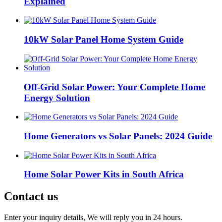
Explained
10kW Solar Panel Home System Guide
Off-Grid Solar Power: Your Complete Home
Energy Solution
Home Generators vs Solar Panels: 2024 Guide
Home Solar Power Kits in South Africa
Contact us
Enter your inquiry details, We will reply you in 24 hours.