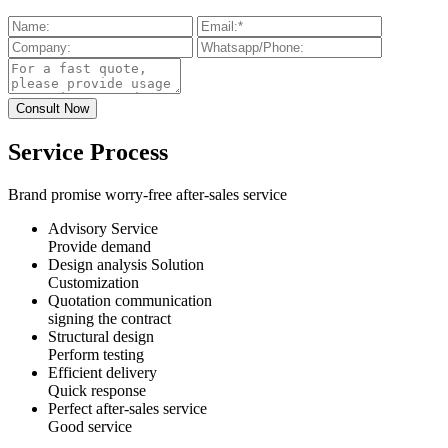
Service Process
Brand promise worry-free after-sales service
Advisory Service
Provide demand
Design analysis Solution
Customization
Quotation communication
signing the contract
Structural design
Perform testing
Efficient delivery
Quick response
Perfect after-sales service
Good service