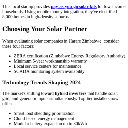
This local startup provides
pay-as-you-go solar kits
for low-income
households. Using mobile money integration, they've electrified
8,000 homes in high-density suburbs.
Choosing Your Solar Partner
When evaluating solar companies in Harare Zimbabwe, consider
these four factors:
ZERA certification (Zimbabwe Energy Regulatory Authority)
Minimum 5-year workmanship warranty
Local service centers for maintenance
SCADA monitoring system availability
Technology Trends Shaping 2024
The market's shifting toward
hybrid inverters
that handle solar,
grid, and generator inputs simultaneously. Top-tier installers now
offer:
Smart load shedding prioritization
Cloud-based energy management
Modular battery expansion up to 30kWh