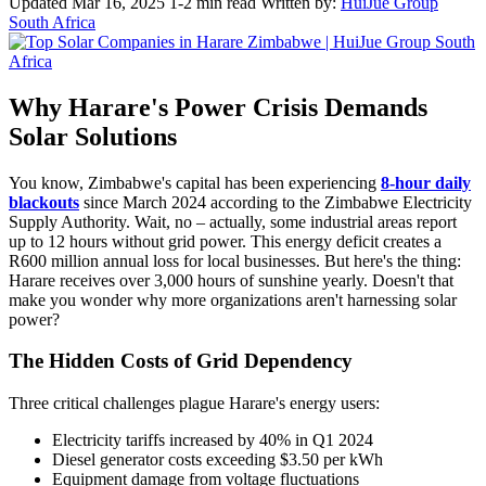
Updated Mar 16, 2025
1-2 min read
Written by:
HuiJue Group
South Africa
Why Harare's Power Crisis Demands
Solar Solutions
You know, Zimbabwe's capital has been experiencing
8-hour daily
blackouts
since March 2024 according to the Zimbabwe Electricity
Supply Authority. Wait, no – actually, some industrial areas report
up to 12 hours without grid power. This energy deficit creates a
R600 million annual loss for local businesses. But here's the thing:
Harare receives over 3,000 hours of sunshine yearly. Doesn't that
make you wonder why more organizations aren't harnessing solar
power?
The Hidden Costs of Grid Dependency
Three critical challenges plague Harare's energy users:
Electricity tariffs increased by 40% in Q1 2024
Diesel generator costs exceeding $3.50 per kWh
Equipment damage from voltage fluctuations