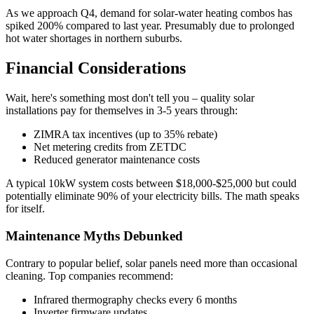
As we approach Q4, demand for solar-water heating combos has
spiked 200% compared to last year. Presumably due to prolonged
hot water shortages in northern suburbs.
Financial Considerations
Wait, here's something most don't tell you – quality solar
installations pay for themselves in 3-5 years through:
ZIMRA tax incentives (up to 35% rebate)
Net metering credits from ZETDC
Reduced generator maintenance costs
A typical 10kW system costs between $18,000-$25,000 but could
potentially eliminate 90% of your electricity bills. The math speaks
for itself.
Maintenance Myths Debunked
Contrary to popular belief, solar panels need more than occasional
cleaning. Top companies recommend:
Infrared thermography checks every 6 months
Inverter firmware updates