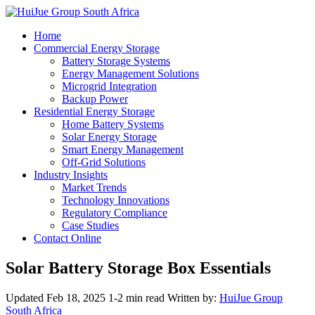
Home
Commercial Energy Storage
Battery Storage Systems
Energy Management Solutions
Microgrid Integration
Backup Power
Residential Energy Storage
Home Battery Systems
Solar Energy Storage
Smart Energy Management
Off-Grid Solutions
Industry Insights
Market Trends
Technology Innovations
Regulatory Compliance
Case Studies
Contact Online
Solar Battery Storage Box Essentials
Updated Feb 18, 2025
1-2 min read
Written by:
HuiJue Group
South Africa