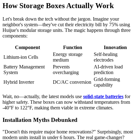
How Storage Boxes Actually Work
Let's break down the tech without the jargon. Imagine your
neighbor's system—they've cut their electricity bill by 75% using
Huijue's modular storage units. The magic happens through three
components:
Component
Function
Innovation
Energy storage
Self-healing
Lithium-ion Cells
medium
electrodes
Battery Management
Prevents
AI-driven load
System
overcharging
prediction
Grid-forming
Hybrid Inverter
DC/AC conversion
capability
Wait, no—actually, the latest models use
solid-state batteries
for
higher safety. These boxes can now withstand temperatures from
-40°F to 122°F, making them viable in extreme climates.
Installation Myths Debunked
"Doesn't this require major home renovations?" Surprisingly, most
modern units install in under 6 hours. The real game-changer?