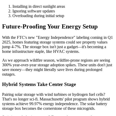
Installing in direct sunlight areas
Ignoring software updates
Overloading during initial setup
Future-Proofing Your Energy Setup
With the FTC's new "Energy Independence" labeling coming in Q1
2025, homes featuring storage systems could see property values
jump 4-7%. The storage box isn't just a gadget—it's becoming a
home infrastructure staple, like HVAC systems.
As we approach wildfire season, wildfire-prone regions are seeing
300% year-over-year storage adoption spikes. These units don't just
save money—they might literally save lives during prolonged
outages.
Hybrid Systems Take Center Stage
Pairing solar storage with wind turbines or hydrogen fuel cells?
That's no longer sci-fi. Massachusetts' pilot program shows hybrid
systems achieve 99.97% energy independence. The solar battery
storage box becomes the cornerstone of these microgrids.