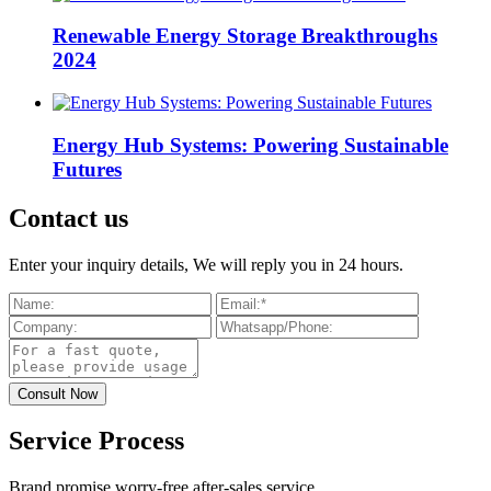
Renewable Energy Storage Breakthroughs
2024
Energy Hub Systems: Powering Sustainable
Futures
Contact us
Enter your inquiry details, We will reply you in 24 hours.
Service Process
Brand promise worry-free after-sales service