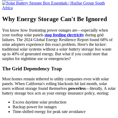
Why Energy Storage Can't Be Ignored
You know how frustrating power outages are—especially when
your rooftop solar panels
stop feeding electricity
during grid
failures. The 2024 Global Energy Resilience Report found 68% of
solar adopters experience this exact problem. Here's the kicker:
traditional solar systems without a
solar battery storage box
waste
up to 40% of generated energy. But what if you could store that
surplus for nighttime use or emergencies?
The Grid Dependency Trap
Most homes remain tethered to utility companies even with solar
panels. When California's rolling blackouts hit last month, solar
users without storage found themselves
powerless
—literally. A solar
battery storage box acts as your energy insurance policy, storing:
Excess daytime solar production
Backup power for outages
Time-shifted energy for peak rate avoidance