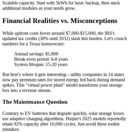
Scalable capacity. Start with 5kWh for basic backup, then stack
additional modules as your needs grow.
Financial Realities vs. Misconceptions
While upfront costs hover around $7,000-$15,000, the IRS's
updated tax credits (30% until 2032) slash this burden. Let's crunch
numbers for a Texas homeowner:
Annual savings: $1,800
Break-even period: 6-8 years
System lifespan: 15-20 years
But here's where it gets interesting—utility companies in 14 states
now pay premium rates for stored energy fed back during demand
spikes. This "virtual power plant" model transforms your storage
box into a revenue stream.
The Maintenance Question
Contrary to EV batteries that degrade quickly, solar storage boxes
use adaptive charging algorithms. Huijue's 2025 models reportedly
retain 92% capacity after 10,000 cycles. Just avoid these rookie
mistakes: