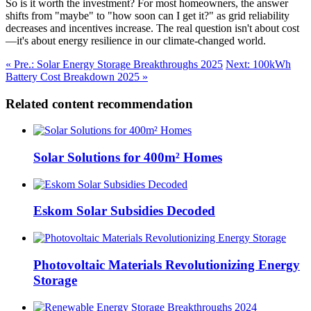
So is it worth the investment? For most homeowners, the answer
shifts from "maybe" to "how soon can I get it?" as grid reliability
decreases and incentives increase. The real question isn't about cost
—it's about energy resilience in our climate-changed world.
« Pre.: Solar Energy Storage Breakthroughs 2025
Next: 100kWh
Battery Cost Breakdown 2025 »
Related content recommendation
Solar Solutions for 400m² Homes
Eskom Solar Subsidies Decoded
Photovoltaic Materials Revolutionizing Energy
Storage