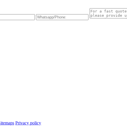
Sitemaps
Privacy policy