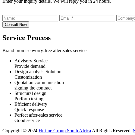
Enter your inquiry details, We will reply you in 24 hours.
Service Process
Brand promise worry-free after-sales service
Advisory Service
Provide demand
Design analysis Solution
Customization
Quotation communication
signing the contract
Structural design
Perform testing
Efficient delivery
Quick response
Perfect after-sales service
Good service
Copyright © 2024
HuiJue Group South Africa
All Rights Reserved.