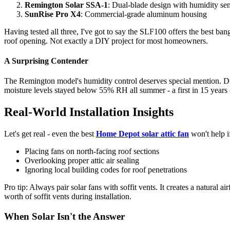
Remington Solar SSA-1
: Dual-blade design with humidity se
SunRise Pro X4
: Commercial-grade aluminum housing
Having tested all three, I've got to say the SLF100 offers the best bang
roof opening. Not exactly a DIY project for most homeowners.
A Surprising Contender
The Remington model's humidity control deserves special mention. Duri
moisture levels stayed below 55% RH all summer - a first in 15 year
Real-World Installation Insights
Let's get real - even the best
Home Depot solar attic fan
won't help if
Placing fans on north-facing roof sections
Overlooking proper attic air sealing
Ignoring local building codes for roof penetrations
Pro tip: Always pair solar fans with soffit vents. It creates a natural
worth of soffit vents during installation.
When Solar Isn't the Answer