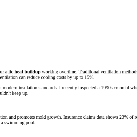
ur attic
heat buildup
working overtime. Traditional ventilation methods 
ventilation can reduce cooling costs by up to 15%.
 modern insulation standards. I recently inspected a 1990s colonial whe
ldn't keep up.
oration and promotes mold growth. Insurance claims data shows 23% of roo
in a swimming pool.