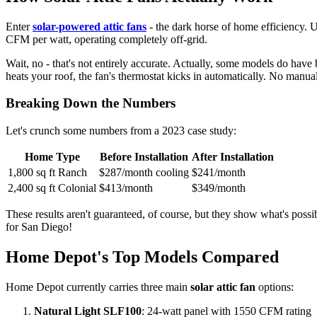
Enter
solar-powered attic fans
- the dark horse of home efficiency. U
CFM per watt, operating completely off-grid.
Wait, no - that's not entirely accurate. Actually, some models do hav
heats your roof, the fan's thermostat kicks in automatically. No manual
Breaking Down the Numbers
Let's crunch some numbers from a 2023 case study:
Home Type
Before Installation
After Installation
1,800 sq ft Ranch
$287/month cooling
$241/month
2,400 sq ft Colonial
$413/month
$349/month
These results aren't guaranteed, of course, but they show what's pos
for San Diego!
Home Depot's Top Models Compared
Home Depot currently carries three main
solar attic fan
options:
Natural Light SLF100
: 24-watt panel with 1550 CFM rating