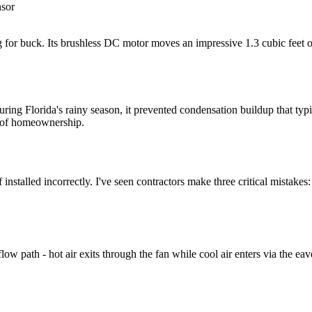
nsor
 for buck. Its brushless DC motor moves an impressive 1.3 cubic feet of a
ng Florida's rainy season, it prevented condensation buildup that typic
s of homeownership.
 installed incorrectly. I've seen contractors make three critical mistakes:
 airflow path - hot air exits through the fan while cool air enters via 