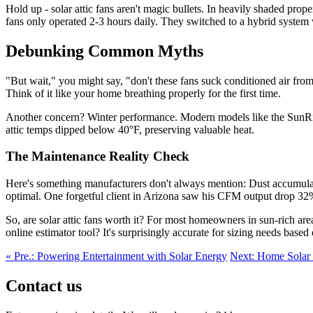
Hold up - solar attic fans aren't magic bullets. In heavily shaded pro
fans only operated 2-3 hours daily. They switched to a hybrid syste
Debunking Common Myths
"But wait," you might say, "don't these fans suck conditioned air from
Think of it like your home breathing properly for the first time.
Another concern? Winter performance. Modern models like the SunRise P
attic temps dipped below 40°F, preserving valuable heat.
The Maintenance Reality Check
Here's something manufacturers don't always mention: Dust accumulat
optimal. One forgetful client in Arizona saw his CFM output drop 32
So, are solar attic fans worth it? For most homeowners in sun-rich a
online estimator tool? It's surprisingly accurate for sizing needs based
« Pre.: Powering Entertainment with Solar Energy
Next: Home Solar R
Contact us