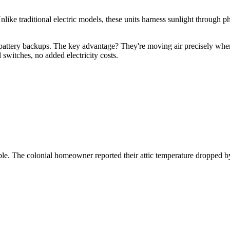
nlike traditional electric models, these units harness sunlight through
e battery backups. The key advantage? They're moving air precisely when
 switches, no added electricity costs.
sible. The colonial homeowner reported their attic temperature dropped