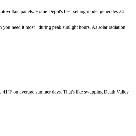
 photovoltaic panels. Home Depot's best-selling model generates 24
 you need it most - during peak sunlight hours. As solar radiation
 by 41°F on average summer days. That's like swapping Death Valley