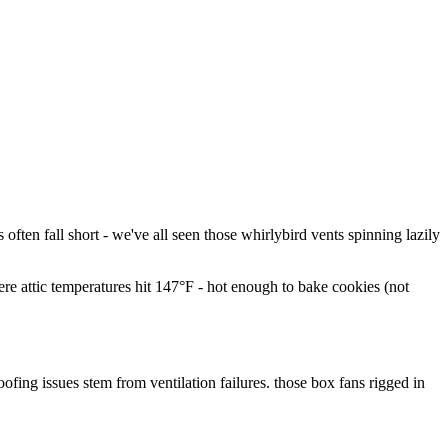
often fall short - we've all seen those whirlybird vents spinning lazily
re attic temperatures hit 147°F - hot enough to bake cookies (not
fing issues stem from ventilation failures. those box fans rigged in