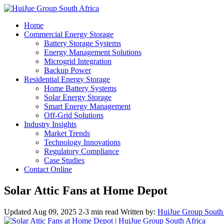
Home
Commercial Energy Storage
Battery Storage Systems
Energy Management Solutions
Microgrid Integration
Backup Power
Residential Energy Storage
Home Battery Systems
Solar Energy Storage
Smart Energy Management
Off-Grid Solutions
Industry Insights
Market Trends
Technology Innovations
Regulatory Compliance
Case Studies
Contact Online
Solar Attic Fans at Home Depot
Updated Aug 09, 2025
2-3 min read
Written by:
HuiJue Group South 