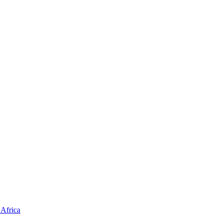
Africa