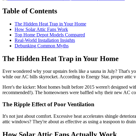
Table of Contents
The Hidden Heat Trap in Your Home
How Solar Attic Fans Work
Top Home Depot Models Compared
Real-World Installation Insights
Debunking Common Myths
The Hidden Heat Trap in Your Home
Ever wondered why your upstairs feels like a sauna in July? That's yo
while our AC bills skyrocket. According to Energy Star, proper attic 
Here's the kicker: Most homes built before 2015 weren't designed with
recommended!). The homeowners were baffled why their new AC cou
The Ripple Effect of Poor Ventilation
It's not just about comfort. Excessive heat accelerates shingle deteri
attic windows? They're about as effective as using a teaspoon to dra
How Solar Attic Fans Actually Work