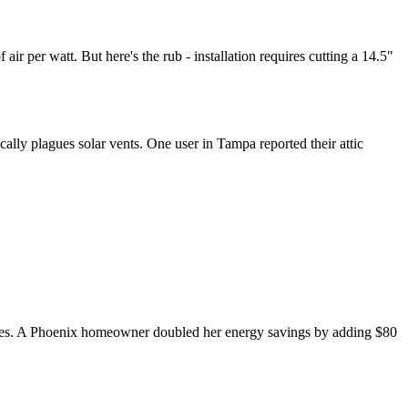
ir per watt. But here's the rub - installation requires cutting a 14.5"
ally plagues solar vents. One user in Tampa reported their attic
the eaves. A Phoenix homeowner doubled her energy savings by adding $80