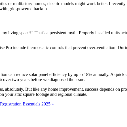
perties or multi-story homes, electric models might work better. I recent
m with grid-powered backup.
 my living space?" That's a persistent myth. Properly installed units act
ro include thermostatic controls that prevent over-ventilation. During 
ion can reduce solar panel efficiency by up to 18% annually. A quick
% over two years before we diagnosed the issue.
reas, absolutely. But like any home improvement, success depends on pr
 on your attic square footage and regional climate.
egistration Essentials 2025 »