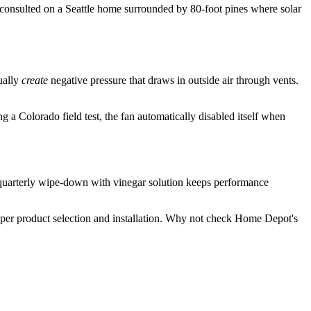
ly consulted on a Seattle home surrounded by 80-foot pines where solar
ually
create
negative pressure that draws in outside air through vents.
a Colorado field test, the fan automatically disabled itself when
 quarterly wipe-down with vinegar solution keeps performance
oper product selection and installation. Why not check Home Depot's