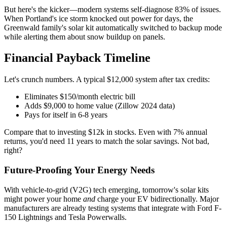
But here's the kicker—modern systems self-diagnose 83% of issues.
When Portland's ice storm knocked out power for days, the
Greenwald family's solar kit automatically switched to backup mode
while alerting them about snow buildup on panels.
Financial Payback Timeline
Let's crunch numbers. A typical $12,000 system after tax credits:
Eliminates $150/month electric bill
Adds $9,000 to home value (Zillow 2024 data)
Pays for itself in 6-8 years
Compare that to investing $12k in stocks. Even with 7% annual
returns, you'd need 11 years to match the solar savings. Not bad,
right?
Future-Proofing Your Energy Needs
With vehicle-to-grid (V2G) tech emerging, tomorrow's solar kits
might power your home
and
charge your EV bidirectionally. Major
manufacturers are already testing systems that integrate with Ford F-
150 Lightnings and Tesla Powerwalls.