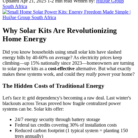
Updated Apr 21, 2025
1-2 min read
Written by:
HuiJue Group
South Africa
Why Solar Kits Are Revolutionizing
Home Energy
Did you know households using small solar kits have slashed
energy bills by 40-60% on average? As electricity prices keep
climbing—up 15% nationally since 2023—homeowners are turning
to solar power kits as a
cost-effective
alternative. But what exactly
makes these systems work, and could they
really
power your home?
The Hidden Costs of Traditional Energy
Let's face it: grid dependency's becoming a raw deal. Last winter's
blackouts across Texas proved how fragile centralized power
systems can be. Solar kits offer:
24/7 energy security through battery storage
Federal tax credits covering 30% of installation costs
Reduced carbon footprint (1 typical system = planting 150
trees annually)