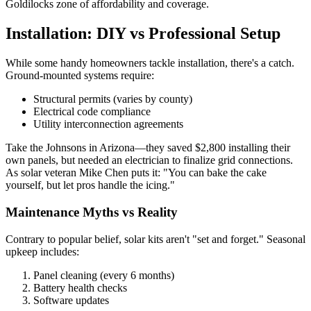
Goldilocks zone of affordability and coverage.
Installation: DIY vs Professional Setup
While some handy homeowners tackle installation, there's a catch.
Ground-mounted systems require:
Structural permits (varies by county)
Electrical code compliance
Utility interconnection agreements
Take the Johnsons in Arizona—they saved $2,800 installing their
own panels, but needed an electrician to finalize grid connections.
As solar veteran Mike Chen puts it: "You can bake the cake
yourself, but let pros handle the icing."
Maintenance Myths vs Reality
Contrary to popular belief, solar kits aren't "set and forget." Seasonal
upkeep includes:
Panel cleaning (every 6 months)
Battery health checks
Software updates