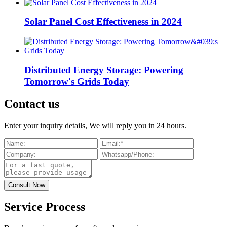
Solar Panel Cost Effectiveness in 2024
Distributed Energy Storage: Powering
Tomorrow's Grids Today
Contact us
Enter your inquiry details, We will reply you in 24 hours.
Service Process