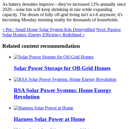
As battery densities improve—they've increased 12% annually since
2020—solar kits will keep shrinking in size while expanding
capacity. The dream of fully off-grid living isn't sci-fi anymore; it's
becoming Monday morning reality for thousands of households.
« Pre.: Small Home Solar System Kits Demystified
Next: Passive
Solar Homes: Energy Efficiency Redefined »
Related content recommendation
Solar Power Storage for Off-Grid Homes
RSA Solar Power Systems: Home Energy
Revolution
Harness Solar Power at Home