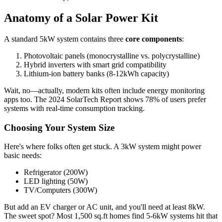
Anatomy of a Solar Power Kit
A standard 5kW system contains three
core components
:
Photovoltaic panels (monocrystalline vs. polycrystalline)
Hybrid inverters with smart grid compatibility
Lithium-ion battery banks (8-12kWh capacity)
Wait, no—actually, modern kits often include energy monitoring
apps too. The 2024 SolarTech Report shows 78% of users prefer
systems with real-time consumption tracking.
Choosing Your System Size
Here's where folks often get stuck. A 3kW system might power
basic needs:
Refrigerator (200W)
LED lighting (50W)
TV/Computers (300W)
But add an EV charger or AC unit, and you'll need at least 8kW.
The sweet spot? Most 1,500 sq.ft homes find 5-6kW systems hit that