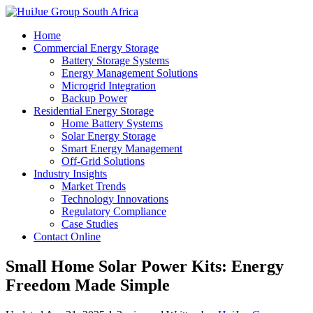
Home
Commercial Energy Storage
Battery Storage Systems
Energy Management Solutions
Microgrid Integration
Backup Power
Residential Energy Storage
Home Battery Systems
Solar Energy Storage
Smart Energy Management
Off-Grid Solutions
Industry Insights
Market Trends
Technology Innovations
Regulatory Compliance
Case Studies
Contact Online
Small Home Solar Power Kits: Energy
Freedom Made Simple