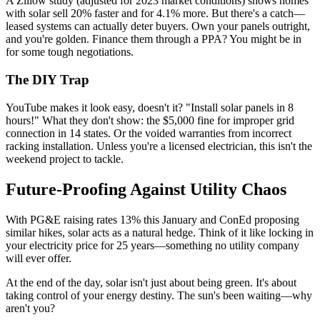
A Zillow study (adjusted for 2023 market conditions) shows homes
with solar sell 20% faster and for 4.1% more. But there's a catch—
leased systems can actually deter buyers. Own your panels outright,
and you're golden. Finance them through a PPA? You might be in
for some tough negotiations.
The DIY Trap
YouTube makes it look easy, doesn't it? "Install solar panels in 8
hours!" What they don't show: the $5,000 fine for improper grid
connection in 14 states. Or the voided warranties from incorrect
racking installation. Unless you're a licensed electrician, this isn't the
weekend project to tackle.
Future-Proofing Against Utility Chaos
With PG&E raising rates 13% this January and ConEd proposing
similar hikes, solar acts as a natural hedge. Think of it like locking in
your electricity price for 25 years—something no utility company
will ever offer.
At the end of the day, solar isn't just about being green. It's about
taking control of your energy destiny. The sun's been waiting—why
aren't you?