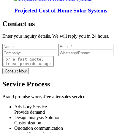
Projected Cost of Home Solar Systems
Contact us
Enter your inquiry details, We will reply you in 24 hours.
Service Process
Brand promise worry-free after-sales service
Advisory Service
Provide demand
Design analysis Solution
Customization
Quotation communication