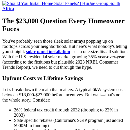
The $23,000 Question Every Homeowner
Faces
You've probably seen those sleek solar arrays popping up on
rooftops across your neighborhood. But here's what nobody's telling
you straight:
solar panel installation
isn't a one-size-fits-all solution.
With the U.S. residential solar market growing 35% year-over-year
(according to the fictitious but plausible 2023 NREL Consumer
Trends Report), we need to cut through the hype.
Upfront Costs vs Lifetime Savings
Let's break down the math that matters. A typical 6kW system costs
between $18,000-$23,000 before incentives. But wait—that's not
the whole story. Consider:
26% federal tax credit through 2032 (dropping to 22% in
2033)
State-specific rebates (California's SGIP program just added
$900M in funding)