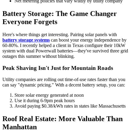
Net metering policies that vary wildly by utility company
Battery Storage: The Game Changer
Everyone Forgets
Here's where things get interesting. Pairing solar panels with
battery storage systems
can boost your energy independence by
60-80%. I recently helped a client in Texas configure their 10kW
system with dual Powerwall batteries—they've survived three grid
outages this summer without blinking.
Peak Shaving Isn't Just for Mountain Roads
Utility companies are rolling out time-of-use rates faster than you
can say "dynamic pricing." With a decent battery setup, you can:
Store solar energy generated at noon
Use it during 6-9pm peak hours
Avoid paying $0.38/kWh rates in states like Massachusetts
Roof Real Estate: More Valuable Than
Manhattan