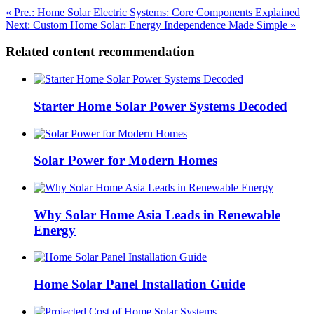
« Pre.: Home Solar Electric Systems: Core Components Explained
Next: Custom Home Solar: Energy Independence Made Simple »
Related content recommendation
Starter Home Solar Power Systems Decoded
Solar Power for Modern Homes
Why Solar Home Asia Leads in Renewable
Energy
Home Solar Panel Installation Guide