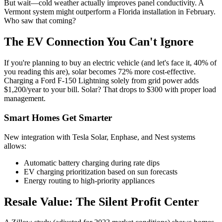
But wait—cold weather actually improves panel conductivity. A
Vermont system might outperform a Florida installation in February.
Who saw that coming?
The EV Connection You Can't Ignore
If you're planning to buy an electric vehicle (and let's face it, 40% of
you reading this are), solar becomes 72% more cost-effective.
Charging a Ford F-150 Lightning solely from grid power adds
$1,200/year to your bill. Solar? That drops to $300 with proper load
management.
Smart Homes Get Smarter
New integration with Tesla Solar, Enphase, and Nest systems
allows:
Automatic battery charging during rate dips
EV charging prioritization based on sun forecasts
Energy routing to high-priority appliances
Resale Value: The Silent Profit Center