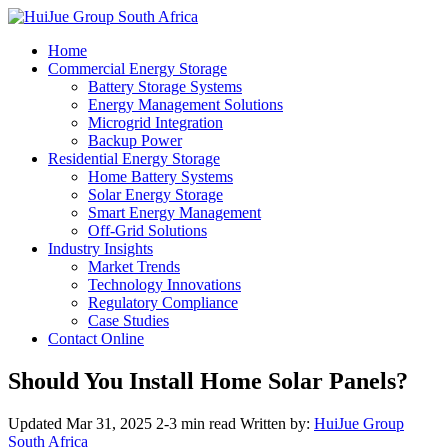
Home
Commercial Energy Storage
Battery Storage Systems
Energy Management Solutions
Microgrid Integration
Backup Power
Residential Energy Storage
Home Battery Systems
Solar Energy Storage
Smart Energy Management
Off-Grid Solutions
Industry Insights
Market Trends
Technology Innovations
Regulatory Compliance
Case Studies
Contact Online
Should You Install Home Solar Panels?
Updated Mar 31, 2025
2-3 min read
Written by:
HuiJue Group
South Africa