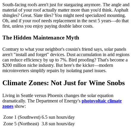
South-facing roofs aren't just for stargazing anymore. The angle and
material of your roof actually matter more than you'd think. Asphalt
shingles? Great. Slate tiles? You might need specialized mounting.
Oh, and if your roof needs replacement in the next 5 years—do that
first, unless you enjoy paying double labor costs.
The Hidden Maintenance Myth
Contrary to what your neighbor's cousin's friend says, solar panels
aren't "install and forget" devices. Dust accumulation in arid regions
can reduce efficiency by up to 7%. Bird proofing? That's become a
$200 million niche industry. But here's the kicker—modern
microinverters simplify repairs by isolating panel issues.
Climate Zones: Not Just for Wine Snobs
Living in Seattle versus Phoenix changes the solar equation
dramatically. The Department of Energy's
photovoltaic climate
zones
show:
Zone 1 (Southwest)
6.5 sun hours/day
Zone 5 (Northeast)
3.8 sun hours/day