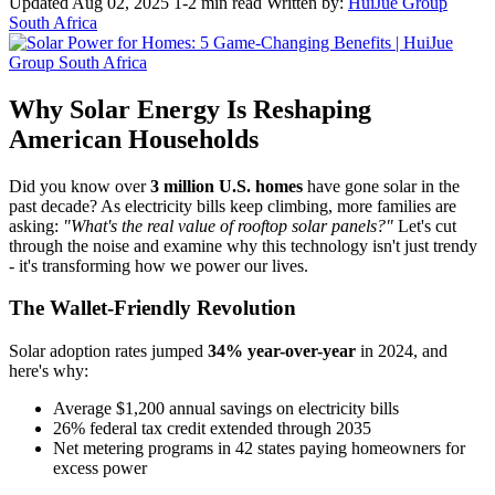
Updated Aug 02, 2025
1-2 min read
Written by:
HuiJue Group
South Africa
Why Solar Energy Is Reshaping
American Households
Did you know over
3 million U.S. homes
have gone solar in the
past decade? As electricity bills keep climbing, more families are
asking:
"What's the real value of rooftop solar panels?"
Let's cut
through the noise and examine why this technology isn't just trendy
- it's transforming how we power our lives.
The Wallet-Friendly Revolution
Solar adoption rates jumped
34% year-over-year
in 2024, and
here's why:
Average $1,200 annual savings on electricity bills
26% federal tax credit extended through 2035
Net metering programs in 42 states paying homeowners for
excess power