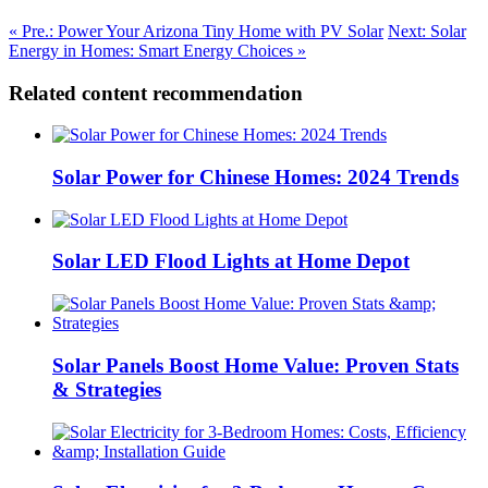
« Pre.: Power Your Arizona Tiny Home with PV Solar
Next: Solar
Energy in Homes: Smart Energy Choices »
Related content recommendation
Solar Power for Chinese Homes: 2024 Trends
Solar LED Flood Lights at Home Depot
Solar Panels Boost Home Value: Proven Stats
& Strategies