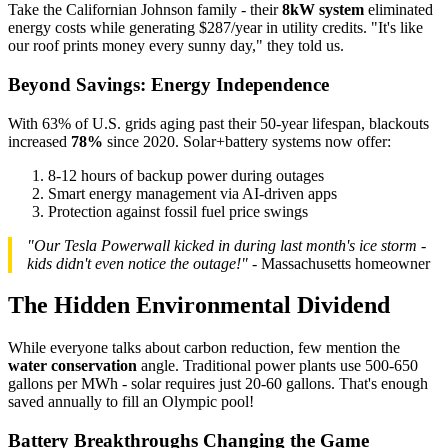
Take the Californian Johnson family - their
8kW system
eliminated
energy costs while generating $287/year in utility credits. "It's like
our roof prints money every sunny day," they told us.
Beyond Savings: Energy Independence
With 63% of U.S. grids aging past their 50-year lifespan, blackouts
increased
78%
since 2020. Solar+battery systems now offer:
8-12 hours of backup power during outages
Smart energy management via AI-driven apps
Protection against fossil fuel price swings
"Our Tesla Powerwall kicked in during last month's ice storm -
kids didn't even notice the outage!"
- Massachusetts homeowner
The Hidden Environmental Dividend
While everyone talks about carbon reduction, few mention the
water conservation
angle. Traditional power plants use 500-650
gallons per MWh - solar requires just 20-60 gallons. That's enough
saved annually to fill an Olympic pool!
Battery Breakthroughs Changing the Game