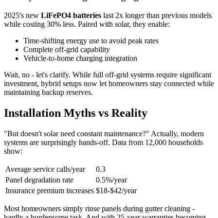
2025's new
LiFePO4 batteries
last 2x longer than previous models
while costing 30% less. Paired with solar, they enable:
Time-shifting energy use to avoid peak rates
Complete off-grid capability
Vehicle-to-home charging integration
Wait, no - let's clarify. While full off-grid systems require significant
investment, hybrid setups now let homeowners stay connected while
maintaining backup reserves.
Installation Myths vs Reality
"But doesn't solar need constant maintenance?" Actually, modern
systems are surprisingly hands-off. Data from 12,000 households
show:
Average service calls/year
0.3
Panel degradation rate
0.5%/year
Insurance premium increases
$18-$42/year
Most homeowners simply rinse panels during gutter cleaning -
hardly a burdensome task. And with 25-year warranties becoming