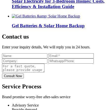
Solar Electricity for 3-Bedroom Homes: Costs,
Efficiency & Installation Guide
Gel Batteries & Solar Home Backup
Contact us
Enter your inquiry details, We will reply you in 24 hours.
Service Process
Brand promise worry-free after-sales service
Advisory Service
Provide demand