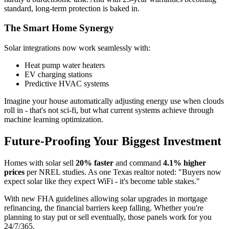
standard, long-term protection is baked in.
The Smart Home Synergy
Solar integrations now work seamlessly with:
Heat pump water heaters
EV charging stations
Predictive HVAC systems
Imagine your house automatically adjusting energy use when clouds
roll in - that's not sci-fi, but what current systems achieve through
machine learning optimization.
Future-Proofing Your Biggest Investment
Homes with solar sell
20% faster
and command
4.1% higher
prices
per NREL studies. As one Texas realtor noted: "Buyers now
expect solar like they expect WiFi - it's become table stakes."
With new FHA guidelines allowing solar upgrades in mortgage
refinancing, the financial barriers keep falling. Whether you're
planning to stay put or sell eventually, those panels work for you
24/7/365.