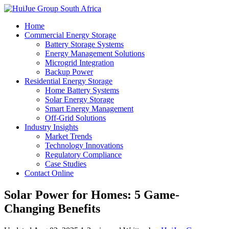
Home
Commercial Energy Storage
Battery Storage Systems
Energy Management Solutions
Microgrid Integration
Backup Power
Residential Energy Storage
Home Battery Systems
Solar Energy Storage
Smart Energy Management
Off-Grid Solutions
Industry Insights
Market Trends
Technology Innovations
Regulatory Compliance
Case Studies
Contact Online
Solar Power for Homes: 5 Game-
Changing Benefits