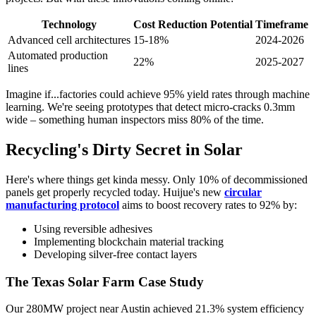
Technology
Cost Reduction Potential
Timeframe
Advanced cell architectures
15-18%
2024-2026
Automated production
22%
2025-2027
lines
Imagine if...factories could achieve 95% yield rates through machine
learning. We're seeing prototypes that detect micro-cracks 0.3mm
wide – something human inspectors miss 80% of the time.
Recycling's Dirty Secret in Solar
Here's where things get kinda messy. Only 10% of decommissioned
panels get properly recycled today. Huijue's new
circular
manufacturing protocol
aims to boost recovery rates to 92% by:
Using reversible adhesives
Implementing blockchain material tracking
Developing silver-free contact layers
The Texas Solar Farm Case Study
Our 280MW project near Austin achieved 21.3% system efficiency