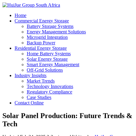
Home
Commercial Energy Storage
Battery Storage Systems
Energy Management Solutions
Microgrid Integration
Backup Power
Residential Energy Storage
Home Battery Systems
Solar Energy Storage
Smart Energy Management
Off-Grid Solutions
Industry Insights
Market Trends
Technology Innovations
Regulatory Compliance
Case Studies
Contact Online
Solar Panel Production: Future Trends &
Tech