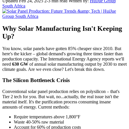
Updated Feb 24, 2025
2-3 min read
Written by:
HuiJue Group
South Africa
Why Solar Manufacturing Isn't Keeping
Up?
You know, solar panels have gotten 85% cheaper since 2010. But
here's the kicker – global demand's growing three times faster than
production capacity. The International Energy Agency reports we'll
need
630 GW
of annual solar manufacturing output by 2030 to meet
climate goals. Are we even close? Let's break this down.
The Silicon Bottleneck Crisis
Conventional solar panel production relies on polysilicon – that's
Tier 2 tech for you. But wait, no...actually, the real issue isn't the
material itself. It's the purification process consuming insane
amounts of energy. Current methods:
Require temperatures above 1,800°F
Waste 40-50% raw material
Account for 60% of production costs