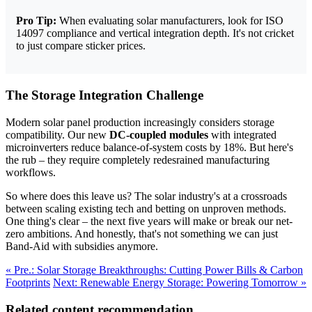
Pro Tip:
When evaluating solar manufacturers, look for ISO
14097 compliance and vertical integration depth. It's not cricket
to just compare sticker prices.
The Storage Integration Challenge
Modern solar panel production increasingly considers storage
compatibility. Our new
DC-coupled modules
with integrated
microinverters reduce balance-of-system costs by 18%. But here's
the rub – they require completely redesrained manufacturing
workflows.
So where does this leave us? The solar industry's at a crossroads
between scaling existing tech and betting on unproven methods.
One thing's clear – the next five years will make or break our net-
zero ambitions. And honestly, that's not something we can just
Band-Aid with subsidies anymore.
« Pre.: Solar Storage Breakthroughs: Cutting Power Bills & Carbon
Footprints
Next: Renewable Energy Storage: Powering Tomorrow »
Related content recommendation