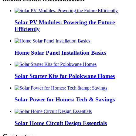
Solar PV Modules: Powering the Future
Efficiently
Home Solar Panel Installation Basics
Solar Starter Kits for Polokwane Homes
Solar Power for Homes: Tech & Savings
Solar Home Circuit Design Essentials