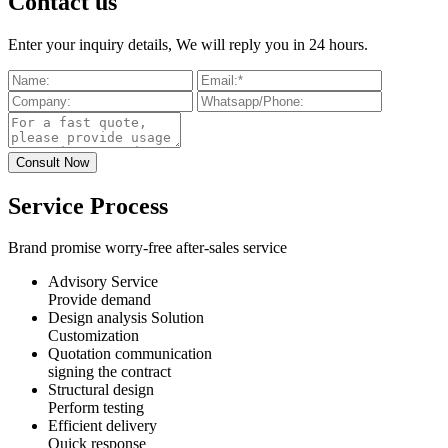
Contact us
Enter your inquiry details, We will reply you in 24 hours.
Service Process
Brand promise worry-free after-sales service
Advisory Service
Provide demand
Design analysis Solution
Customization
Quotation communication
signing the contract
Structural design
Perform testing
Efficient delivery
Quick response