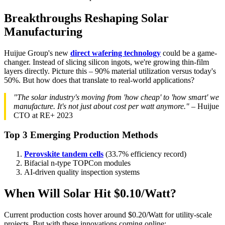
Breakthroughs Reshaping Solar
Manufacturing
Huijue Group's new
direct wafering technology
could be a game-
changer. Instead of slicing silicon ingots, we're growing thin-film
layers directly. Picture this – 90% material utilization versus today's
50%. But how does that translate to real-world applications?
"The solar industry's moving from 'how cheap' to 'how smart' we
manufacture. It's not just about cost per watt anymore."
– Huijue
CTO at RE+ 2023
Top 3 Emerging Production Methods
Perovskite tandem cells
(33.7% efficiency record)
Bifacial n-type TOPCon modules
AI-driven quality inspection systems
When Will Solar Hit $0.10/Watt?
Current production costs hover around $0.20/Watt for utility-scale
projects. But with these innovations coming online: