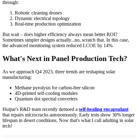
through:
Robotic cleaning drones
Dynamic electrical topology
Real-time production optimization
But wait – does higher efficiency always mean better ROI?
Sometimes simpler designs actually...no, scratch that. In this case,
the advanced monitoring system reduced LCOE by 14%.
What's Next in Panel Production Tech?
As we approach Q4 2023, three trends are reshaping solar
manufacturing:
Methane pyrolysis for carbon-free silicon
4D-printed self-cooling modules
Quantum dot spectral converters
Huijue's R&D team recently demoed a
self-healing encapsulant
that repairs microcracks autonomously. Early tests show 30% longer
lifespan in desert conditions. Now that's what I call adulting in solar
tech!