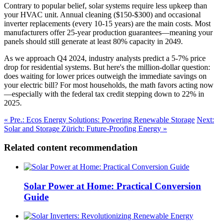
Contrary to popular belief, solar systems require less upkeep than
your HVAC unit. Annual cleaning ($150-$300) and occasional
inverter replacements (every 10-15 years) are the main costs. Most
manufacturers offer 25-year production guarantees—meaning your
panels should still generate at least 80% capacity in 2049.
As we approach Q4 2024, industry analysts predict a 5-7% price
drop for residential systems. But here's the million-dollar question:
does waiting for lower prices outweigh the immediate savings on
your electric bill? For most households, the math favors acting now
—especially with the federal tax credit stepping down to 22% in
2025.
« Pre.: Ecos Energy Solutions: Powering Renewable Storage
Next:
Solar and Storage Zürich: Future-Proofing Energy »
Related content recommendation
Solar Power at Home: Practical Conversion
Guide