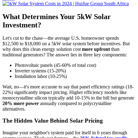
What Determines Your 5kW Solar
Investment?
Let's cut to the chase—the average U.S. homeowner spends
$12,500 to $18,000 on a 5kW solar system before incentives. But
why does this clean energy solution cost
more upfront
than
traditional generators? The answer lies in three key components:
Photovoltaic panels (45-60% of total cost)
Inverter systems (15-20%)
Installation labor (10-25%)
Wait, no—it's more accurate to say that panel efficiency ratings (18-
22%) significantly impact pricing. Higher efficiency models like
monocrystalline silicon typically add 10-15% to the bill but generate
20% more power
annually compared to polycrystalline
alternatives.
The Hidden Value Behind Solar Pricing
Imagine your neighbor's system paid for itself in 6 years through