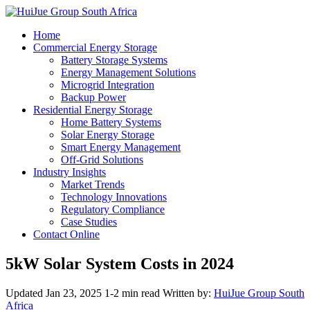
Home
Commercial Energy Storage
Battery Storage Systems
Energy Management Solutions
Microgrid Integration
Backup Power
Residential Energy Storage
Home Battery Systems
Solar Energy Storage
Smart Energy Management
Off-Grid Solutions
Industry Insights
Market Trends
Technology Innovations
Regulatory Compliance
Case Studies
Contact Online
5kW Solar System Costs in 2024
Updated Jan 23, 2025
1-2 min read
Written by:
HuiJue Group South
Africa