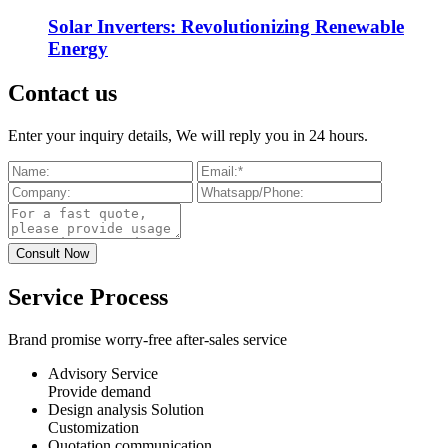
Solar Inverters: Revolutionizing Renewable
Energy
Contact us
Enter your inquiry details, We will reply you in 24 hours.
Service Process
Brand promise worry-free after-sales service
Advisory Service
Provide demand
Design analysis Solution
Customization
Quotation communication