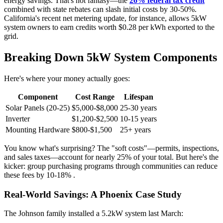
energy savings. That's not fantasy—the
26% federal tax credit
combined with state rebates can slash initial costs by 30-50%.
California's recent net metering update, for instance, allows 5kW
system owners to earn credits worth $0.28 per kWh exported to the
grid.
Breaking Down 5kW System Components
Here's where your money actually goes:
Component
Cost Range
Lifespan
Solar Panels (20-25)
$5,000-$8,000
25-30 years
Inverter
$1,200-$2,500
10-15 years
Mounting Hardware
$800-$1,500
25+ years
You know what's surprising? The "soft costs"—permits, inspections,
and sales taxes—account for nearly 25% of your total. But here's the
kicker: group purchasing programs through communities can reduce
these fees by 10-18% .
Real-World Savings: A Phoenix Case Study
The Johnson family installed a 5.2kW system last March: