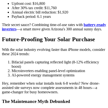
Upfront cost: $16,800
After 30% tax credit: $11,760
Annual electric bill reduction: $1,920
Payback period: 6.1 years
Their secret sauce? Combining time-of-use rates with
battery-ready
inverters
—a smart move given Arizona's 300 annual sunny days.
Future-Proofing Your Solar Purchase
With the solar industry evolving faster than iPhone models, consider
these 2024 trends:
Bifacial panels capturing reflected light (8-12% efficiency
boost)
Microinverters enabling panel-level optimization
AI-powered energy management systems
Hey, remember when solar installs took 6-8 weeks? New drone-
assisted site surveys now complete assessments in 48 hours—a
game-changer for busy homeowners.
The Maintenance Myth Debunked