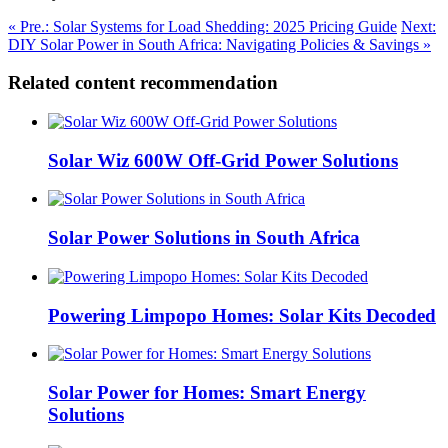
« Pre.: Solar Systems for Load Shedding: 2025 Pricing Guide
Next:
DIY Solar Power in South Africa: Navigating Policies & Savings »
Related content recommendation
Solar Wiz 600W Off-Grid Power Solutions
Solar Power Solutions in South Africa
Powering Limpopo Homes: Solar Kits Decoded
Solar Power for Homes: Smart Energy
Solutions