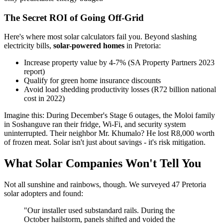
The Secret ROI of Going Off-Grid
Here's where most solar calculators fail you. Beyond slashing
electricity bills,
solar-powered homes
in Pretoria:
Increase property value by 4-7% (SA Property Partners 2023
report)
Qualify for green home insurance discounts
Avoid load shedding productivity losses (R72 billion national
cost in 2022)
Imagine this: During December's Stage 6 outages, the Moloi family
in Soshanguve ran their fridge, Wi-Fi, and security system
uninterrupted. Their neighbor Mr. Khumalo? He lost R8,000 worth
of frozen meat. Solar isn't just about savings - it's risk mitigation.
What Solar Companies Won't Tell You
Not all sunshine and rainbows, though. We surveyed 47 Pretoria
solar adopters and found:
"Our installer used substandard rails. During the
October hailstorm, panels shifted and voided the