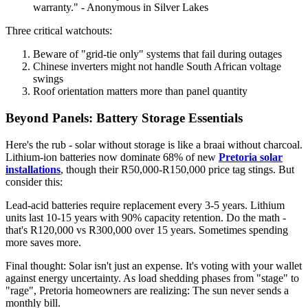
warranty." - Anonymous in Silver Lakes
Three critical watchouts:
Beware of "grid-tie only" systems that fail during outages
Chinese inverters might not handle South African voltage
swings
Roof orientation matters more than panel quantity
Beyond Panels: Battery Storage Essentials
Here's the rub - solar without storage is like a braai without charcoal.
Lithium-ion batteries now dominate 68% of new
Pretoria solar
installations
, though their R50,000-R150,000 price tag stings. But
consider this:
Lead-acid batteries require replacement every 3-5 years. Lithium
units last 10-15 years with 90% capacity retention. Do the math -
that's R120,000 vs R300,000 over 15 years. Sometimes spending
more saves more.
Final thought: Solar isn't just an expense. It's voting with your wallet
against energy uncertainty. As load shedding phases from "stage" to
"rage", Pretoria homeowners are realizing: The sun never sends a
monthly bill.