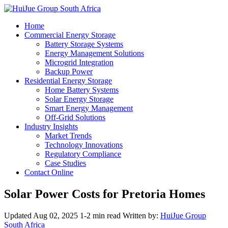
Home
Commercial Energy Storage
Battery Storage Systems
Energy Management Solutions
Microgrid Integration
Backup Power
Residential Energy Storage
Home Battery Systems
Solar Energy Storage
Smart Energy Management
Off-Grid Solutions
Industry Insights
Market Trends
Technology Innovations
Regulatory Compliance
Case Studies
Contact Online
Solar Power Costs for Pretoria Homes
Updated Aug 02, 2025
1-2 min read
Written by:
HuiJue Group
South Africa