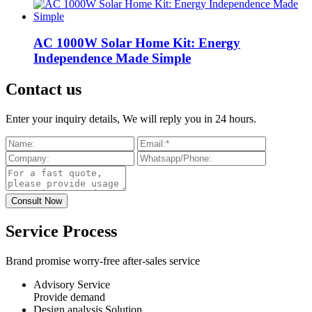
AC 1000W Solar Home Kit: Energy
Independence Made Simple
Contact us
Enter your inquiry details, We will reply you in 24 hours.
Service Process
Brand promise worry-free after-sales service
Advisory Service
Provide demand
Design analysis Solution