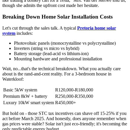
like trading a donkey cart for a Tesla," Mrs. Van der Merwe told us,
though she admits the upfront cost made her hesitate.
Breaking Down Home Solar Installation Costs
Let's cut through the sales talk. A typical
Pretoria home solar
system
includes:
Photovoltaic panels (monocrystalline vs polycrystalline)
Inverters (string vs micro vs hybrid)
Battery storage (lead-acid vs lithium-ion)
Mounting hardware and professional installation
Wait, no...that's the technical breakdown. What you actually care
about is the rand-and-cent reality. For a 3-bedroom house in
Waterkloof:
Basic 5kW system
R120,000-R180,000
Premium 8kW + battery
R250,000-R350,000
Luxury 10kW smart system
R450,000+
But hold on - those STC tax incentives can shave off 15-25% if you
act before March 2025. And honestly, does anyone remember when
gas prices were stable? Solar isn't just eco-friendly; it's becoming the
only predictable energy budget.