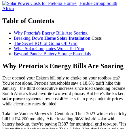
Table of Contents
Why Pretoria's Energy Bills Are Soaring
Breaking Down
Home Solar Installation
Costs
The Secret ROI of Going Off-Grid
What Solar Companies Won't Tell You
Beyond Panels: Battery Storage Essentials
Why Pretoria's Energy Bills Are Soaring
Ever opened your Eskom bill only to choke on your rooibos tea?
You're not alone. Pretoria households saw a 18.6% tariff hike this
January - the third consecutive increase since load shedding became
South Africa's least favorite two-word phrase. But here's the kicker:
solar power systems
now cost 40% less than pre-pandemic prices
while electricity rates doubled.
Take the Van der Merwes in Centurion. Their 2023 winter electricity
bill hit R4,200 monthly. After installing 8kW hybrid solar with
battery backup, they're paying R387 for municipal grid top-ups. "It's