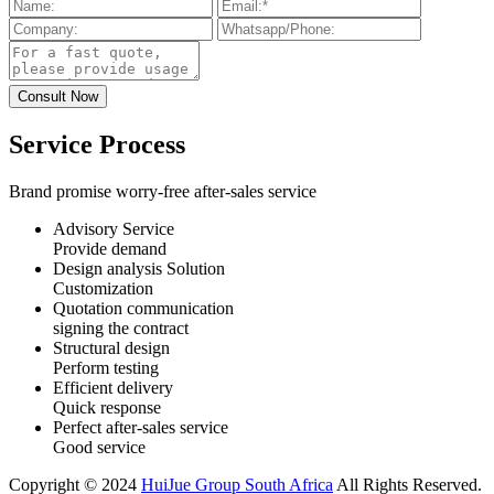
Service Process
Brand promise worry-free after-sales service
Advisory Service
Provide demand
Design analysis Solution
Customization
Quotation communication
signing the contract
Structural design
Perform testing
Efficient delivery
Quick response
Perfect after-sales service
Good service
Copyright © 2024
HuiJue Group South Africa
All Rights Reserved.