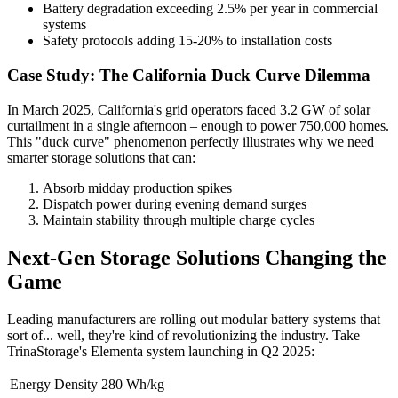
Battery degradation exceeding 2.5% per year in commercial
systems
Safety protocols adding 15-20% to installation costs
Case Study: The California Duck Curve Dilemma
In March 2025, California's grid operators faced 3.2 GW of solar
curtailment in a single afternoon – enough to power 750,000 homes.
This "duck curve" phenomenon perfectly illustrates why we need
smarter storage solutions that can:
Absorb midday production spikes
Dispatch power during evening demand surges
Maintain stability through multiple charge cycles
Next-Gen Storage Solutions Changing the
Game
Leading manufacturers are rolling out modular battery systems that
sort of... well, they're kind of revolutionizing the industry. Take
TrinaStorage's Elementa system launching in Q2 2025:
Energy Density
280 Wh/kg