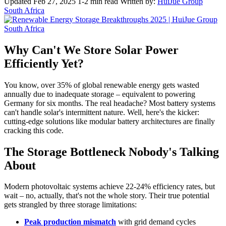
Updated Feb 27, 2025
1-2 min read
Written by:
HuiJue Group
South Africa
Why Can't We Store Solar Power
Efficiently Yet?
You know, over 35% of global renewable energy gets wasted
annually due to inadequate storage – equivalent to powering
Germany for six months. The real headache? Most battery systems
can't handle solar's intermittent nature. Well, here's the kicker:
cutting-edge solutions like modular battery architectures are finally
cracking this code.
The Storage Bottleneck Nobody's Talking
About
Modern photovoltaic systems achieve 22-24% efficiency rates, but
wait – no, actually, that's not the whole story. Their true potential
gets strangled by three storage limitations:
Peak production mismatch
with grid demand cycles