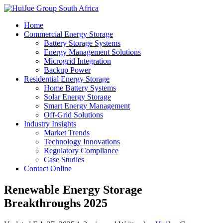
Home
Commercial Energy Storage
Battery Storage Systems
Energy Management Solutions
Microgrid Integration
Backup Power
Residential Energy Storage
Home Battery Systems
Solar Energy Storage
Smart Energy Management
Off-Grid Solutions
Industry Insights
Market Trends
Technology Innovations
Regulatory Compliance
Case Studies
Contact Online
Renewable Energy Storage
Breakthroughs 2025