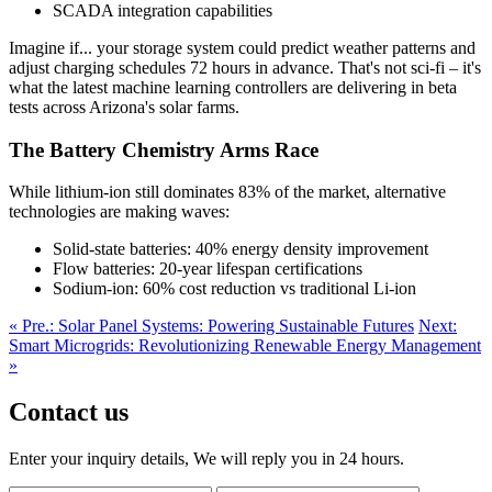
SCADA integration capabilities
Imagine if... your storage system could predict weather patterns and
adjust charging schedules 72 hours in advance. That's not sci-fi – it's
what the latest machine learning controllers are delivering in beta
tests across Arizona's solar farms.
The Battery Chemistry Arms Race
While lithium-ion still dominates 83% of the market, alternative
technologies are making waves:
Solid-state batteries: 40% energy density improvement
Flow batteries: 20-year lifespan certifications
Sodium-ion: 60% cost reduction vs traditional Li-ion
« Pre.: Solar Panel Systems: Powering Sustainable Futures
Next:
Smart Microgrids: Revolutionizing Renewable Energy Management
»
Contact us
Enter your inquiry details, We will reply you in 24 hours.