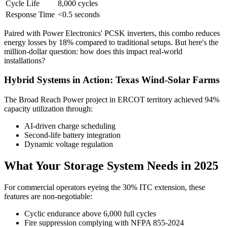
Cycle Life
8,000 cycles
Response Time
<0.5 seconds
Paired with Power Electronics' PCSK inverters, this combo reduces
energy losses by 18% compared to traditional setups. But here's the
million-dollar question: how does this impact real-world
installations?
Hybrid Systems in Action: Texas Wind-Solar Farms
The Broad Reach Power project in ERCOT territory achieved 94%
capacity utilization through:
AI-driven charge scheduling
Second-life battery integration
Dynamic voltage regulation
What Your Storage System Needs in 2025
For commercial operators eyeing the 30% ITC extension, these
features are non-negotiable:
Cyclic endurance above 6,000 full cycles
Fire suppression complying with NFPA 855-2024