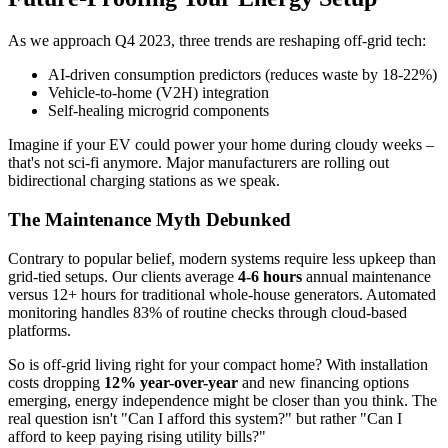
As we approach Q4 2023, three trends are reshaping off-grid tech:
AI-driven consumption predictors (reduces waste by 18-22%)
Vehicle-to-home (V2H) integration
Self-healing microgrid components
Imagine if your EV could power your home during cloudy weeks –
that's not sci-fi anymore. Major manufacturers are rolling out
bidirectional charging stations as we speak.
The Maintenance Myth Debunked
Contrary to popular belief, modern systems require less upkeep than
grid-tied setups. Our clients average
4-6 hours
annual maintenance
versus 12+ hours for traditional whole-house generators. Automated
monitoring handles 83% of routine checks through cloud-based
platforms.
So is off-grid living right for your compact home? With installation
costs dropping
12% year-over-year
and new financing options
emerging, energy independence might be closer than you think. The
real question isn't "Can I afford this system?" but rather "Can I
afford to keep paying rising utility bills?"