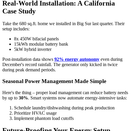
Real-World Installation: A California
Case Study
Take the 680 sq.ft. home we installed in Big Sur last quarter. Their
setup includes:
8x 450W bifacial panels
15kWh modular battery bank
5kW hybrid inverter
Post-installation data shows
92% energy autonomy
even during
December's record rainfall. The generator only kicked in twice
during peak demand periods.
Seasonal Power Management Made Simple
Here's the thing – proper load management can reduce battery needs
by up to
30%
. Smart systems now automate energy-intensive tasks:
Schedule laundry/dishwashing during peak production
Prioritize HVAC usage
Implement phantom load cutoffs
Future-Proofing Your Energy Setup