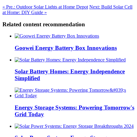
« Pre.: Outdoor Solar Lights at Home Depot
Next: Build Solar Cell
at Home: DIY Guide »
Related content recommendation
Goowei Energy Battery Box Innovations
Solar Battery Homes: Energy Independence
Simplified
Energy Storage Systems: Powering Tomorrow's
Grid Today