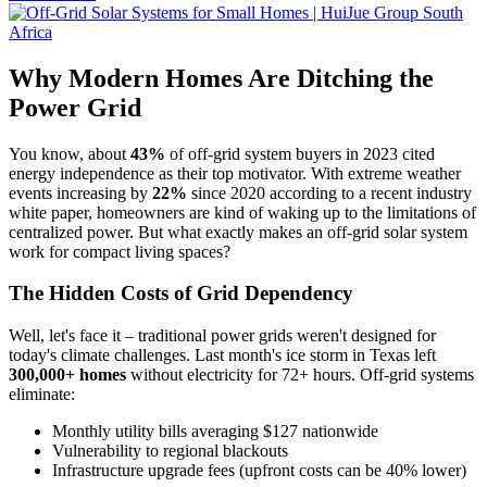
Why Modern Homes Are Ditching the
Power Grid
You know, about
43%
of off-grid system buyers in 2023 cited
energy independence as their top motivator. With extreme weather
events increasing by
22%
since 2020 according to a recent industry
white paper, homeowners are kind of waking up to the limitations of
centralized power. But what exactly makes an off-grid solar system
work for compact living spaces?
The Hidden Costs of Grid Dependency
Well, let's face it – traditional power grids weren't designed for
today's climate challenges. Last month's ice storm in Texas left
300,000+ homes
without electricity for 72+ hours. Off-grid systems
eliminate:
Monthly utility bills averaging $127 nationwide
Vulnerability to regional blackouts
Infrastructure upgrade fees (upfront costs can be 40% lower)