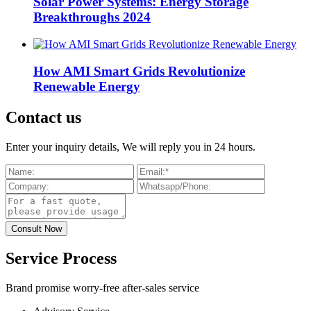
Solar Power Systems: Energy Storage
Breakthroughs 2024
How AMI Smart Grids Revolutionize
Renewable Energy
Contact us
Enter your inquiry details, We will reply you in 24 hours.
Service Process
Brand promise worry-free after-sales service