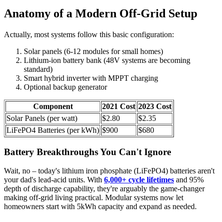
Anatomy of a Modern Off-Grid Setup
Actually, most systems follow this basic configuration:
Solar panels (6-12 modules for small homes)
Lithium-ion battery bank (48V systems are becoming
standard)
Smart hybrid inverter with MPPT charging
Optional backup generator
Component
2021 Cost
2023 Cost
Solar Panels (per watt)
$2.80
$2.35
LiFePO4 Batteries (per kWh)
$900
$680
Battery Breakthroughs You Can't Ignore
Wait, no – today's lithium iron phosphate (LiFePO4) batteries aren't
your dad's lead-acid units. With
6,000+ cycle lifetimes
and 95%
depth of discharge capability, they're arguably the game-changer
making off-grid living practical. Modular systems now let
homeowners start with 5kWh capacity and expand as needed.