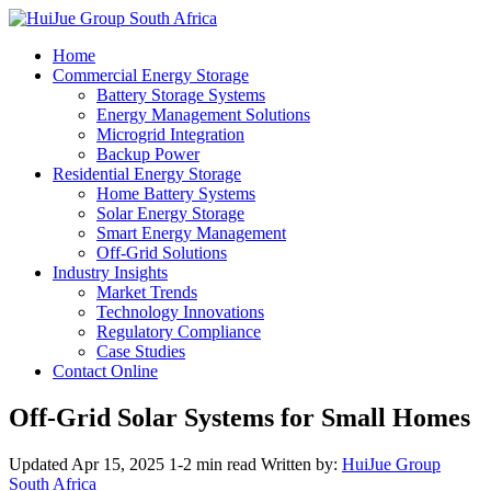
Home
Commercial Energy Storage
Battery Storage Systems
Energy Management Solutions
Microgrid Integration
Backup Power
Residential Energy Storage
Home Battery Systems
Solar Energy Storage
Smart Energy Management
Off-Grid Solutions
Industry Insights
Market Trends
Technology Innovations
Regulatory Compliance
Case Studies
Contact Online
Off-Grid Solar Systems for Small Homes
Updated Apr 15, 2025
1-2 min read
Written by:
HuiJue Group
South Africa