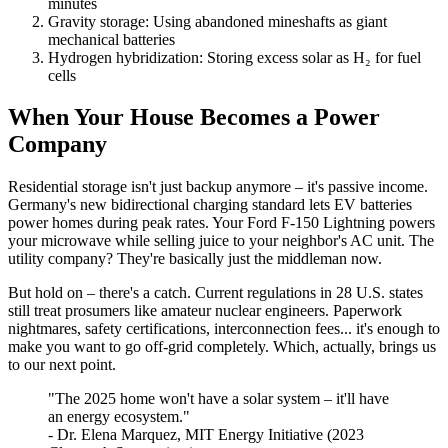
minutes
Gravity storage: Using abandoned mineshafts as giant
mechanical batteries
Hydrogen hybridization: Storing excess solar as H₂ for fuel
cells
When Your House Becomes a Power
Company
Residential storage isn't just backup anymore – it's passive income.
Germany's new bidirectional charging standard lets EV batteries
power homes during peak rates. Your Ford F-150 Lightning powers
your microwave while selling juice to your neighbor's AC unit. The
utility company? They're basically just the middleman now.
But hold on – there's a catch. Current regulations in 28 U.S. states
still treat prosumers like amateur nuclear engineers. Paperwork
nightmares, safety certifications, interconnection fees... it's enough to
make you want to go off-grid completely. Which, actually, brings us
to our next point.
"The 2025 home won't have a solar system – it'll have
an energy ecosystem."
- Dr. Elena Marquez, MIT Energy Initiative (2023