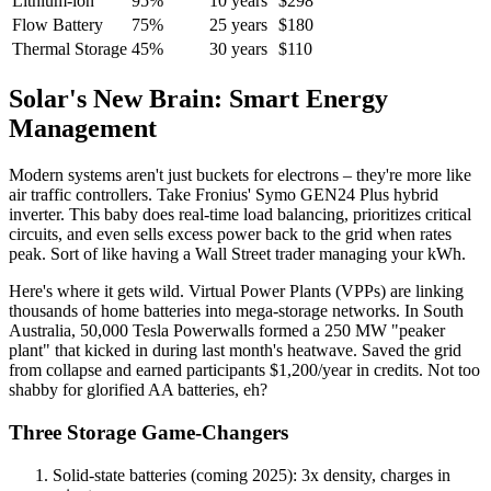
Lithium-ion
95%
10 years
$298
Flow Battery
75%
25 years
$180
Thermal Storage
45%
30 years
$110
Solar's New Brain: Smart Energy
Management
Modern systems aren't just buckets for electrons – they're more like
air traffic controllers. Take Fronius' Symo GEN24 Plus hybrid
inverter. This baby does real-time load balancing, prioritizes critical
circuits, and even sells excess power back to the grid when rates
peak. Sort of like having a Wall Street trader managing your kWh.
Here's where it gets wild. Virtual Power Plants (VPPs) are linking
thousands of home batteries into mega-storage networks. In South
Australia, 50,000 Tesla Powerwalls formed a 250 MW "peaker
plant" that kicked in during last month's heatwave. Saved the grid
from collapse and earned participants $1,200/year in credits. Not too
shabby for glorified AA batteries, eh?
Three Storage Game-Changers
Solid-state batteries (coming 2025): 3x density, charges in