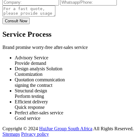
Service Process
Brand promise worry-free after-sales service
Advisory Service
Provide demand
Design analysis Solution
Customization
Quotation communication
signing the contract
Structural design
Perform testing
Efficient delivery
Quick response
Perfect after-sales service
Good service
Copyright © 2024
HuiJue Group South Africa
All Rights Reserved.
Sitemaps
Privacy policy