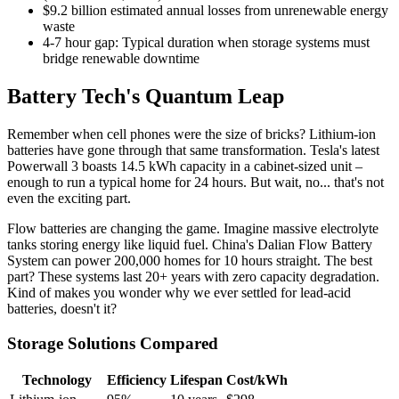
$9.2 billion estimated annual losses from unrenewable energy
waste
4-7 hour gap: Typical duration when storage systems must
bridge renewable downtime
Battery Tech's Quantum Leap
Remember when cell phones were the size of bricks? Lithium-ion
batteries have gone through that same transformation. Tesla's latest
Powerwall 3 boasts 14.5 kWh capacity in a cabinet-sized unit –
enough to run a typical home for 24 hours. But wait, no... that's not
even the exciting part.
Flow batteries are changing the game. Imagine massive electrolyte
tanks storing energy like liquid fuel. China's Dalian Flow Battery
System can power 200,000 homes for 10 hours straight. The best
part? These systems last 20+ years with zero capacity degradation.
Kind of makes you wonder why we ever settled for lead-acid
batteries, doesn't it?
Storage Solutions Compared
Technology
Efficiency
Lifespan
Cost/kWh