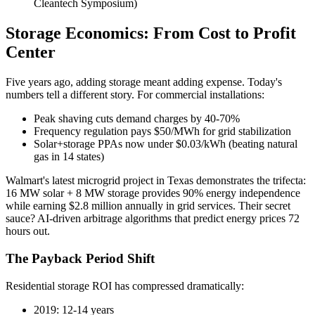
Cleantech Symposium)
Storage Economics: From Cost to Profit
Center
Five years ago, adding storage meant adding expense. Today's
numbers tell a different story. For commercial installations:
Peak shaving cuts demand charges by 40-70%
Frequency regulation pays $50/MWh for grid stabilization
Solar+storage PPAs now under $0.03/kWh (beating natural
gas in 14 states)
Walmart's latest microgrid project in Texas demonstrates the trifecta:
16 MW solar + 8 MW storage provides 90% energy independence
while earning $2.8 million annually in grid services. Their secret
sauce? AI-driven arbitrage algorithms that predict energy prices 72
hours out.
The Payback Period Shift
Residential storage ROI has compressed dramatically:
2019: 12-14 years