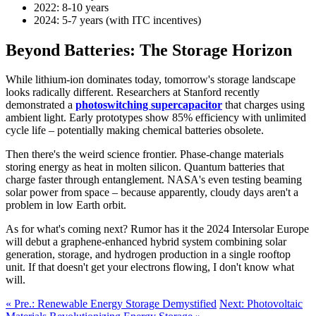
2022: 8-10 years
2024: 5-7 years (with ITC incentives)
Beyond Batteries: The Storage Horizon
While lithium-ion dominates today, tomorrow's storage landscape
looks radically different. Researchers at Stanford recently
demonstrated a
photoswitching supercapacitor
that charges using
ambient light. Early prototypes show 85% efficiency with unlimited
cycle life – potentially making chemical batteries obsolete.
Then there's the weird science frontier. Phase-change materials
storing energy as heat in molten silicon. Quantum batteries that
charge faster through entanglement. NASA's even testing beaming
solar power from space – because apparently, cloudy days aren't a
problem in low Earth orbit.
As for what's coming next? Rumor has it the 2024 Intersolar Europe
will debut a graphene-enhanced hybrid system combining solar
generation, storage, and hydrogen production in a single rooftop
unit. If that doesn't get your electrons flowing, I don't know what
will.
« Pre.: Renewable Energy Storage Demystified
Next: Photovoltaic