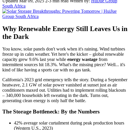
Updated Mar 09, 2025
2-3 min read
Written by:
HuiJue Group
South Africa
Why Renewable Energy Still Leaves Us in
the Dark
You know, solar panels don't work when it's raining. Wind turbines
freeze up in calm weather. Yet here's the kicker – global renewable
capacity grew 9.6% last year while
energy wastage
from
intermittent sources hit 18.3%. What's the missing piece? Well... it's
kind of like having a sports car with no gas tank.
California's 2023 grid emergency tells the story. During a September
heatwave, 2.1 GW of solar power vanished at sunset just as air
conditioners maxed out. Utilities had to implement rolling blackouts
– 340,000 households left sweating in the dark. Turns out,
generating clean energy is only half the battle.
The Storage Bottleneck: By the Numbers
42% average solar curtailment during peak production hours
(Western U.S., 2023)