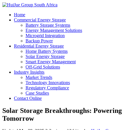
Home
Commercial Energy Storage
Battery Storage Systems
Energy Management Solutions
Microgrid Integration
Backup Power
Residential Energy Storage
Home Battery Systems
Solar Energy Storage
Smart Energy Management
Off-Grid Solutions
Industry Insights
Market Trends
Technology Innovations
Regulatory Compliance
Case Studies
Contact Online
Solar Storage Breakthroughs: Powering
Tomorrow