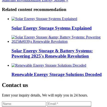
Materials Revolutionizing Energy Storage »
Related content recommendation
Solar Energy Storage Systems Explained
Solar Energy Storage & Battery Systems:
Powering 2025's Renewable Revolution
Renewable Energy Storage Solutions Decoded
Contact us
Enter your inquiry details, We will reply you in 24 hours.