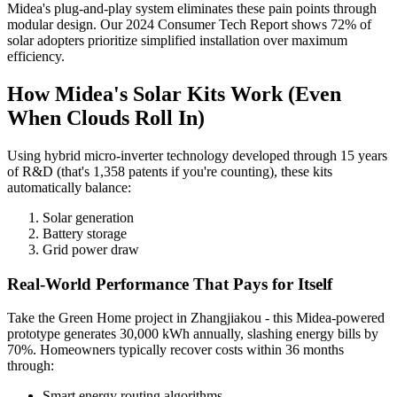
Midea's plug-and-play system eliminates these pain points through
modular design. Our 2024 Consumer Tech Report shows 72% of
solar adopters prioritize simplified installation over maximum
efficiency.
How Midea's Solar Kits Work (Even
When Clouds Roll In)
Using hybrid micro-inverter technology developed through 15 years
of R&D (that's 1,358 patents if you're counting), these kits
automatically balance:
Solar generation
Battery storage
Grid power draw
Real-World Performance That Pays for Itself
Take the Green Home project in Zhangjiakou - this Midea-powered
prototype generates 30,000 kWh annually, slashing energy bills by
70%. Homeowners typically recover costs within 36 months
through:
Smart energy routing algorithms