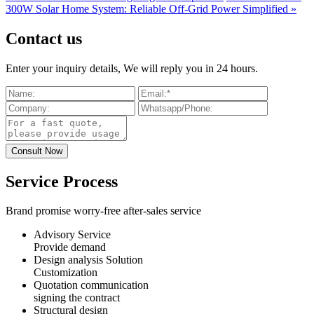
300W Solar Home System: Reliable Off-Grid Power Simplified »
Contact us
Enter your inquiry details, We will reply you in 24 hours.
Service Process
Brand promise worry-free after-sales service
Advisory Service
Provide demand
Design analysis Solution
Customization
Quotation communication
signing the contract
Structural design