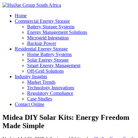
Home
Commercial Energy Storage
Battery Storage Systems
Energy Management Solutions
Microgrid Integration
Backup Power
Residential Energy Storage
Home Battery Systems
Solar Energy Storage
Smart Energy Management
Off-Grid Solutions
Industry Insights
Market Trends
Technology Innovations
Regulatory Compliance
Case Studies
Contact Online
Midea DIY Solar Kits: Energy Freedom
Made Simple