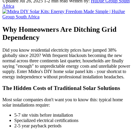
Updated Jul 26, 2025
1-2 min read
Written by:
HuiJue Group South
Africa
Why Homeowners Are Ditching Grid
Dependency
Did you know residential electricity prices have jumped 38%
globally since 2020? With frequent blackouts becoming the new
normal across three continents last quarter, households are finally
saying "enough" to unpredictable energy costs and unreliable power
supply. Enter Midea's DIY home solar panel kits - your shortcut to
energy independence without professional installation headaches.
The Hidden Costs of Traditional Solar Solutions
Most solar companies don't want you to know this: typical home
solar installations require:
5-7 site visits before installation
Specialized electrical certifications
2-5 year payback periods