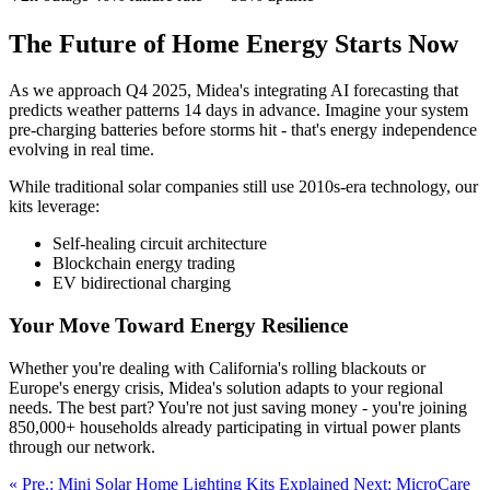
The Future of Home Energy Starts Now
As we approach Q4 2025, Midea's integrating AI forecasting that
predicts weather patterns 14 days in advance. Imagine your system
pre-charging batteries before storms hit - that's energy independence
evolving in real time.
While traditional solar companies still use 2010s-era technology, our
kits leverage:
Self-healing circuit architecture
Blockchain energy trading
EV bidirectional charging
Your Move Toward Energy Resilience
Whether you're dealing with California's rolling blackouts or
Europe's energy crisis, Midea's solution adapts to your regional
needs. The best part? You're not just saving money - you're joining
850,000+ households already participating in virtual power plants
through our network.
« Pre.: Mini Solar Home Lighting Kits Explained
Next: MicroCare