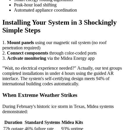
Peak-hour load shifting
Automated appliance coordination
Installing Your System in 3 Shockingly
Simple Steps
1.
Mount panels
using our magnetic rail system (no roof
penetration required)
2.
Connect components
through color-coded ports
3.
Activate monitoring
via the Midea Energy app
"Wait, no electrical experience needed?" Actually, our test groups
completed installations in under 4 hours using the guided AR
interface. The system's self-certifying design meets 94% of
international building codes automatically.
When Extreme Weather Strikes
During February's historic ice storm in Texas, Midea systems
demonstrated:
Duration
Standard Systems
Midea Kits
72h outage
46% failure rate
93% uptime