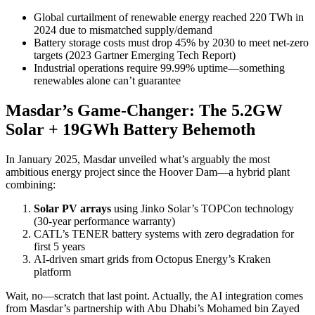
Global curtailment of renewable energy reached 220 TWh in
2024 due to mismatched supply/demand
Battery storage costs must drop 45% by 2030 to meet net-zero
targets (2023 Gartner Emerging Tech Report)
Industrial operations require 99.99% uptime—something
renewables alone can’t guarantee
Masdar’s Game-Changer: The 5.2GW
Solar + 19GWh Battery Behemoth
In January 2025, Masdar unveiled what’s arguably the most
ambitious energy project since the Hoover Dam—a hybrid plant
combining:
Solar PV arrays
using Jinko Solar’s TOPCon technology
(30-year performance warranty)
CATL’s TENER battery systems with zero degradation for
first 5 years
AI-driven smart grids from Octopus Energy’s Kraken
platform
Wait, no—scratch that last point. Actually, the AI integration comes
from Masdar’s partnership with Abu Dhabi’s Mohamed bin Zayed