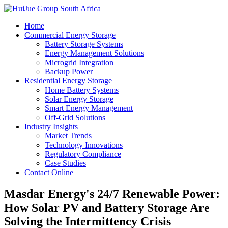
Home
Commercial Energy Storage
Battery Storage Systems
Energy Management Solutions
Microgrid Integration
Backup Power
Residential Energy Storage
Home Battery Systems
Solar Energy Storage
Smart Energy Management
Off-Grid Solutions
Industry Insights
Market Trends
Technology Innovations
Regulatory Compliance
Case Studies
Contact Online
Masdar Energy's 24/7 Renewable Power:
How Solar PV and Battery Storage Are
Solving the Intermittency Crisis