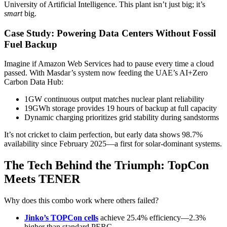
University of Artificial Intelligence. This plant isn’t just big; it’s
smart
big.
Case Study: Powering Data Centers Without Fossil
Fuel Backup
Imagine if Amazon Web Services had to pause every time a cloud
passed. With Masdar’s system now feeding the UAE’s AI+Zero
Carbon Data Hub:
1GW continuous output matches nuclear plant reliability
19GWh storage provides 19 hours of backup at full capacity
Dynamic charging prioritizes grid stability during sandstorms
It’s not cricket to claim perfection, but early data shows 98.7%
availability since February 2025—a first for solar-dominant systems.
The Tech Behind the Triumph: TopCon
Meets TENER
Why does this combo work where others failed?
Jinko’s TOPCon cells
achieve 25.4% efficiency—2.3%
higher than standard PERC