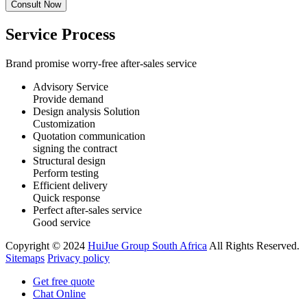
Service Process
Brand promise worry-free after-sales service
Advisory Service
Provide demand
Design analysis Solution
Customization
Quotation communication
signing the contract
Structural design
Perform testing
Efficient delivery
Quick response
Perfect after-sales service
Good service
Copyright © 2024
HuiJue Group South Africa
All Rights Reserved.
Sitemaps
Privacy policy
Get free quote
Chat Online