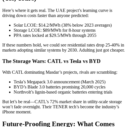
Here’s where it gets real. The UAE project’s learning curve is
driving down costs faster than anyone predicted:
Solar LCOE: $14.2/MWh (38% below 2023 averages)
Storage LCOE: $89/MWh for 8-hour systems
PPA rates locked at $29.5/MWh through 2055
If these numbers hold, we could see residential rates drop 25-40% in
markets adopting similar systems by 2030. Adulting just got cheaper.
The Storage Wars: CATL vs Tesla vs BYD
With CATL dominating Masdar’s projects, rivals are scrambling:
Tesla’s Megapack 3.0 announcement (March 2025)
BYD’s Blade 3.0 batteries promising 20,000 cycles
Northvolt’s lignin-based organic batteries entering trials
But let’s be real—CATL’s 72% market share in utility-scale storage
won’t fade overnight. Their TENER tech’s become the industry’s
iPhone moment.
Future-Proofing Energy: What Comes