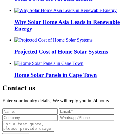
Why Solar Home Asia Leads in Renewable
Energy
Projected Cost of Home Solar Systems
Home Solar Panels in Cape Town
Contact us
Enter your inquiry details, We will reply you in 24 hours.