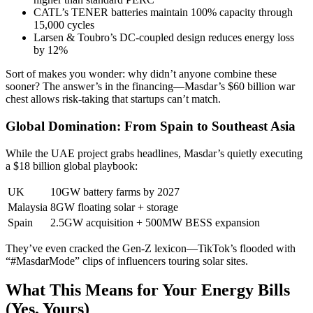
CATL’s TENER batteries maintain 100% capacity through
15,000 cycles
Larsen & Toubro’s DC-coupled design reduces energy loss
by 12%
Sort of makes you wonder: why didn’t anyone combine these
sooner? The answer’s in the financing—Masdar’s $60 billion war
chest allows risk-taking that startups can’t match.
Global Domination: From Spain to Southeast Asia
While the UAE project grabs headlines, Masdar’s quietly executing
a $18 billion global playbook:
UK
10GW battery farms by 2027
Malaysia
8GW floating solar + storage
Spain
2.5GW acquisition + 500MW BESS expansion
They’ve even cracked the Gen-Z lexicon—TikTok’s flooded with
“#MasdarMode” clips of influencers touring solar sites.
What This Means for Your Energy Bills
(Yes, Yours)