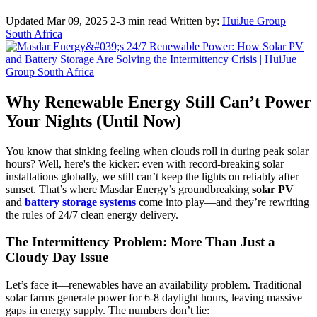
Updated Mar 09, 2025
2-3 min read
Written by:
HuiJue Group
South Africa
Why Renewable Energy Still Can’t Power
Your Nights (Until Now)
You know that sinking feeling when clouds roll in during peak solar
hours? Well, here's the kicker: even with record-breaking solar
installations globally, we still can’t keep the lights on reliably after
sunset. That’s where Masdar Energy’s groundbreaking
solar PV
and
battery storage systems
come into play—and they’re rewriting
the rules of 24/7 clean energy delivery.
The Intermittency Problem: More Than Just a
Cloudy Day Issue
Let’s face it—renewables have an availability problem. Traditional
solar farms generate power for 6-8 daylight hours, leaving massive
gaps in energy supply. The numbers don’t lie: