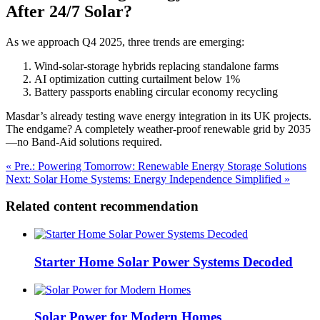
After 24/7 Solar?
As we approach Q4 2025, three trends are emerging:
Wind-solar-storage hybrids replacing standalone farms
AI optimization cutting curtailment below 1%
Battery passports enabling circular economy recycling
Masdar’s already testing wave energy integration in its UK projects.
The endgame? A completely weather-proof renewable grid by 2035
—no Band-Aid solutions required.
« Pre.: Powering Tomorrow: Renewable Energy Storage Solutions
Next: Solar Home Systems: Energy Independence Simplified »
Related content recommendation
Starter Home Solar Power Systems Decoded
Solar Power for Modern Homes