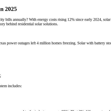
in 2025
city bills annually? With energy costs rising 12% since early 2024, sola
ry behind residential solar solutions.
 Texas power outages left 4 million homes freezing. Solar with battery 
k
stem includes: