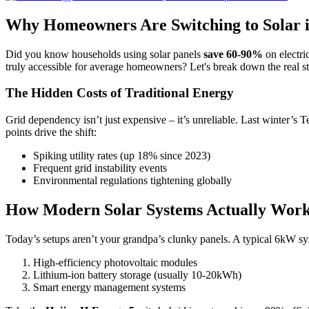
Why Homeowners Are Switching to Solar 
Did you know households using solar panels
save 60-90%
on electri
truly accessible for average homeowners? Let's break down the real sto
The Hidden Costs of Traditional Energy
Grid dependency isn’t just expensive – it’s unreliable. Last winter’s
points drive the shift:
Spiking utility rates (up 18% since 2023)
Frequent grid instability events
Environmental regulations tightening globally
How Modern Solar Systems Actually Wor
Today’s setups aren’t your grandpa’s clunky panels. A typical 6kW sy
High-efficiency photovoltaic modules
Lithium-ion battery storage (usually 10-20kWh)
Smart energy management systems