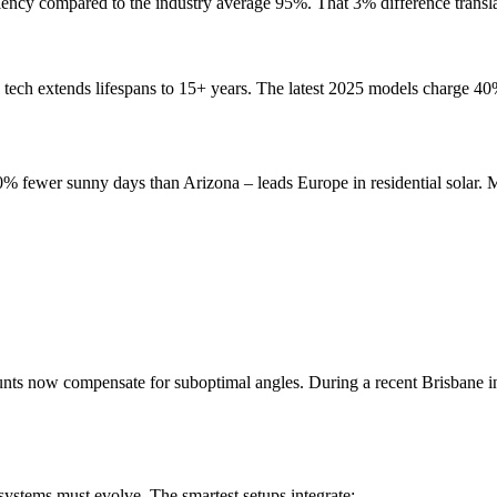
ciency compared to the industry average 95%. That 3% difference transl
ech extends lifespans to 15+ years. The latest 2025 models charge 40%
0% fewer sunny days than Arizona – leads Europe in residential solar.
nts now compensate for suboptimal angles. During a recent Brisbane i
 systems must evolve. The smartest setups integrate: