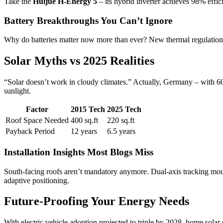
Take the
Huijue H-Energy 5
– its hybrid inverter achieves 98% effi
Battery Breakthroughs You Can’t Ignore
Why do batteries matter now more than ever? New thermal regulation t
Solar Myths vs 2025 Realities
“Solar doesn’t work in cloudy climates.” Actually, Germany – with 6
sunlight.
Factor
2015 Tech
2025 Tech
Roof Space Needed
400 sq.ft
220 sq.ft
Payback Period
12 years
6.5 years
Installation Insights Most Blogs Miss
South-facing roofs aren’t mandatory anymore. Dual-axis tracking mou
adaptive positioning.
Future-Proofing Your Energy Needs
With electric vehicle adoption projected to triple by 2028, home solar