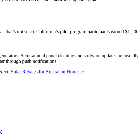
that’s not sci-fi. California’s pilot program participants earned $1,20
l generators. Semi-annual panel cleaning and software updates are usuall
er through push notifications.
Next: Solar Rebates for Australian Homes »
y