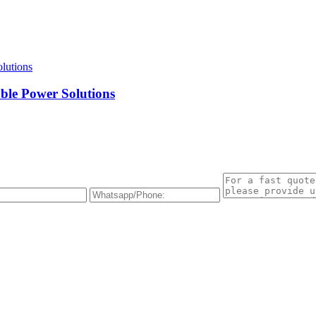
ble Power Solutions