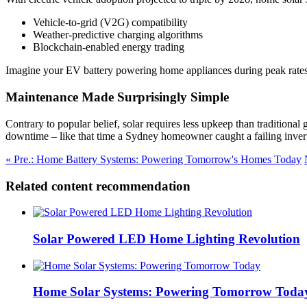
Vehicle-to-grid (V2G) compatibility
Weather-predictive charging algorithms
Blockchain-enabled energy trading
Imagine your EV battery powering home appliances during peak rates – 
Maintenance Made Surprisingly Simple
Contrary to popular belief, solar requires less upkeep than traditiona
downtime – like that time a Sydney homeowner caught a failing invert
« Pre.: Home Battery Systems: Powering Tomorrow's Homes Today
Related content recommendation
Solar Powered LED Home Lighting Revolution
Home Solar Systems: Powering Tomorrow Toda