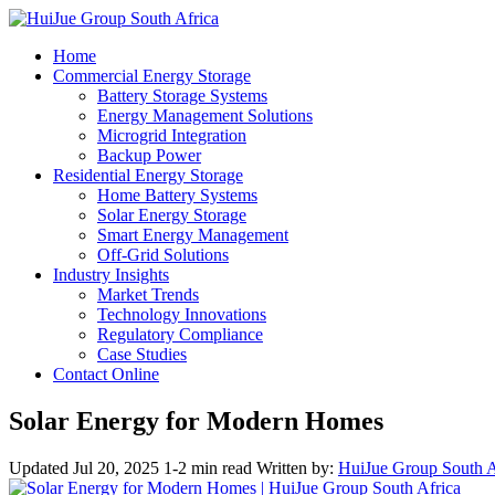
Home
Commercial Energy Storage
Battery Storage Systems
Energy Management Solutions
Microgrid Integration
Backup Power
Residential Energy Storage
Home Battery Systems
Solar Energy Storage
Smart Energy Management
Off-Grid Solutions
Industry Insights
Market Trends
Technology Innovations
Regulatory Compliance
Case Studies
Contact Online
Solar Energy for Modern Homes
Updated Jul 20, 2025
1-2 min read
Written by:
HuiJue Group South A