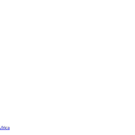
frica