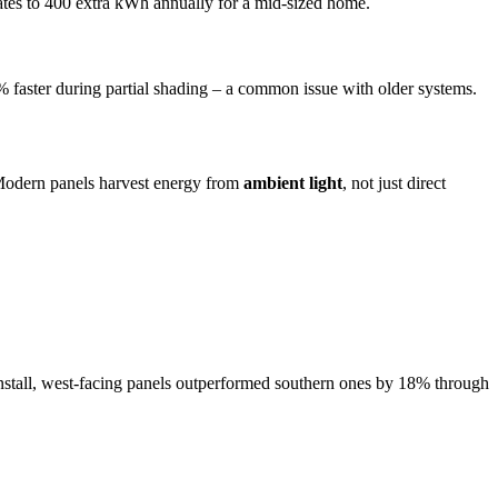
ates to 400 extra kWh annually for a mid-sized home.
 faster during partial shading – a common issue with older systems.
 Modern panels harvest energy from
ambient light
, not just direct
nstall, west-facing panels outperformed southern ones by 18% through