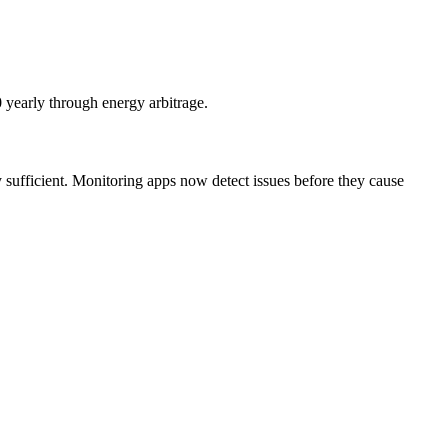
0 yearly through energy arbitrage.
y sufficient. Monitoring apps now detect issues before they cause