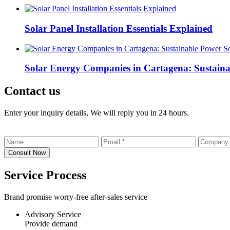
Solar Panel Installation Essentials Explained
Solar Energy Companies in Cartagena: Sustaina
Contact us
Enter your inquiry details, We will reply you in 24 hours.
Service Process
Brand promise worry-free after-sales service
Advisory Service
Provide demand