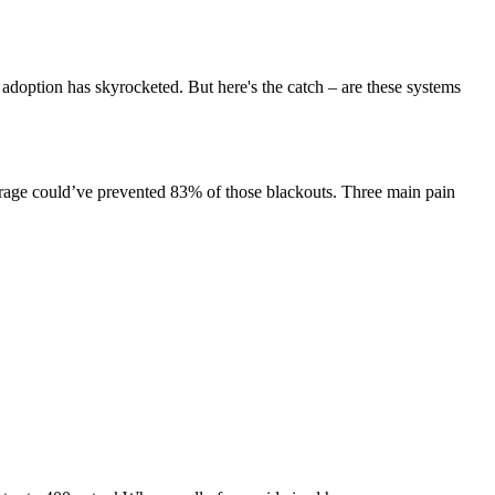
r adoption has skyrocketed. But here's the catch – are these systems
storage could’ve prevented 83% of those blackouts. Three main pain