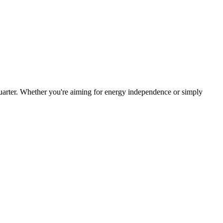
arter. Whether you're aiming for energy independence or simply