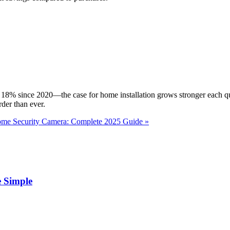
 18% since 2020—the case for home installation grows stronger each qu
rder than ever.
ome Security Camera: Complete 2025 Guide »
 Simple