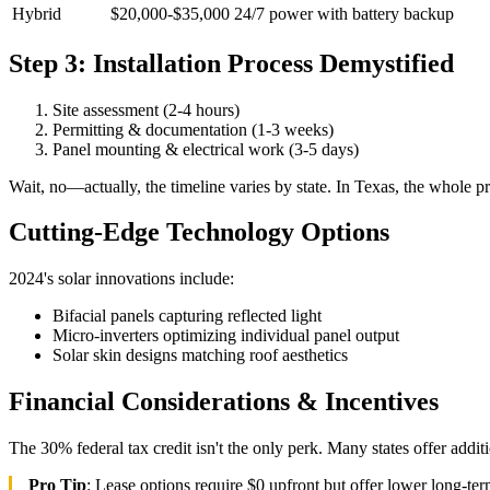
Hybrid
$20,000-$35,000
24/7 power with battery backup
Step 3: Installation Process Demystified
Site assessment (2-4 hours)
Permitting & documentation (1-3 weeks)
Panel mounting & electrical work (3-5 days)
Wait, no—actually, the timeline varies by state. In Texas, the whole 
Cutting-Edge Technology Options
2024's solar innovations include:
Bifacial panels capturing reflected light
Micro-inverters optimizing individual panel output
Solar skin designs matching roof aesthetics
Financial Considerations & Incentives
The 30% federal tax credit isn't the only perk. Many states offer a
Pro Tip
: Lease options require $0 upfront but offer lower long-t