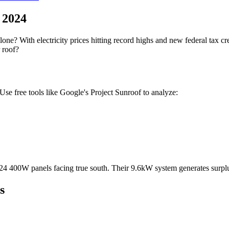
 2024
lone? With electricity prices hitting record highs and new federal tax cr
 roof?
 Use free tools like Google's Project Sunroof to analyze:
 24 400W panels facing true south. Their 9.6kW system generates surplu
s