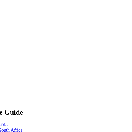
te Guide
frica