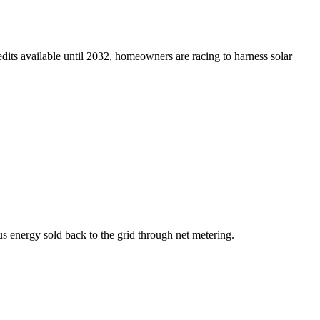
edits available until 2032, homeowners are racing to harness solar
s energy sold back to the grid through net metering.