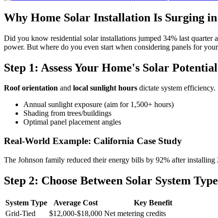
Why Home Solar Installation Is Surging in
Did you know residential solar installations jumped 34% last quarter a
power. But where do you even start when considering panels for your
Step 1: Assess Your Home's Solar Potential
Roof orientation
and
local sunlight hours
dictate system efficiency.
Annual sunlight exposure (aim for 1,500+ hours)
Shading from trees/buildings
Optimal panel placement angles
Real-World Example: California Case Study
The Johnson family reduced their energy bills by 92% after installing
Step 2: Choose Between Solar System Type
System Type
Average Cost
Key Benefit
Grid-Tied
$12,000-$18,000
Net metering credits