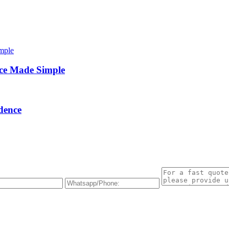
ce Made Simple
dence