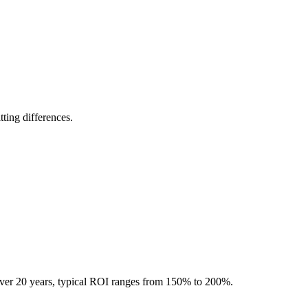
ting differences.
Over 20 years, typical ROI ranges from 150% to 200%.