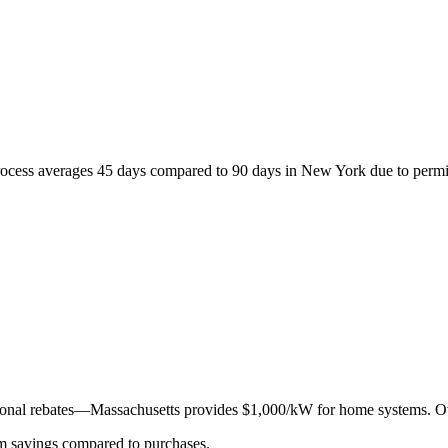
process averages 45 days compared to 90 days in New York due to permit
dditional rebates—Massachusetts provides $1,000/kW for home systems. 
erm savings compared to purchases.