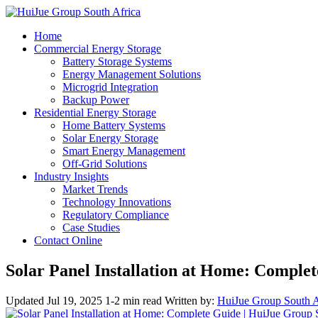
Home
Commercial Energy Storage
Battery Storage Systems
Energy Management Solutions
Microgrid Integration
Backup Power
Residential Energy Storage
Home Battery Systems
Solar Energy Storage
Smart Energy Management
Off-Grid Solutions
Industry Insights
Market Trends
Technology Innovations
Regulatory Compliance
Case Studies
Contact Online
Solar Panel Installation at Home: Comple
Updated Jul 19, 2025
1-2 min read
Written by:
HuiJue Group South A