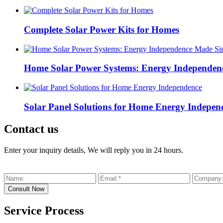
Complete Solar Power Kits for Homes
Home Solar Power Systems: Energy Independen
Solar Panel Solutions for Home Energy Indepen
Contact us
Enter your inquiry details, We will reply you in 24 hours.
Service Process