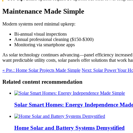
Maintenance Made Simple
Modern systems need minimal upkeep:
Bi-annual visual inspections
Annual professional cleaning ($150-$300)
Monitoring via smartphone apps
As solar technology continues advancing—panel efficiency increased
want predictable utility costs, solar panels offer solutions that work ha
« Pre.: Home Solar Projects Made Simple
Next: Solar Power Your H
Related content recommendation
Solar Smart Homes: Energy Independence Made
Home Solar and Battery Systems Demystified