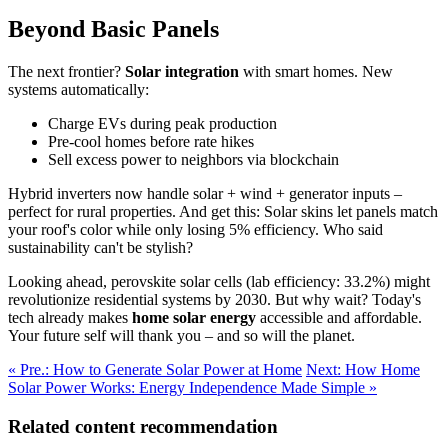
Beyond Basic Panels
The next frontier?
Solar integration
with smart homes. New
systems automatically:
Charge EVs during peak production
Pre-cool homes before rate hikes
Sell excess power to neighbors via blockchain
Hybrid inverters now handle solar + wind + generator inputs –
perfect for rural properties. And get this: Solar skins let panels match
your roof's color while only losing 5% efficiency. Who said
sustainability can't be stylish?
Looking ahead, perovskite solar cells (lab efficiency: 33.2%) might
revolutionize residential systems by 2030. But why wait? Today's
tech already makes
home solar energy
accessible and affordable.
Your future self will thank you – and so will the planet.
« Pre.: How to Generate Solar Power at Home
Next: How Home
Solar Power Works: Energy Independence Made Simple »
Related content recommendation