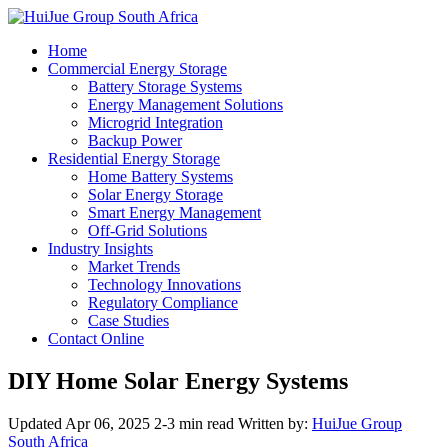
Home
Commercial Energy Storage
Battery Storage Systems
Energy Management Solutions
Microgrid Integration
Backup Power
Residential Energy Storage
Home Battery Systems
Solar Energy Storage
Smart Energy Management
Off-Grid Solutions
Industry Insights
Market Trends
Technology Innovations
Regulatory Compliance
Case Studies
Contact Online
DIY Home Solar Energy Systems
Updated Apr 06, 2025
2-3 min read
Written by:
HuiJue Group
South Africa