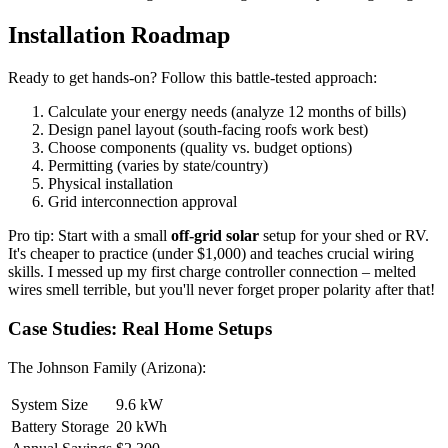
Installation Roadmap
Ready to get hands-on? Follow this battle-tested approach:
Calculate your energy needs (analyze 12 months of bills)
Design panel layout (south-facing roofs work best)
Choose components (quality vs. budget options)
Permitting (varies by state/country)
Physical installation
Grid interconnection approval
Pro tip: Start with a small
off-grid solar
setup for your shed or RV.
It's cheaper to practice (under $1,000) and teaches crucial wiring
skills. I messed up my first charge controller connection – melted
wires smell terrible, but you'll never forget proper polarity after that!
Case Studies: Real Home Setups
The Johnson Family (Arizona):
System Size
9.6 kW
Battery Storage
20 kWh