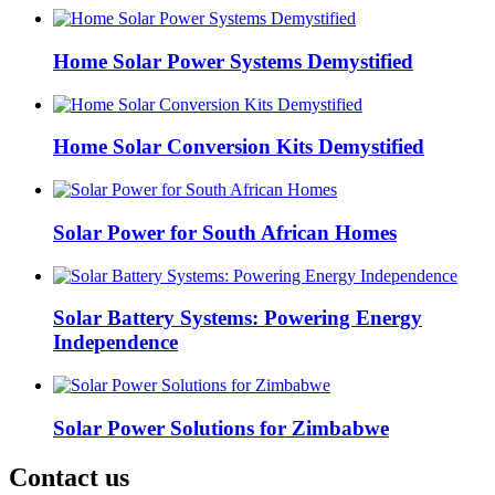
Home Solar Power Systems Demystified
Home Solar Conversion Kits Demystified
Solar Power for South African Homes
Solar Battery Systems: Powering Energy
Independence
Solar Power Solutions for Zimbabwe
Contact us