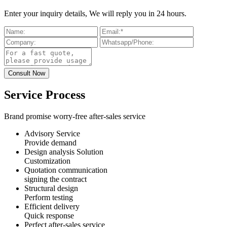
Enter your inquiry details, We will reply you in 24 hours.
Service Process
Brand promise worry-free after-sales service
Advisory Service
Provide demand
Design analysis Solution
Customization
Quotation communication
signing the contract
Structural design
Perform testing
Efficient delivery
Quick response
Perfect after-sales service