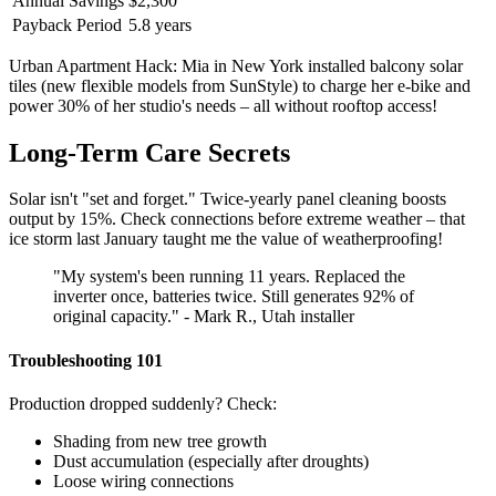
Annual Savings
$2,300
Payback Period
5.8 years
Urban Apartment Hack: Mia in New York installed balcony solar
tiles (new flexible models from SunStyle) to charge her e-bike and
power 30% of her studio's needs – all without rooftop access!
Long-Term Care Secrets
Solar isn't "set and forget." Twice-yearly panel cleaning boosts
output by 15%. Check connections before extreme weather – that
ice storm last January taught me the value of weatherproofing!
"My system's been running 11 years. Replaced the
inverter once, batteries twice. Still generates 92% of
original capacity." - Mark R., Utah installer
Troubleshooting 101
Production dropped suddenly? Check:
Shading from new tree growth
Dust accumulation (especially after droughts)
Loose wiring connections