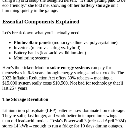
using a hybrid setup she designed herself. "It's like getting paid to be
eco-friendly," she told me, showing off her
battery storage
unit
humming quietly in the garage.
Essential Components Explained
Let's break down what you'll actually need:
Photovoltaic panels
(monocrystalline vs. polycrystalline)
Inverters (micro vs. string vs. hybrid)
Battery banks (lead-acid vs. lithium-ion)
Monitoring systems
Here's the kicker: Modern
solar energy systems
can pay for
themselves in 6-8 years through energy savings and tax credits. The
2023 Inflation Reduction Act offers 30% rebates – meaning a
$15,000 system really costs $10,500. Not bad for technology that'll
last 25+ years!
The Storage Revolution
Lithium iron phosphate (LFP) batteries now dominate home storage.
They're safer, last longer, and work better in temperature swings
than old lead-acid models. Tesla's Powerwall 3 (released April 2024)
stores 14 kWh – enough to run a fridge for 10 days during outages.