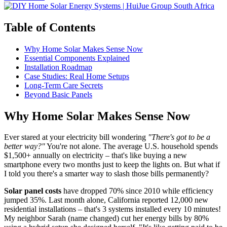
Table of Contents
Why Home Solar Makes Sense Now
Essential Components Explained
Installation Roadmap
Case Studies: Real Home Setups
Long-Term Care Secrets
Beyond Basic Panels
Why Home Solar Makes Sense Now
Ever stared at your electricity bill wondering
"There's got to be a
better way?"
You're not alone. The average U.S. household spends
$1,500+ annually on electricity – that's like buying a new
smartphone every two months just to keep the lights on. But what if
I told you there's a smarter way to slash those bills permanently?
Solar panel costs
have dropped 70% since 2010 while efficiency
jumped 35%. Last month alone, California reported 12,000 new
residential installations – that's 3 systems installed every 10 minutes!
My neighbor Sarah (name changed) cut her energy bills by 80%