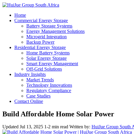
Home
Commercial Energy Storage
Battery Storage Systems
Energy Management Solutions
Microgrid Integration
Backup Power
Residential Energy Storage
Home Battery Systems
Solar Energy Storage
Smart Energy Management
Off-Grid Solutions
Industry Insights
Market Trends
Technology Innovations
Regulatory Compliance
Case Studies
Contact Online
Build Affordable Home Solar Power
Updated Jul 13, 2025
1-2 min read
Written by:
HuiJue Group South A