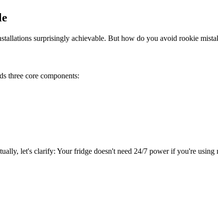
le
llations surprisingly achievable. But how do you avoid rookie mistake
eds three core components:
ally, let's clarify: Your fridge doesn't need 24/7 power if you're using 