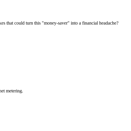
s that could turn this "money-saver" into a financial headache?
net metering.