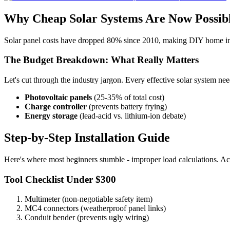
Why Cheap Solar Systems Are Now Possib
Solar panel costs have dropped 80% since 2010, making DIY home insta
The Budget Breakdown: What Really Matters
Let's cut through the industry jargon. Every effective solar system ne
Photovoltaic panels
(25-35% of total cost)
Charge controller
(prevents battery frying)
Energy storage
(lead-acid vs. lithium-ion debate)
Step-by-Step Installation Guide
Here's where most beginners stumble - improper load calculations. Actu
Tool Checklist Under $300
Multimeter (non-negotiable safety item)
MC4 connectors (weatherproof panel links)
Conduit bender (prevents ugly wiring)