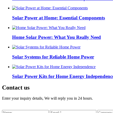
Solar Power at Home: Essential Components
Home Solar Power: What You Really Need
Solar Systems for Reliable Home Power
Solar Power Kits for Home Energy Independenc
Contact us
Enter your inquiry details, We will reply you in 24 hours.