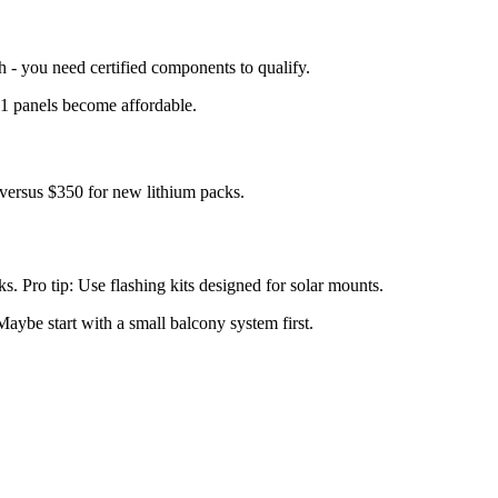
 - you need certified components to qualify.
 1 panels become affordable.
ersus $350 for new lithium packs.
. Pro tip: Use flashing kits designed for solar mounts.
aybe start with a small balcony system first.