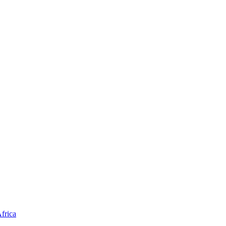
frica