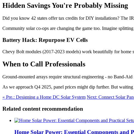
Hidden Savings You're Probably Missing
Did you know 42 states offer tax credits for DIY installations? The I
Community solar co-ops are changing the game too. Imagine splitting
Battery Hack: Repurpose EV Cells
Chevy Bolt modules (2017-2023 models) work beautifully for home s
When to Call Professionals
Ground-mounted arrays require structural engineering - no Band-Aid so
As we approach Q4 2025, panel prices might dip further. But waiting c
« Pre.: Designing a Home DC Solar System
Next: Connect Solar Pan
Related content recommendation
Home Solar Power: Essential Components and Pr