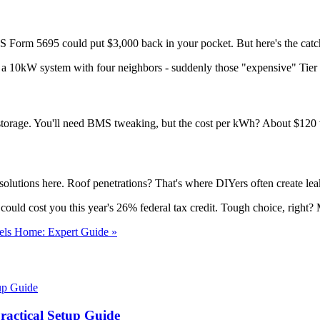
RS Form 5695 could put $3,000 back in your pocket. But here's the catch
 a 10kW system with four neighbors - suddenly those "expensive" Tier
torage. You'll need BMS tweaking, but the cost per kWh? About $120 v
lutions here. Roof penetrations? That's where DIYers often create leaks
ould cost you this year's 26% federal tax credit. Tough choice, right? M
els Home: Expert Guide »
actical Setup Guide