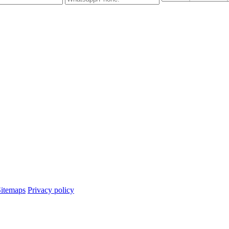
Sitemaps
Privacy policy