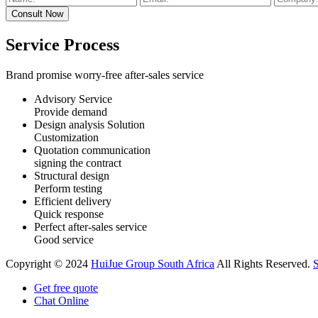
Service Process
Brand promise worry-free after-sales service
Advisory Service
Provide demand
Design analysis Solution
Customization
Quotation communication
signing the contract
Structural design
Perform testing
Efficient delivery
Quick response
Perfect after-sales service
Good service
Copyright © 2024
HuiJue Group South Africa
All Rights Reserved.
Get free quote
Chat Online