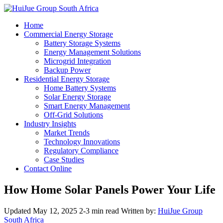
Home
Commercial Energy Storage
Battery Storage Systems
Energy Management Solutions
Microgrid Integration
Backup Power
Residential Energy Storage
Home Battery Systems
Solar Energy Storage
Smart Energy Management
Off-Grid Solutions
Industry Insights
Market Trends
Technology Innovations
Regulatory Compliance
Case Studies
Contact Online
How Home Solar Panels Power Your Life
Updated May 12, 2025
2-3 min read
Written by:
HuiJue Group
South Africa