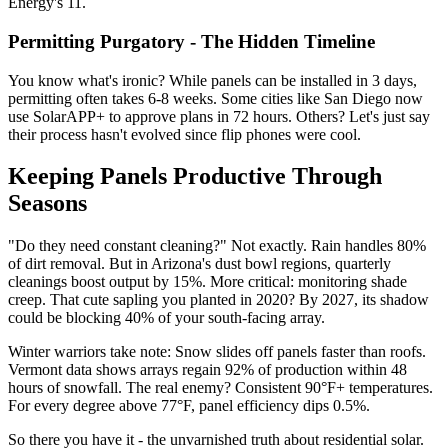
Energy's 11.
Permitting Purgatory - The Hidden Timeline
You know what's ironic? While panels can be installed in 3 days,
permitting often takes 6-8 weeks. Some cities like San Diego now
use SolarAPP+ to approve plans in 72 hours. Others? Let's just say
their process hasn't evolved since flip phones were cool.
Keeping Panels Productive Through
Seasons
"Do they need constant cleaning?" Not exactly. Rain handles 80%
of dirt removal. But in Arizona's dust bowl regions, quarterly
cleanings boost output by 15%. More critical: monitoring shade
creep. That cute sapling you planted in 2020? By 2027, its shadow
could be blocking 40% of your south-facing array.
Winter warriors take note: Snow slides off panels faster than roofs.
Vermont data shows arrays regain 92% of production within 48
hours of snowfall. The real enemy? Consistent 90°F+ temperatures.
For every degree above 77°F, panel efficiency dips 0.5%.
So there you have it - the unvarnished truth about residential solar.