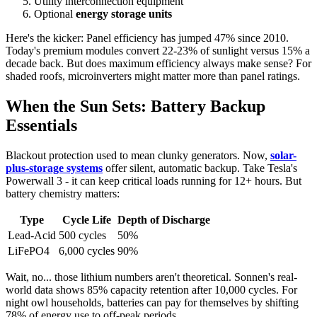
Utility interconnection equipment
Optional
energy storage units
Here's the kicker: Panel efficiency has jumped 47% since 2010.
Today's premium modules convert 22-23% of sunlight versus 15% a
decade back. But does maximum efficiency always make sense? For
shaded roofs, microinverters might matter more than panel ratings.
When the Sun Sets: Battery Backup
Essentials
Blackout protection used to mean clunky generators. Now,
solar-
plus-storage systems
offer silent, automatic backup. Take Tesla's
Powerwall 3 - it can keep critical loads running for 12+ hours. But
battery chemistry matters:
Type
Cycle Life
Depth of Discharge
Lead-Acid
500 cycles
50%
LiFePO4
6,000 cycles
90%
Wait, no... those lithium numbers aren't theoretical. Sonnen's real-
world data shows 85% capacity retention after 10,000 cycles. For
night owl households, batteries can pay for themselves by shifting
78% of energy use to off-peak periods.