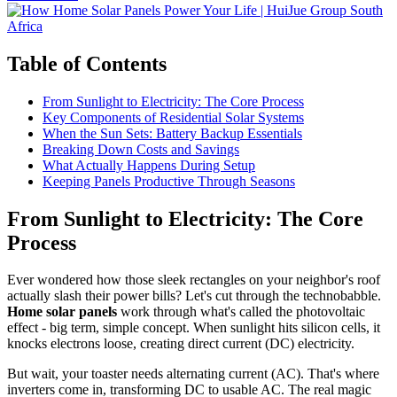
Table of Contents
From Sunlight to Electricity: The Core Process
Key Components of Residential Solar Systems
When the Sun Sets: Battery Backup Essentials
Breaking Down Costs and Savings
What Actually Happens During Setup
Keeping Panels Productive Through Seasons
From Sunlight to Electricity: The Core
Process
Ever wondered how those sleek rectangles on your neighbor's roof
actually slash their power bills? Let's cut through the technobabble.
Home solar panels
work through what's called the photovoltaic
effect - big term, simple concept. When sunlight hits silicon cells, it
knocks electrons loose, creating direct current (DC) electricity.
But wait, your toaster needs alternating current (AC). That's where
inverters come in, transforming DC to usable AC. The real magic