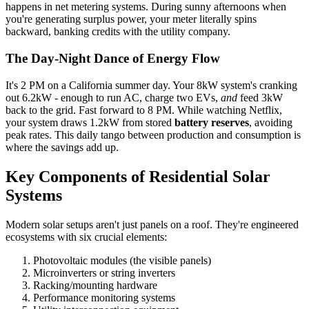
happens in net metering systems. During sunny afternoons when
you're generating surplus power, your meter literally spins
backward, banking credits with the utility company.
The Day-Night Dance of Energy Flow
It's 2 PM on a California summer day. Your 8kW system's cranking
out 6.2kW - enough to run AC, charge two EVs,
and
feed 3kW
back to the grid. Fast forward to 8 PM. While watching Netflix,
your system draws 1.2kW from stored
battery reserves
, avoiding
peak rates. This daily tango between production and consumption is
where the savings add up.
Key Components of Residential Solar
Systems
Modern solar setups aren't just panels on a roof. They're engineered
ecosystems with six crucial elements:
Photovoltaic modules (the visible panels)
Microinverters or string inverters
Racking/mounting hardware
Performance monitoring systems