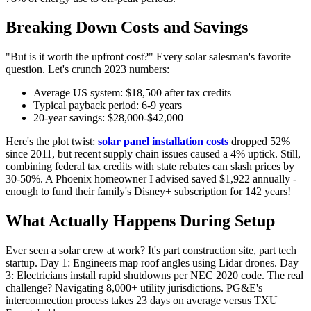
Breaking Down Costs and Savings
"But is it worth the upfront cost?" Every solar salesman's favorite
question. Let's crunch 2023 numbers:
Average US system: $18,500 after tax credits
Typical payback period: 6-9 years
20-year savings: $28,000-$42,000
Here's the plot twist:
solar panel installation costs
dropped 52%
since 2011, but recent supply chain issues caused a 4% uptick. Still,
combining federal tax credits with state rebates can slash prices by
30-50%. A Phoenix homeowner I advised saved $1,922 annually -
enough to fund their family's Disney+ subscription for 142 years!
What Actually Happens During Setup
Ever seen a solar crew at work? It's part construction site, part tech
startup. Day 1: Engineers map roof angles using Lidar drones. Day
3: Electricians install rapid shutdowns per NEC 2020 code. The real
challenge? Navigating 8,000+ utility jurisdictions. PG&E's
interconnection process takes 23 days on average versus TXU