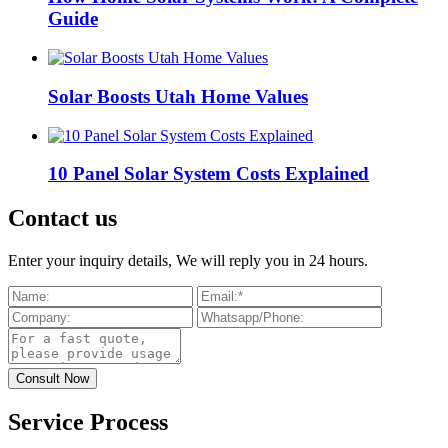
Guide
Solar Boosts Utah Home Values
10 Panel Solar System Costs Explained
Contact us
Enter your inquiry details, We will reply you in 24 hours.
Service Process