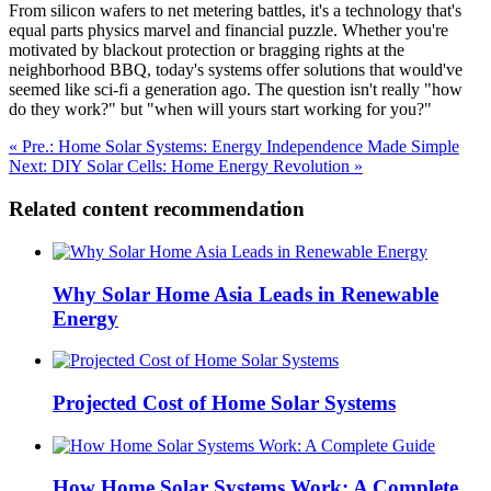
From silicon wafers to net metering battles, it's a technology that's
equal parts physics marvel and financial puzzle. Whether you're
motivated by blackout protection or bragging rights at the
neighborhood BBQ, today's systems offer solutions that would've
seemed like sci-fi a generation ago. The question isn't really "how
do they work?" but "when will yours start working for you?"
« Pre.: Home Solar Systems: Energy Independence Made Simple
Next: DIY Solar Cells: Home Energy Revolution »
Related content recommendation
Why Solar Home Asia Leads in Renewable
Energy
Projected Cost of Home Solar Systems
How Home Solar Systems Work: A Complete