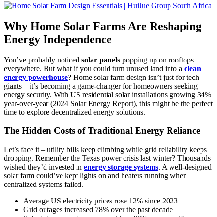
Why Home Solar Farms Are Reshaping
Energy Independence
You’ve probably noticed
solar panels
popping up on rooftops
everywhere. But what if you could turn unused land into a
clean
energy powerhouse
? Home solar farm design isn’t just for tech
giants – it’s becoming a game-changer for homeowners seeking
energy security. With US residential solar installations growing 34%
year-over-year (2024 Solar Energy Report), this might be the perfect
time to explore decentralized energy solutions.
The Hidden Costs of Traditional Energy Reliance
Let’s face it – utility bills keep climbing while grid reliability keeps
dropping. Remember the Texas power crisis last winter? Thousands
wished they’d invested in
energy storage systems
. A well-designed
solar farm could’ve kept lights on and heaters running when
centralized systems failed.
Average US electricity prices rose 12% since 2023
Grid outages increased 78% over the past decade