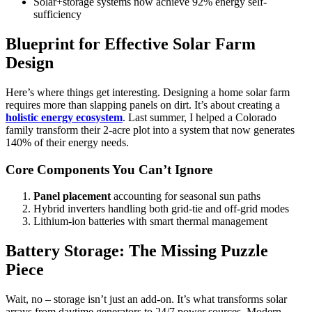
Solar+storage systems now achieve 92% energy self-
sufficiency
Blueprint for Effective Solar Farm
Design
Here’s where things get interesting. Designing a home solar farm
requires more than slapping panels on dirt. It’s about creating a
holistic energy ecosystem
. Last summer, I helped a Colorado
family transform their 2-acre plot into a system that now generates
140% of their energy needs.
Core Components You Can’t Ignore
Panel placement
accounting for seasonal sun paths
Hybrid inverters handling both grid-tie and off-grid modes
Lithium-ion batteries with smart thermal management
Battery Storage: The Missing Puzzle
Piece
Wait, no – storage isn’t just an add-on. It’s what transforms solar
arrays from daytime generators to 24/7 power sources. Modern