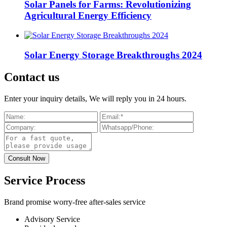
Solar Panels for Farms: Revolutionizing
Agricultural Energy Efficiency
Solar Energy Storage Breakthroughs 2024
Contact us
Enter your inquiry details, We will reply you in 24 hours.
Service Process
Brand promise worry-free after-sales service
Advisory Service