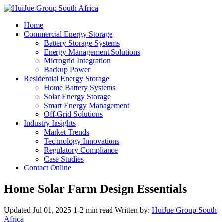
Home
Commercial Energy Storage
Battery Storage Systems
Energy Management Solutions
Microgrid Integration
Backup Power
Residential Energy Storage
Home Battery Systems
Solar Energy Storage
Smart Energy Management
Off-Grid Solutions
Industry Insights
Market Trends
Technology Innovations
Regulatory Compliance
Case Studies
Contact Online
Home Solar Farm Design Essentials
Updated Jul 01, 2025
1-2 min read
Written by:
HuiJue Group South
Africa