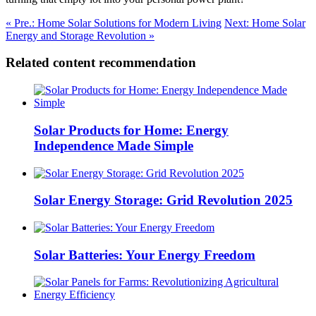
« Pre.: Home Solar Solutions for Modern Living
Next: Home Solar
Energy and Storage Revolution »
Related content recommendation
Solar Products for Home: Energy
Independence Made Simple
Solar Energy Storage: Grid Revolution 2025
Solar Batteries: Your Energy Freedom