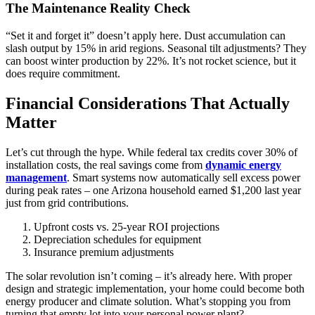
The Maintenance Reality Check
“Set it and forget it” doesn’t apply here. Dust accumulation can
slash output by 15% in arid regions. Seasonal tilt adjustments? They
can boost winter production by 22%. It’s not rocket science, but it
does require commitment.
Financial Considerations That Actually
Matter
Let’s cut through the hype. While federal tax credits cover 30% of
installation costs, the real savings come from
dynamic energy
management
. Smart systems now automatically sell excess power
during peak rates – one Arizona household earned $1,200 last year
just from grid contributions.
Upfront costs vs. 25-year ROI projections
Depreciation schedules for equipment
Insurance premium adjustments
The solar revolution isn’t coming – it’s already here. With proper
design and strategic implementation, your home could become both
energy producer and climate solution. What’s stopping you from
turning that empty lot into your personal power plant?