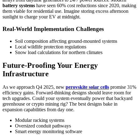
battery systems
have seen 60% cost reductions since 2020, making
them viable for residential use. Imagine storing excess afternoon
sunlight to charge your EV at midnight.
Real-World Implementation Challenges
Soil composition affecting ground-mounted systems
Local wildlife protection regulations
Snow load calculations for northern climates
Future-Proofing Your Energy
Infrastructure
As we approach Q4 2025, new
perovskite solar cells
promise 31%
efficiency gains. Forward-thinking designs should leave room for
tech upgrades. Could your system eventually power that backyard
greenhouse or crypto mining rig? The best designs bake in
expansion capabilities from day one.
Modular racking systems
Oversized conduit pathways
Smart energy monitoring software