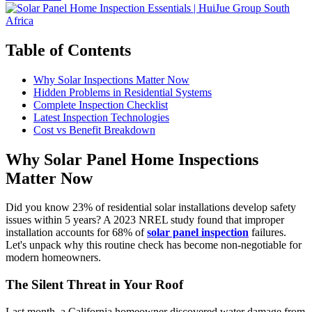
Table of Contents
Why Solar Inspections Matter Now
Hidden Problems in Residential Systems
Complete Inspection Checklist
Latest Inspection Technologies
Cost vs Benefit Breakdown
Why Solar Panel Home Inspections
Matter Now
Did you know 23% of residential solar installations develop safety
issues within 5 years? A 2023 NREL study found that improper
installation accounts for 68% of
solar panel inspection
failures.
Let's unpack why this routine check has become non-negotiable for
modern homeowners.
The Silent Threat in Your Roof
Last month, a California homeowner discovered water damage from