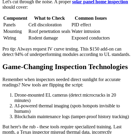
Let's cut through the noise. A proper
solar panel home inspection
should cover:
Component
What to Check
Common Issues
Panels
Cell discoloration
PID effect
Mounting
Roof penetration seals
Water intrusion
Wiring
Rodent damage
Exposed conductors
Pro tip: Always request IV curve testing. This $150 add-on can
detect 94% of underperforming modules according to UL standards.
Game-Changing Inspection Technologies
Remember when inspectors needed direct sunlight for accurate
readings? New tools are flipping the script:
Drone-mounted EL cameras (detect microcracks in 20
minutes)
AI-powered thermal imaging (spots hotspots invisible to
humans)
Blockchain maintenance logs (tamper-proof history tracking)
But here's the rub - these tools require specialized training. Last
month, a Texas inspector misread thermal data, incorrectly