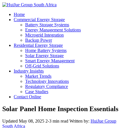
Home
Commercial Energy Storage
Battery Storage Systems
Energy Management Solutions
Microgrid Integration
Backup Power
Residential Energy Storage
Home Battery Systems
Solar Energy Storage
Smart Energy Management
Off-Grid Solutions
Industry Insights
Market Trends
Technology Innovations
Regulatory Compliance
Case Studies
Contact Online
Solar Panel Home Inspection Essentials
Updated May 08, 2025
2-3 min read
Written by:
HuiJue Group
South Africa