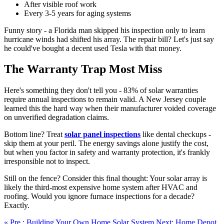
After visible roof work
Every 3-5 years for aging systems
Funny story - a Florida man skipped his inspection only to learn
hurricane winds had shifted his array. The repair bill? Let's just say
he could've bought a decent used Tesla with that money.
The Warranty Trap Most Miss
Here's something they don't tell you - 83% of solar warranties
require annual inspections to remain valid. A New Jersey couple
learned this the hard way when their manufacturer voided coverage
on unverified degradation claims.
Bottom line? Treat
solar panel inspections
like dental checkups -
skip them at your peril. The energy savings alone justify the cost,
but when you factor in safety and warranty protection, it's frankly
irresponsible not to inspect.
Still on the fence? Consider this final thought: Your solar array is
likely the third-most expensive home system after HVAC and
roofing. Would you ignore furnace inspections for a decade?
Exactly.
« Pre.: Building Your Own Home Solar System
Next: Home Depot