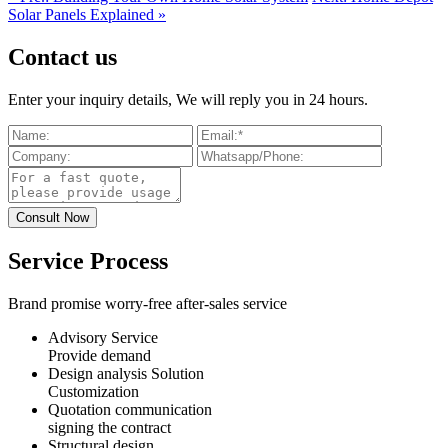
Solar Panels Explained »
Contact us
Enter your inquiry details, We will reply you in 24 hours.
Service Process
Brand promise worry-free after-sales service
Advisory Service
Provide demand
Design analysis Solution
Customization
Quotation communication
signing the contract
Structural design