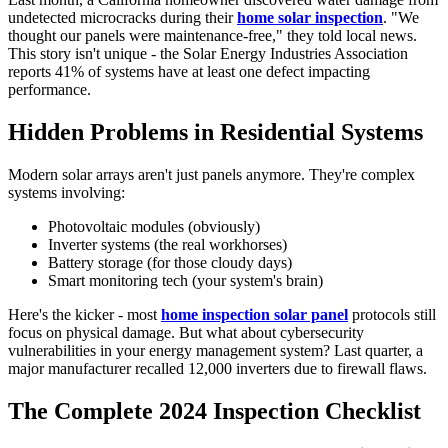
undetected microcracks during their
home solar inspection
. "We
thought our panels were maintenance-free," they told local news.
This story isn't unique - the Solar Energy Industries Association
reports 41% of systems have at least one defect impacting
performance.
Hidden Problems in Residential Systems
Modern solar arrays aren't just panels anymore. They're complex
systems involving:
Photovoltaic modules (obviously)
Inverter systems (the real workhorses)
Battery storage (for those cloudy days)
Smart monitoring tech (your system's brain)
Here's the kicker - most
home inspection solar panel
protocols still
focus on physical damage. But what about cybersecurity
vulnerabilities in your energy management system? Last quarter, a
major manufacturer recalled 12,000 inverters due to firewall flaws.
The Complete 2024 Inspection Checklist