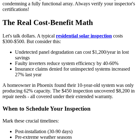
condemning a fully functional array. Always verify your inspector's
certifications!
The Real Cost-Benefit Math
Let's talk dollars. A typical
residential solar inspection
costs
$300-$500. But consider this:
Undetected panel degradation can cost $1,200/year in lost
savings
Faulty inverters reduce system efficiency by 40-60%
Insurance claims denied for uninspected systems increased
27% last year
A homeowner in Phoenix found their 10-year-old system was only
producing 62% capacity. The $450 inspection uncovered $8,200 in
repair needs - all covered under their extended warranty.
When to Schedule Your Inspection
Mark these crucial timelines:
Post-installation (30-90 days)
Pre-extreme weather seasons