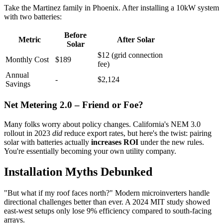
Take the Martinez family in Phoenix. After installing a 10kW system
with two batteries:
Before
Metric
After Solar
Solar
$12 (grid connection
Monthly Cost
$189
fee)
Annual
-
$2,124
Savings
Net Metering 2.0 – Friend or Foe?
Many folks worry about policy changes. California's NEM 3.0
rollout in 2023
did
reduce export rates, but here's the twist: pairing
solar with batteries actually
increases ROI
under the new rules.
You're essentially becoming your own utility company.
Installation Myths Debunked
"But what if my roof faces north?" Modern microinverters handle
directional challenges better than ever. A 2024 MIT study showed
east-west setups only lose 9% efficiency compared to south-facing
arrays.