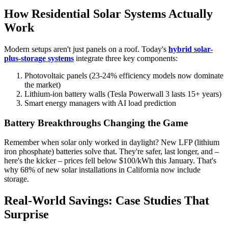
How Residential Solar Systems Actually
Work
Modern setups aren't just panels on a roof. Today's
hybrid solar-
plus-storage systems
integrate three key components:
Photovoltaic panels (23-24% efficiency models now dominate
the market)
Lithium-ion battery walls (Tesla Powerwall 3 lasts 15+ years)
Smart energy managers with AI load prediction
Battery Breakthroughs Changing the Game
Remember when solar only worked in daylight? New LFP (lithium
iron phosphate) batteries solve that. They're safer, last longer, and –
here's the kicker – prices fell below $100/kWh this January. That's
why 68% of new solar installations in California now include
storage.
Real-World Savings: Case Studies That
Surprise