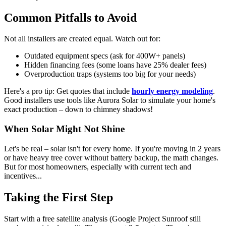
Common Pitfalls to Avoid
Not all installers are created equal. Watch out for:
Outdated equipment specs (ask for 400W+ panels)
Hidden financing fees (some loans have 25% dealer fees)
Overproduction traps (systems too big for your needs)
Here's a pro tip: Get quotes that include
hourly energy modeling
.
Good installers use tools like Aurora Solar to simulate your home's
exact production – down to chimney shadows!
When Solar Might Not Shine
Let's be real – solar isn't for every home. If you're moving in 2 years
or have heavy tree cover without battery backup, the math changes.
But for most homeowners, especially with current tech and
incentives...
Taking the First Step
Start with a free satellite analysis (Google Project Sunroof still