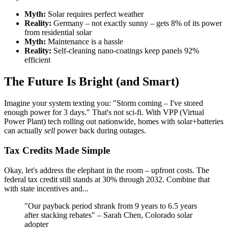
Myth:
Solar requires perfect weather
Reality:
Germany – not exactly sunny – gets 8% of its power
from residential solar
Myth:
Maintenance is a hassle
Reality:
Self-cleaning nano-coatings keep panels 92%
efficient
The Future Is Bright (and Smart)
Imagine your system texting you: "Storm coming – I've stored
enough power for 3 days." That's not sci-fi. With VPP (Virtual
Power Plant) tech rolling out nationwide, homes with solar+batteries
can actually
sell
power back during outages.
Tax Credits Made Simple
Okay, let's address the elephant in the room – upfront costs. The
federal tax credit still stands at 30% through 2032. Combine that
with state incentives and...
"Our payback period shrank from 9 years to 6.5 years
after stacking rebates" – Sarah Chen, Colorado solar
adopter