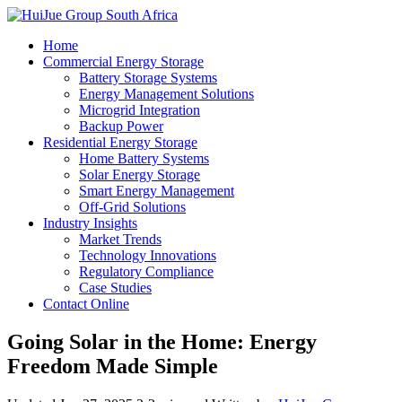
Home
Commercial Energy Storage
Battery Storage Systems
Energy Management Solutions
Microgrid Integration
Backup Power
Residential Energy Storage
Home Battery Systems
Solar Energy Storage
Smart Energy Management
Off-Grid Solutions
Industry Insights
Market Trends
Technology Innovations
Regulatory Compliance
Case Studies
Contact Online
Going Solar in the Home: Energy
Freedom Made Simple