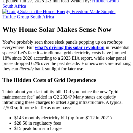
Updated Jun 27, 2025
2-3 min read
Written by:
HuiJue Group
South Africa
Why Home Solar Makes Sense Now
You've probably seen those sleek panels popping up on rooftops
everywhere. But
what's driving this solar revolution
in residential
spaces? Let's face it – traditional grid electricity costs have jumped
18% since 2020 according to a 2023 EIA report, while solar panel
prices dropped 62% over the past decade. Homeowners are realizing
they can
literally
bank sunlight for later use.
The Hidden Costs of Grid Dependence
Think about your last utility bill. Did you notice the new "grid
maintenance fee" added in Q2 2024? Many states are quietly
introducing these charges to offset aging infrastructure. A typical
2,500 sq.ft home in Texas now pays:
$143 monthly electricity bill (up from $112 in 2021)
$28.50 in regulatory fees
$15 peak hour surcharges