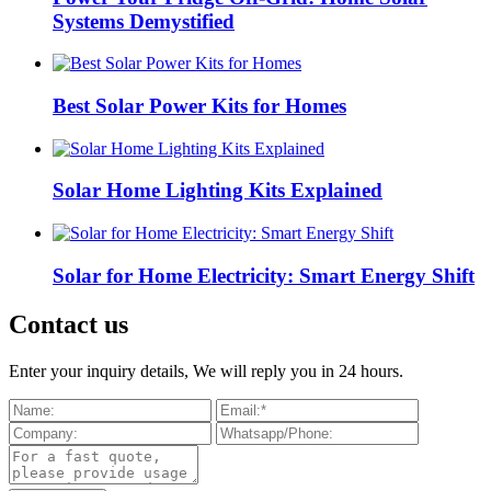
Systems Demystified
Best Solar Power Kits for Homes
Solar Home Lighting Kits Explained
Solar for Home Electricity: Smart Energy Shift
Contact us
Enter your inquiry details, We will reply you in 24 hours.