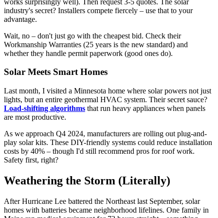
works surprisingly well). Then request 3-5 quotes. The solar
industry's secret? Installers compete fiercely – use that to your
advantage.
Wait, no – don't just go with the cheapest bid. Check their
Workmanship Warranties (25 years is the new standard) and
whether they handle permit paperwork (good ones do).
Solar Meets Smart Homes
Last month, I visited a Minnesota home where solar powers not just
lights, but an entire geothermal HVAC system. Their secret sauce?
Load-shifting algorithms
that run heavy appliances when panels
are most productive.
As we approach Q4 2024, manufacturers are rolling out plug-and-
play solar kits. These DIY-friendly systems could reduce installation
costs by 40% – though I'd still recommend pros for roof work.
Safety first, right?
Weathering the Storm (Literally)
After Hurricane Lee battered the Northeast last September, solar
homes with batteries became neighborhood lifelines. One family in