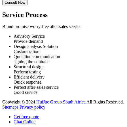
Service Process
Brand promise worry-free after-sales service
Advisory Service
Provide demand
Design analysis Solution
Customization
Quotation communication
signing the contract
Structural design
Perform testing
Efficient delivery
Quick response
Perfect after-sales service
Good service
Copyright © 2024
HuiJue Group South Africa
All Rights Reserved.
Sitemaps
Privacy policy
Get free quote
Chat Online