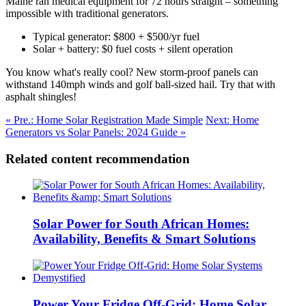
Maine ran medical equipment for 72 hours straight – something
impossible with traditional generators.
Typical generator: $800 + $500/yr fuel
Solar + battery: $0 fuel costs + silent operation
You know what's really cool? New storm-proof panels can
withstand 140mph winds and golf ball-sized hail. Try that with
asphalt shingles!
« Pre.: Home Solar Registration Made Simple
Next: Home
Generators vs Solar Panels: 2024 Guide »
Related content recommendation
Solar Power for South African Homes:
Availability, Benefits & Smart Solutions
Power Your Fridge Off-Grid: Home Solar